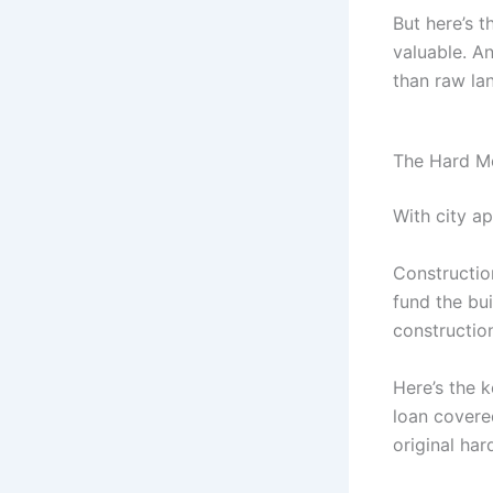
But here’s 
valuable. An
than raw la
The Hard M
With city a
Constructio
fund the bu
construction
Here’s the 
loan covered
original ha