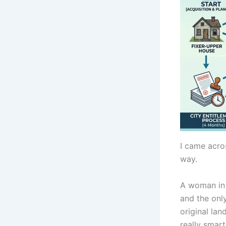
I came acros
way.
A woman in 
and the onl
original lan
really smar