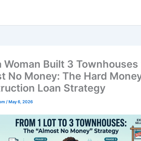
 Woman Built 3 Townhouses 
t No Money: The Hard Mone
ruction Loan Strategy
mom
/
May 6, 2026