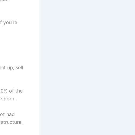
f you’re
it up, sell
90% of the
e door.
lot had
 structure,