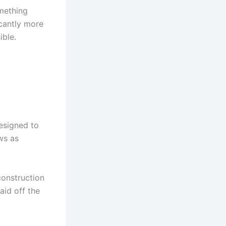
omething
icantly more
ible.
esigned to
ws as
construction
aid off the