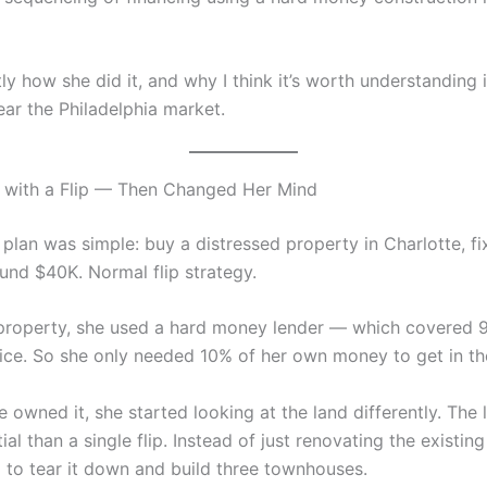
ly how she did it, and why I think it’s worth understanding i
ar the Philadelphia market.
 with a Flip — Then Changed Her Mind
 plan was simple: buy a distressed property in Charlotte, fix 
ound $40K. Normal flip strategy.
property, she used a hard money lender — which covered 
ice. So she only needed 10% of her own money to get in th
 owned it, she started looking at the land differently. The 
al than a single flip. Instead of just renovating the existing
 to tear it down and build three townhouses.