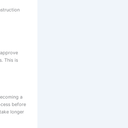
struction
o approve
. This is
 becoming a
rocess before
 take longer