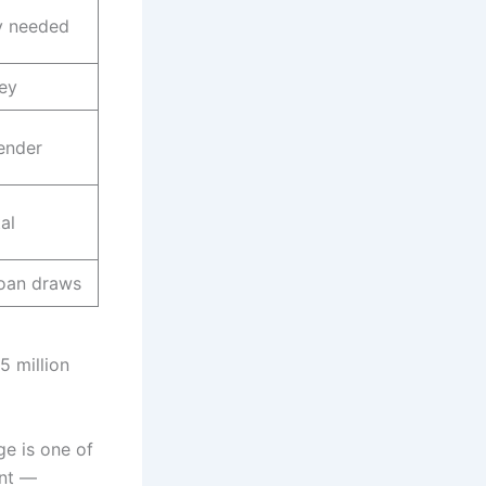
 needed
ey
ender
al
loan draws
5 million
ge is one of
ent —