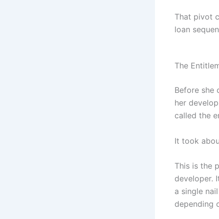
That pivot 
loan sequen
The Entitle
Before she 
her develop
called the e
It took abo
This is the
developer. I
a single nai
depending o