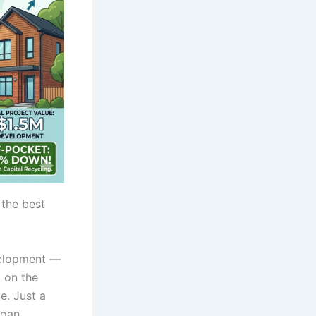
 the best
velopment —
 on the
e. Just a
loan