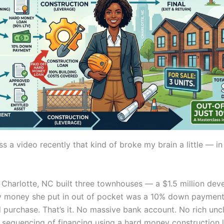
s a video recently that kind of broke my brain a little — in
Charlotte, NC built three townhouses — a $1.5 million de
y money she put in out of pocket was a 10% down payment
d purchase. That’s it. No massive bank account. No rich uncl
t sequencing of financing using a hard money construction 