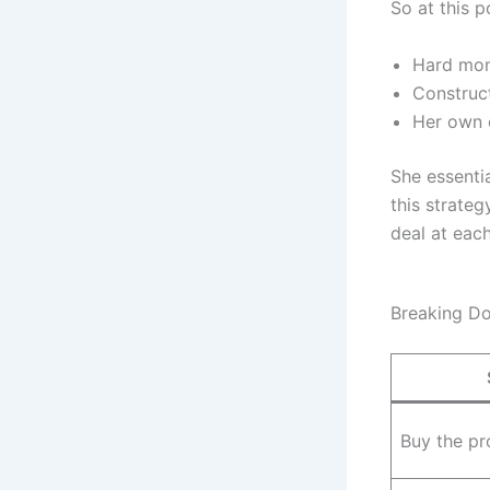
So at this p
Hard mon
Construc
Her own c
She essentia
this strate
deal at each
Breaking Do
Buy the pr