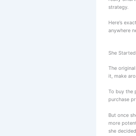
strategy.
Here’s exact
anywhere ne
She Started
The original
it, make ar
To buy the 
purchase pr
But once she
more potenti
she decided