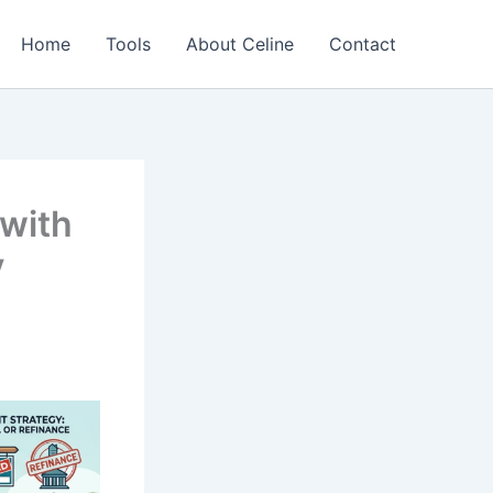
Home
Tools
About Celine
Contact
with
y