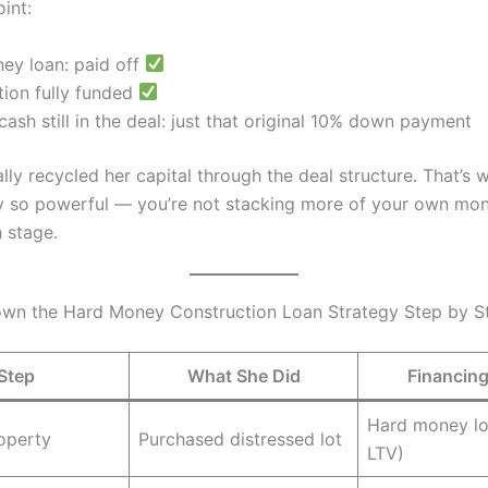
oint:
ey loan: paid off
tion fully funded
ash still in the deal: just that original 10% down payment
lly recycled her capital through the deal structure. That’s
gy so powerful — you’re not stacking more of your own mon
 stage.
wn the Hard Money Construction Loan Strategy Step by S
Step
What She Did
Financin
Hard money l
operty
Purchased distressed lot
LTV)