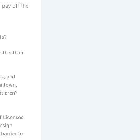
l pay off the
ia?
 this than
ts, and
antown,
t aren’t
f Licenses
design
barrier to