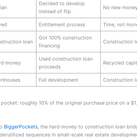
Decided to develop
plan
No new money
instead of flip
ved
Entitlement process
Time, not mon
Got 100% construction
struction loan
Construction l
financing
Used construction loan
ard money
Recycled capit
proceeds
ownhouses
Full development
Construction 
 pocket: roughly 10% of the original purchase price on a $1.
to
BiggerPockets
, the hard money to construction loan brid
derutilized sequences in small-scale real estate developm