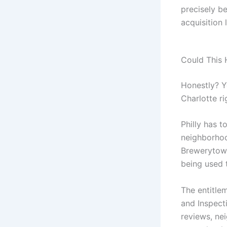
precisely be
acquisition 
Could This 
Honestly? Y
Charlotte ri
Philly has t
neighborhoo
Brewerytown,
being used t
The entitle
and Inspecti
reviews, nei