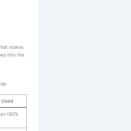
 what makes
ey into the
tep
g Used
oan (90%