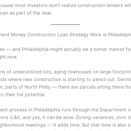
cause most investors don’t realize construction lenders wil
loan as part of the deal.
Hard Money Construction Loan Strategy Work in Philadelph
es — and Philadelphia might actually be a better market for
ght now.
ons of underutilized lots, aging rowhouses on large footprin
ds where new construction is starting to pencil out. Germ
 parts of North Philly — there are parcels sitting there tha
o their full potential.
ment process in Philadelphia runs through the Department o
ons (L&I), and yes, it can be slow. Zoning variances, civic 
ghborhood meetings — it adds time. But that time is also a 