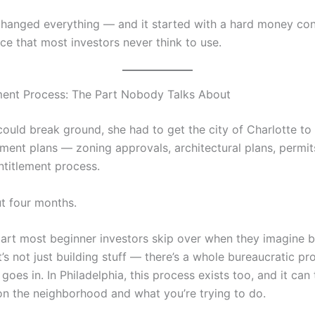
changed everything — and it started with a hard money con
ce that most investors never think to use.
ment Process: The Part Nobody Talks About
could break ground, she had to get the city of Charlotte t
ment plans — zoning approvals, architectural plans, permits
ntitlement process.
ut four months.
 part most beginner investors skip over when they imagine
t’s not just building stuff — there’s a whole bureaucratic p
l goes in. In Philadelphia, this process exists too, and it can
n the neighborhood and what you’re trying to do.