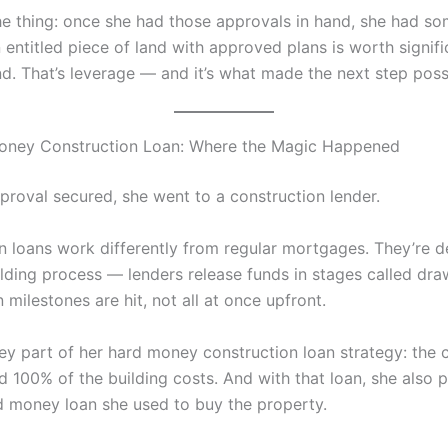
the thing: once she had those approvals in hand, she had s
 entitled piece of land with approved plans is worth signif
nd. That’s leverage — and it’s what made the next step poss
oney Construction Loan: Where the Magic Happened
pproval secured, she went to a construction lender.
n loans work differently from regular mortgages. They’re d
ilding process — lenders release funds in stages called dra
 milestones are hit, not all at once upfront.
key part of her hard money construction loan strategy: the 
 100% of the building costs. And with that loan, she also p
rd money loan she used to buy the property.