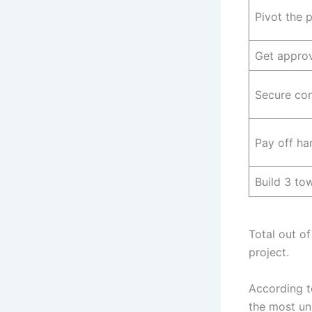
Pivot the 
Get appro
Secure con
Pay off h
Build 3 t
Total out of
project.
According 
the most un