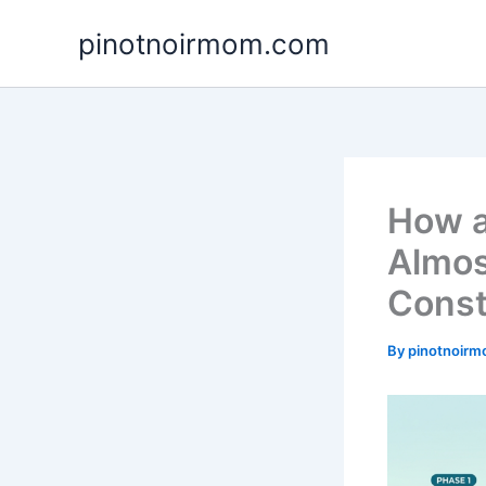
Skip
pinotnoirmom.com
to
content
How a
Almos
Const
By
pinotnoir