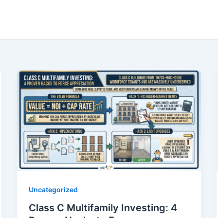
Uncategorized
Class C Multifamily Investing: 4