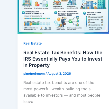
Real Estate
Real Estate Tax Benefits: How the
IRS Essentially Pays You to Invest
in Property
pinotnoirmom
/
August 3, 2026
Real estate tax benefits are one of the
most powerful wealth-building tools
available to investors — and most people
leave