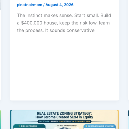
pinotnoirmom
/
August 4, 2026
The instinct makes sense. Start small. Build
a $400,000 house, keep the risk low, learn
the process. It sounds conservative