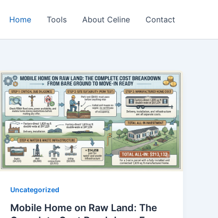
Home
Tools
About Celine
Contact
Uncategorized
Mobile Home on Raw Land: The