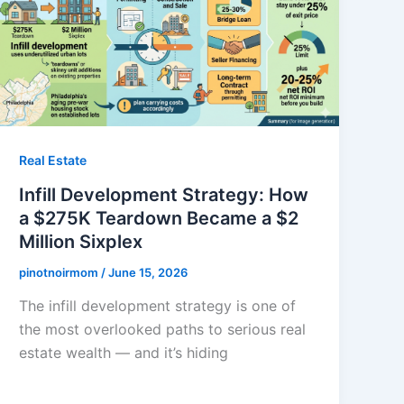
Real Estate
Infill Development Strategy: How
a $275K Teardown Became a $2
Million Sixplex
pinotnoirmom
/
June 15, 2026
The infill development strategy is one of
the most overlooked paths to serious real
estate wealth — and it’s hiding