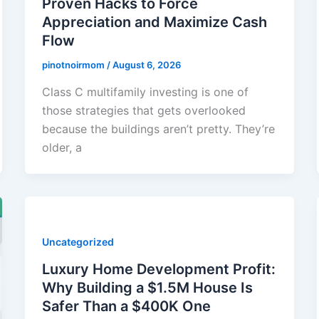
Proven Hacks to Force
Appreciation and Maximize Cash
Flow
pinotnoirmom
/
August 6, 2026
Class C multifamily investing is one of
those strategies that gets overlooked
because the buildings aren’t pretty. They’re
older, a
Uncategorized
Luxury Home Development Profit:
Why Building a $1.5M House Is
Safer Than a $400K One