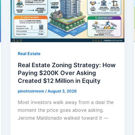
Real Estate
Real Estate Zoning Strategy: How
Paying $200K Over Asking
Created $12 Million in Equity
pinotnoirmom
/
August 3, 2026
Most investors walk away from a deal the
moment the price goes above asking.
Jerome Maldonado walked toward it —