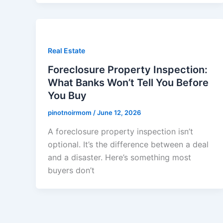
Real Estate
Foreclosure Property Inspection:
What Banks Won’t Tell You Before
You Buy
pinotnoirmom
/
June 12, 2026
A foreclosure property inspection isn’t
optional. It’s the difference between a deal
and a disaster. Here’s something most
buyers don’t