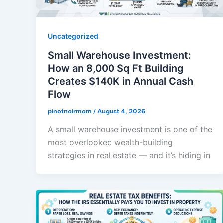
Uncategorized
Small Warehouse Investment:
How an 8,000 Sq Ft Building
Creates $140K in Annual Cash
Flow
pinotnoirmom
/
August 4, 2026
A small warehouse investment is one of the
most overlooked wealth-building
strategies in real estate — and it’s hiding in