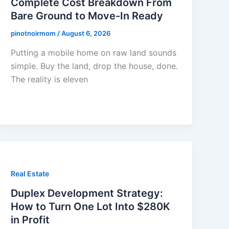
Complete Cost Breakdown From
Bare Ground to Move-In Ready
pinotnoirmom
/
August 6, 2026
Putting a mobile home on raw land sounds
simple. Buy the land, drop the house, done.
The reality is eleven
Real Estate
Duplex Development Strategy:
How to Turn One Lot Into $280K
in Profit