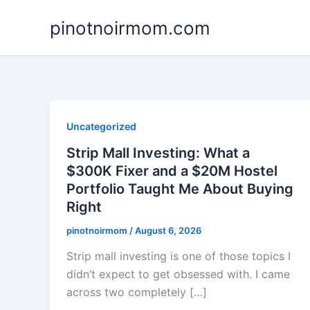
Skip
pinotnoirmom.com
to
content
Uncategorized
Strip Mall Investing: What a
$300K Fixer and a $20M Hostel
Portfolio Taught Me About Buying
Right
pinotnoirmom
/
August 6, 2026
Strip mall investing is one of those topics I
didn’t expect to get obsessed with. I came
across two completely […]