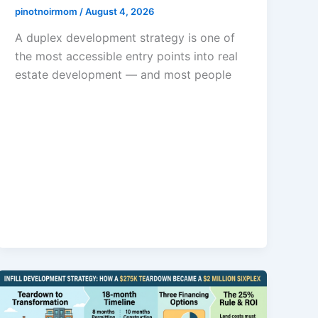
pinotnoirmom
/
August 4, 2026
A duplex development strategy is one of
the most accessible entry points into real
estate development — and most people