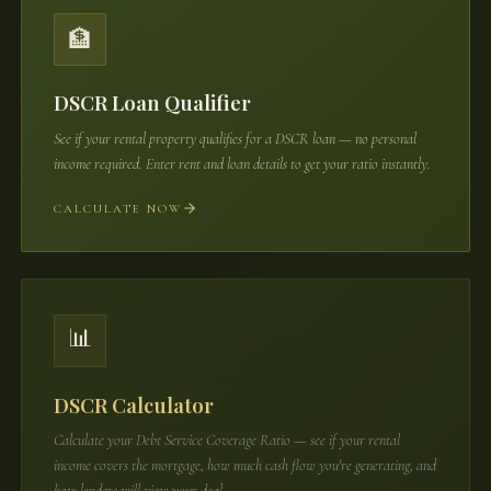
🏦
DSCR Loan Qualifier
See if your rental property qualifies for a DSCR loan — no personal
income required. Enter rent and loan details to get your ratio instantly.
CALCULATE NOW
📊
DSCR Calculator
Calculate your Debt Service Coverage Ratio — see if your rental
income covers the mortgage, how much cash flow you're generating, and
how lenders will view your deal.