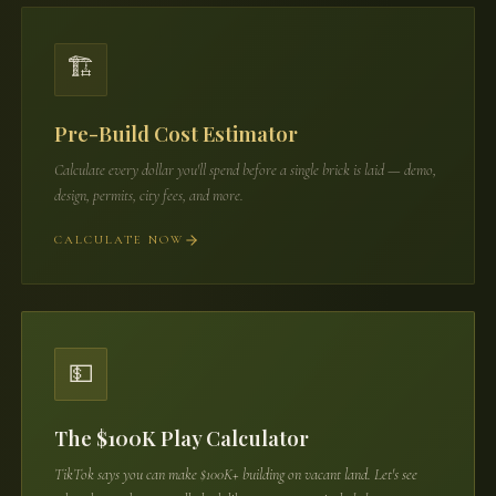
🏗️
Pre-Build Cost Estimator
Calculate every dollar you'll spend before a single brick is laid — demo,
design, permits, city fees, and more.
CALCULATE NOW
💵
The $100K Play Calculator
TikTok says you can make $100K+ building on vacant land. Let's see