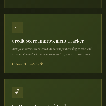
📈
Credit Score Improvement Tracker
Enter your current score, check the actions you're willing to take, and
see your estimated improvement range — by 1, 3, 6, or 12 months out.
TRACK MY SCORE
🔓