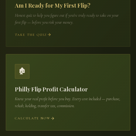
Am I Ready for My First Flip?
Honest quiz to help you figure out if you're truly ready to take on your
first flip — before you risk your money.
TAKE THE QUIZ
🏚️
Philly Flip Profit Calculator
Know your real profit before you buy. Every cost included — purchase,
rehab, holding, transfer tax, commission.
CALCULATE NOW