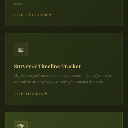
project.
OPEN SIMULATOR
📅
Survey & Timeline Tracker
Map out every milestone in your project timeline — from offer to close
to certificate of occupancy — so nothing falls through the cracks.
OPEN TRACKER
🏆