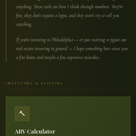
anything. These tools are how I think through numbers. They're
free, they don't require a login, and they won't try to sell you
anything.
If you're investing in Philadelphia — or just starting to figure out
real estate investing in general — I hope something here saves you
a few hours and maybe a few expensive mistakes.
INVESTING & FLIPPING
🔨
ARV Calculator