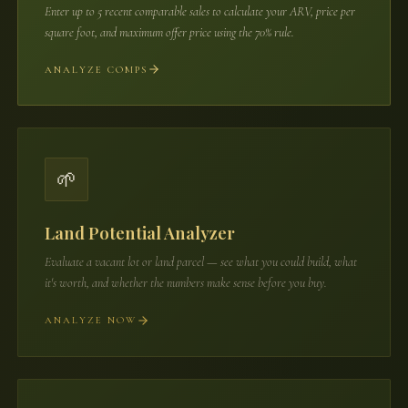
Enter up to 5 recent comparable sales to calculate your ARV, price per
square foot, and maximum offer price using the 70% rule.
ANALYZE COMPS
🌱
Land Potential Analyzer
Evaluate a vacant lot or land parcel — see what you could build, what
it's worth, and whether the numbers make sense before you buy.
ANALYZE NOW