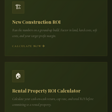
🏗️
New Construction ROI
Run the numbers on a ground-up build. Factor in land, hard costs, soft
costs, and your target profit margin.
CALCULATE NOW
🏠
Rental Property ROI Calculator
Calculate your cash-on-cash return, cap rate, and total ROI before
committing to a rental property.