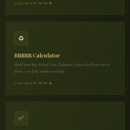
CALCULATE NOW
♻️
BRRRR Calculator
Model your Buy, Rehab, Rent, Refinance, Repeat deal from start to
finish — see if the numbers stack up.
CALCULATE NOW
✅