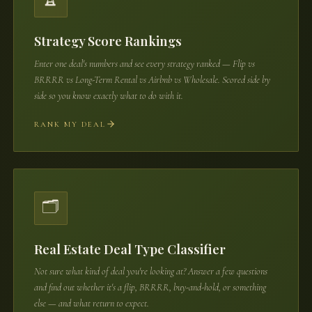
Strategy Score Rankings
Enter one deal's numbers and see every strategy ranked — Flip vs
BRRRR vs Long-Term Rental vs Airbnb vs Wholesale. Scored side by
side so you know exactly what to do with it.
RANK MY DEAL
🗂️
Real Estate Deal Type Classifier
Not sure what kind of deal you're looking at? Answer a few questions
and find out whether it's a flip, BRRRR, buy-and-hold, or something
else — and what return to expect.