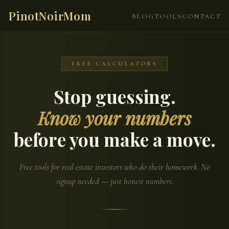
PinotNoirMom
BLOG
TOOLS
CONTACT
FREE CALCULATORS
Stop guessing.
Know your numbers
before you make a move.
Free tools for real estate investors who do their homework. No
signup needed — just honest numbers.