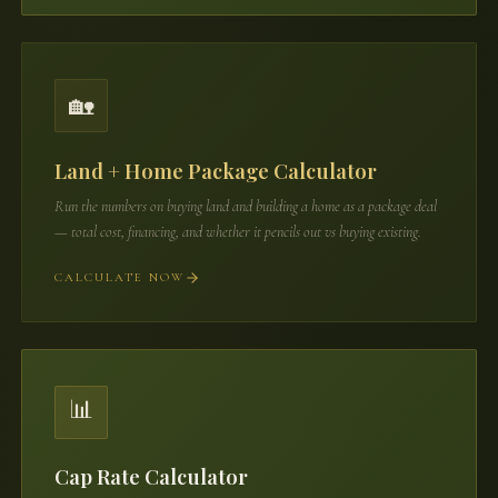
🏡
Land + Home Package Calculator
Run the numbers on buying land and building a home as a package deal
— total cost, financing, and whether it pencils out vs buying existing.
CALCULATE NOW
📊
Cap Rate Calculator