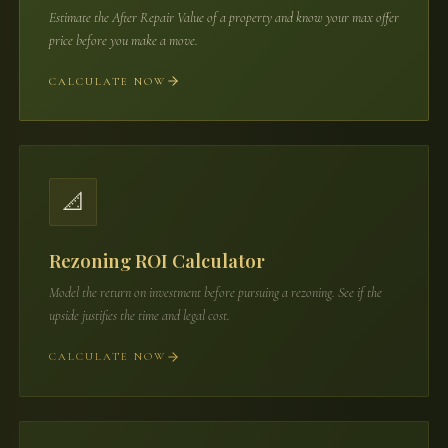
Estimate the After Repair Value of a property and know your max offer
price before you make a move.
CALCULATE NOW
📐
Rezoning ROI Calculator
Model the return on investment before pursuing a rezoning. See if the
upside justifies the time and legal cost.
CALCULATE NOW