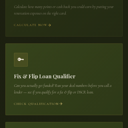
Calculate how many points or cash back you could earn by putting your
renovation expenses on the right card.
CALCULATE NOW
🔑
Fix & Flip Loan Qualifier
Can you actually get funded? Run your deal numbers before you call a
lender — see if you qualify for a fix & flip or DSCR loan.
CHECK QUALIFICATION