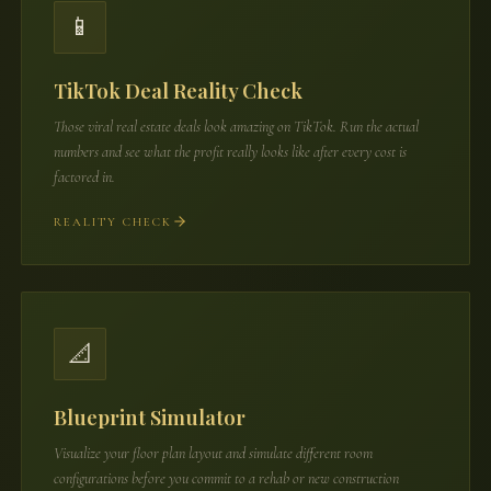
📱
TikTok Deal Reality Check
Those viral real estate deals look amazing on TikTok. Run the actual
numbers and see what the profit really looks like after every cost is
factored in.
REALITY CHECK
📐
Blueprint Simulator
Visualize your floor plan layout and simulate different room
configurations before you commit to a rehab or new construction