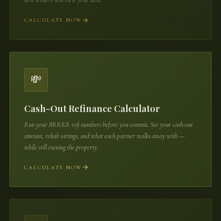
CALCULATE NOW
💸
Cash-Out Refinance Calculator
Run your BRRRR refi numbers before you commit. See your cash-out
amount, rehab savings, and what each partner walks away with —
while still owning the property.
CALCULATE NOW