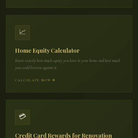
📈
Home Equity Calculator
Know exactly how much equity you have in your home and how much
you could borrow against it.
CALCULATE NOW
💳
Credit Card Rewards for Renovation