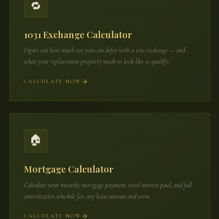
🔁
1031 Exchange Calculator
Figure out how much tax you can defer with a 1031 exchange — and
what your replacement property needs to look like to qualify.
CALCULATE NOW
🏠
Mortgage Calculator
Calculate your monthly mortgage payment, total interest paid, and full
amortization schedule for any loan amount and term.
CALCULATE NOW