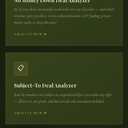
No Money Down Deal Analyzer
See if your deal can actually work with zero out of pocket — and which
structure gets you there. Cross-collateralization, GAP funding, private
money stack, or deep discount?
ANALYZE NOW
📋
Subject-To Deal Analyzer
Run the numbers on a subject-to acquisition before you make any offer
— all-in cost, net profit, and due-on-sale risk assessment included.
ANALYZE NOW