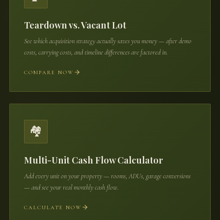
Teardown vs. Vacant Lot
See which acquisition strategy actually saves you money — after demo
costs, carrying costs, and timeline differences are factored in.
COMPARE NOW
🏘️
Multi-Unit Cash Flow Calculator
Add every unit on your property — rooms, ADUs, garage conversions
— and see your real monthly cash flow.
CALCULATE NOW