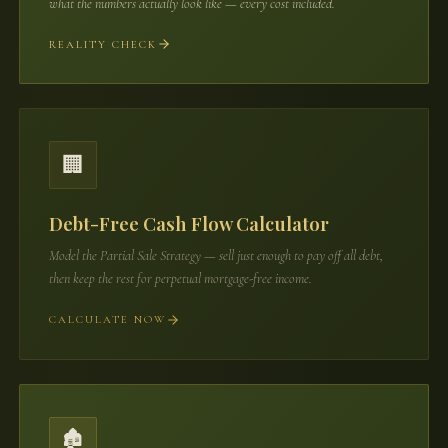
what the numbers actually look like — every cost included.
REALITY CHECK
🏢
Debt-Free Cash Flow Calculator
Model the Partial Sale Strategy — sell just enough to pay off all debt,
then keep the rest for perpetual mortgage-free income.
CALCULATE NOW
🏚️