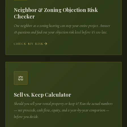
Neighbor & Zoning Objection Risk
Checker
One neighbor at a zoning hearing can stop your entire project. Answer
18 questions and find out your objection risk level before it's too late.
CHECK MY RISK
⚖️
Sell vs. Keep Calculator
Should you sell your rental property or keep it? Run the actual numbers
— net proceeds, cash flow, equity, and a year-by-year comparison —
before you decide.