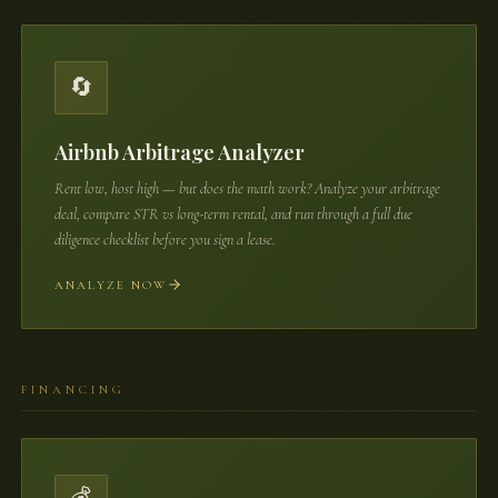
🔄
Airbnb Arbitrage Analyzer
Rent low, host high — but does the math work? Analyze your arbitrage
deal, compare STR vs long-term rental, and run through a full due
diligence checklist before you sign a lease.
ANALYZE NOW
FINANCING