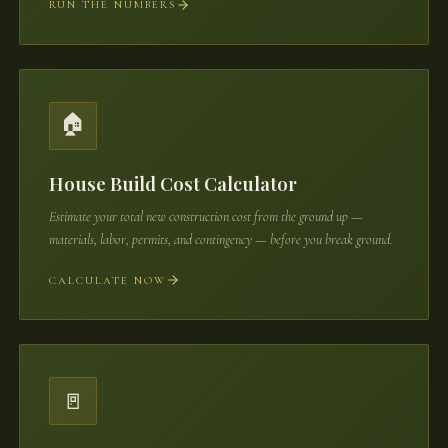
RUN THE NUMBERS
🏠
House Build Cost Calculator
Estimate your total new construction cost from the ground up —
materials, labor, permits, and contingency — before you break ground.
CALCULATE NOW
🚪