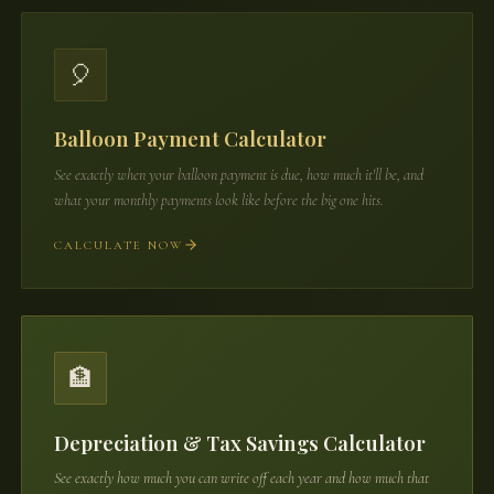
🎈
Balloon Payment Calculator
See exactly when your balloon payment is due, how much it'll be, and
what your monthly payments look like before the big one hits.
CALCULATE NOW
🏦
Depreciation & Tax Savings Calculator
See exactly how much you can write off each year and how much that