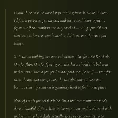
I built these tools because I kept running into the same problem:
I'd find a property, get excited, and then spend hours trying to
figure out if the numbers actually worked — using spreadsheets
that were either too complicated or didn't account for the right
things.
So I started building my own calculators. One for BRRRR deals.
One for flips. One for figuring out whether a sheriff sale bid even
makes sense. Then a few for Philadelphia-specific stuff — transfer
taxes, homestead exemptions, the tax abatement phase-out —
because that information is genuinely hard to find in one place.
None of this is financial advice. I'm a real estate investor who's
done a handful of flips, lives in Germantown, and is obsessed with
understanding how deals actually work before committing to