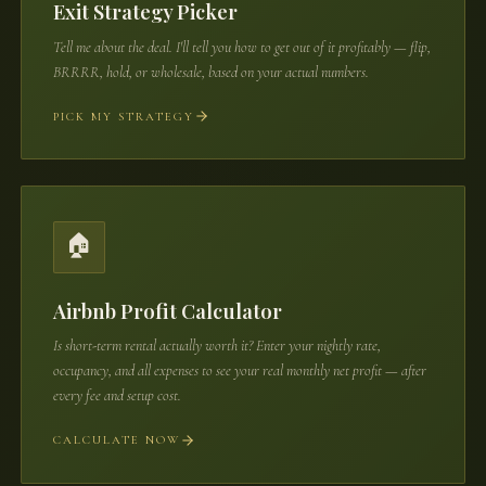
Exit Strategy Picker
Tell me about the deal. I'll tell you how to get out of it profitably — flip,
BRRRR, hold, or wholesale, based on your actual numbers.
PICK MY STRATEGY
🏠
Airbnb Profit Calculator
Is short-term rental actually worth it? Enter your nightly rate,
occupancy, and all expenses to see your real monthly net profit — after
every fee and setup cost.
CALCULATE NOW