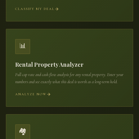
CLASSIFY MY DEAL
📊
Rental Property Analyzer
Full cap rate and cash flow analysis for any rental property. Enter your
numbers and see exactly what this deal is worth as a long-term hold.
ANALYZE NOW
🏘️