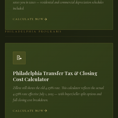
saves you in taxes — residential and commercial depreciation schedules
included.
CALCULATE NOW
PHILADELPHIA PROGRAMS
📝
Philadelphia Transfer Tax & Closing
Cost Calculator
Zillow still shows the old 4.278% rate. This calculator reflects the actual
4.578% rate effective July 1, 2025 — with buyer/seller split options and
full closing cost breakdown.
CALCULATE NOW