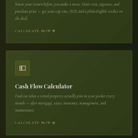
Know your return before you make a move. Enter rent, expenses, and
purchase price — get your cap rate, NOI, and a plain-English verdict on
the deal.
CALCULATE NOW
💵
Cash Flow Calculator
Find out what a rental property actually puts in your pocket every
month — after mortgage, taxes, insurance, management, and
maintenance.
CALCULATE NOW