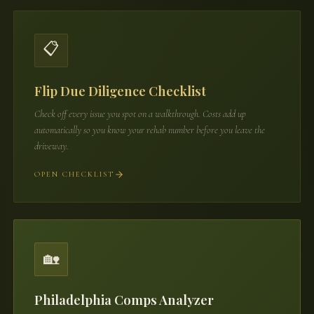
📋
Flip Due Diligence Checklist
Check off every issue you spot on a walkthrough. Costs add up
automatically so you know your rehab number before you leave the
driveway.
OPEN CHECKLIST
🏡
Philadelphia Comps Analyzer