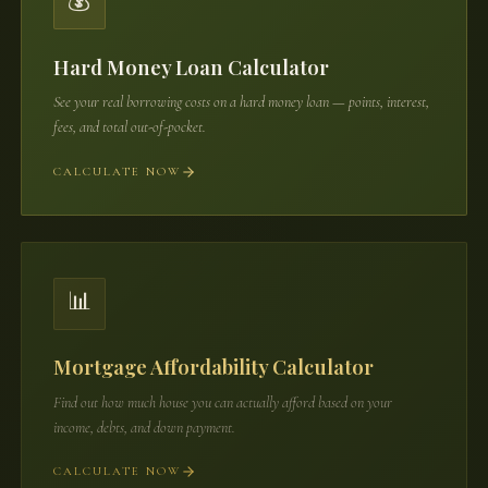
💰
Hard Money Loan Calculator
See your real borrowing costs on a hard money loan — points, interest,
fees, and total out-of-pocket.
CALCULATE NOW
📊
Mortgage Affordability Calculator
Find out how much house you can actually afford based on your
income, debts, and down payment.
CALCULATE NOW