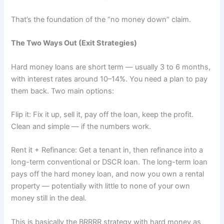
That’s the foundation of the “no money down” claim.
The Two Ways Out (Exit Strategies)
Hard money loans are short term — usually 3 to 6 months,
with interest rates around 10–14%. You need a plan to pay
them back. Two main options:
Flip it: Fix it up, sell it, pay off the loan, keep the profit.
Clean and simple — if the numbers work.
Rent it + Refinance: Get a tenant in, then refinance into a
long-term conventional or DSCR loan. The long-term loan
pays off the hard money loan, and now you own a rental
property — potentially with little to none of your own
money still in the deal.
This is basically the BRRRR strategy with hard money as