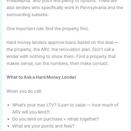
Philadelphia” and you’ll find plenty of options. There are
also lenders who specifically work in Pennsylvania and the
surrounding suburbs.
One important rule: find the property first.
Hard money lenders approve loans based on the deal —
the property, the ARV, the renovation plan. Don’t call a
lender with nothing to show them. Find a property that
makes sense, run the numbers, then make contact.
What to Ask a Hard Money Lender
When you do call:
What’s your max LTV? (Loan to value — how much of
ARV will you lend?)
Do you lend on purchase + rehab together?
What are your points and fees?