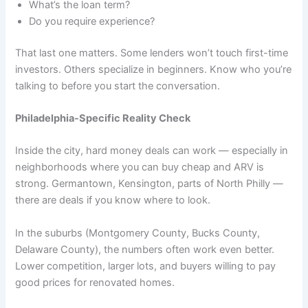
What’s the loan term?
Do you require experience?
That last one matters. Some lenders won’t touch first-time
investors. Others specialize in beginners. Know who you’re
talking to before you start the conversation.
Philadelphia-Specific Reality Check
Inside the city, hard money deals can work — especially in
neighborhoods where you can buy cheap and ARV is
strong. Germantown, Kensington, parts of North Philly —
there are deals if you know where to look.
In the suburbs (Montgomery County, Bucks County,
Delaware County), the numbers often work even better.
Lower competition, larger lots, and buyers willing to pay
good prices for renovated homes.