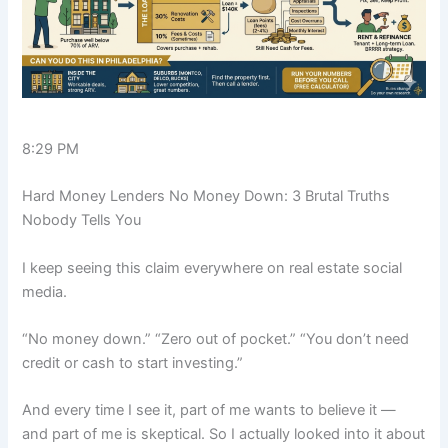
8:29 PM
Hard Money Lenders No Money Down: 3 Brutal Truths
Nobody Tells You
I keep seeing this claim everywhere on real estate social
media.
“No money down.” “Zero out of pocket.” “You don’t need
credit or cash to start investing.”
And every time I see it, part of me wants to believe it —
and part of me is skeptical. So I actually looked into it about