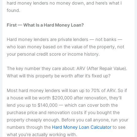
hard money lenders no money down, and here’s what I
found.
First — What Is a Hard Money Loan?
Hard money lenders are private lenders — not banks —
who loan money based on the value of the property, not
your personal credit score or income history.
The key number they care about: ARV (After Repair Value).
What will this property be worth after it’s fixed up?
Most hard money lenders will loan up to 70% of ARV. So if
a house will be worth $200,000 after renovation, they’ll
lend you up to $140,000 — which can cover both the
purchase price and renovation costs if you bought the
property cheaply enough. Before you call anyone, run your
numbers through the
Hard Money Loan Calculator
to see
what you’re actually working with.