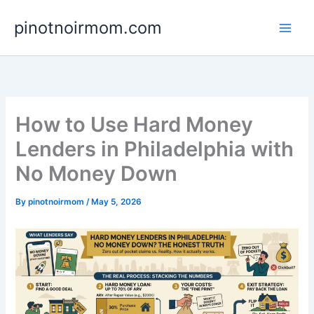
Skip
pinotnoirmom.com
to
content
How to Use Hard Money
Lenders in Philadelphia with
No Money Down
By
pinotnoirmom
/
May 5, 2026