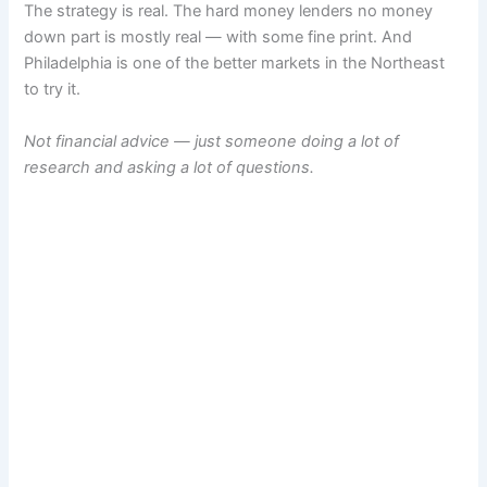
The strategy is real. The hard money lenders no money
down part is mostly real — with some fine print. And
Philadelphia is one of the better markets in the Northeast
to try it.
Not financial advice — just someone doing a lot of
research and asking a lot of questions.