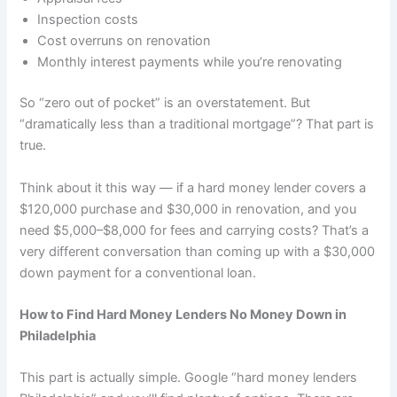
Inspection costs
Cost overruns on renovation
Monthly interest payments while you’re renovating
So “zero out of pocket” is an overstatement. But
“dramatically less than a traditional mortgage”? That part is
true.
Think about it this way — if a hard money lender covers a
$120,000 purchase and $30,000 in renovation, and you
need $5,000–$8,000 for fees and carrying costs? That’s a
very different conversation than coming up with a $30,000
down payment for a conventional loan.
How to Find Hard Money Lenders No Money Down in
Philadelphia
This part is actually simple. Google “hard money lenders