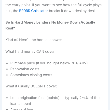
the entry point. If you want to see how the full cycle plays
out, the
BRRRR Calculator
breaks it down deal by deal.
So Is Hard Money Lenders No Money Down Actually
Real?
Kind of. Here’s the honest answer.
What hard money CAN cover:
Purchase price (if you bought below 70% ARV)
Renovation costs
Sometimes closing costs
What it usually DOESN’T cover:
Loan origination fees (points) — typically 2–4% of the
loan amount
Appraisal fees