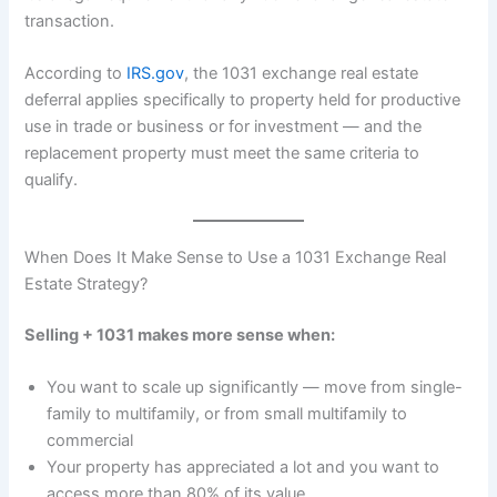
transaction.
According to
IRS.gov
, the 1031 exchange real estate
deferral applies specifically to property held for productive
use in trade or business or for investment — and the
replacement property must meet the same criteria to
qualify.
When Does It Make Sense to Use a 1031 Exchange Real
Estate Strategy?
Selling + 1031 makes more sense when:
You want to scale up significantly — move from single-
family to multifamily, or from small multifamily to
commercial
Your property has appreciated a lot and you want to
access more than 80% of its value