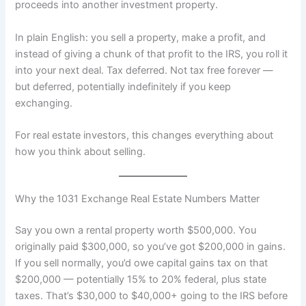
proceeds into another investment property.
In plain English: you sell a property, make a profit, and
instead of giving a chunk of that profit to the IRS, you roll it
into your next deal. Tax deferred. Not tax free forever —
but deferred, potentially indefinitely if you keep
exchanging.
For real estate investors, this changes everything about
how you think about selling.
Why the 1031 Exchange Real Estate Numbers Matter
Say you own a rental property worth $500,000. You
originally paid $300,000, so you’ve got $200,000 in gains.
If you sell normally, you’d owe capital gains tax on that
$200,000 — potentially 15% to 20% federal, plus state
taxes. That’s $30,000 to $40,000+ going to the IRS before