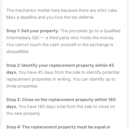
The mechanics matter here because there are strict rules.
Miss a deadline and you lose the tax deferral.
Step 1: Sell your property.
The proceeds go to a Qualified
Intermediary (QI) — a third party who holds the money.
You cannot touch the cash yourself or the exchange is
disqualified.
Step 2: Identify your replacement property within 45
days.
You have 45 days from the sale to identify potential
replacement properties in writing. You can identify up to
three properties.
Step 3: Close on the replacement property within 180
days.
You have 180 days total from the sale to close on
the new property.
Step 4: The replacement property must be equal or