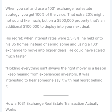
When you sell and use a 1031 exchange real estate
strategy, you get 100% of the value. That extra 20% might
not sound like much, but on a $500,000 property that’s an
additional $100,000 to deploy into your next deal.
His regret: when interest rates were 2.5–3%, he held onto
his 35 homes instead of selling some and using a 1031
exchange to move into bigger deals. He could have scaled
much faster.
“Holding everything isn’t always the right move” is a lesson
I keep hearing from experienced investors. It was
interesting to hear someone say it with real regret behind
it.
How a 1031 Exchange Real Estate Transaction Actually
Works