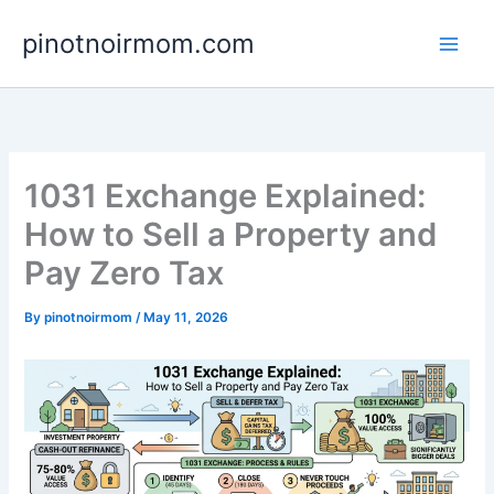
Skip
pinotnoirmom.com
to
content
1031 Exchange Explained:
How to Sell a Property and
Pay Zero Tax
By
pinotnoirmom
/
May 11, 2026