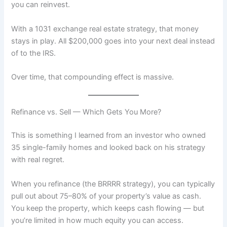
you can reinvest.
With a 1031 exchange real estate strategy, that money
stays in play. All $200,000 goes into your next deal instead
of to the IRS.
Over time, that compounding effect is massive.
Refinance vs. Sell — Which Gets You More?
This is something I learned from an investor who owned
35 single-family homes and looked back on his strategy
with real regret.
When you refinance (the BRRRR strategy), you can typically
pull out about 75–80% of your property’s value as cash.
You keep the property, which keeps cash flowing — but
you’re limited in how much equity you can access.