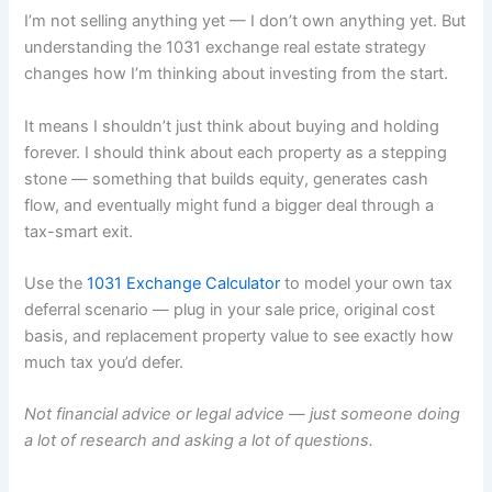
I’m not selling anything yet — I don’t own anything yet. But
understanding the 1031 exchange real estate strategy
changes how I’m thinking about investing from the start.
It means I shouldn’t just think about buying and holding
forever. I should think about each property as a stepping
stone — something that builds equity, generates cash
flow, and eventually might fund a bigger deal through a
tax-smart exit.
Use the
1031 Exchange Calculator
to model your own tax
deferral scenario — plug in your sale price, original cost
basis, and replacement property value to see exactly how
much tax you’d defer.
Not financial advice or legal advice — just someone doing
a lot of research and asking a lot of questions.