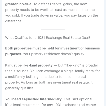
greater in value.
To defer all capital gains, the new
property needs to be worth at least as much as the one
you sold. If you trade down in value, you pay taxes on the
difference.
What Qualifies for a 1031 Exchange Real Estate Deal?
Both properties must be held for investment or business
purposes.
Your primary residence doesn’t qualify.
It must be like-kind property
— but “like-kind” is broader
than it sounds. You can exchange a single-family rental for
a multifamily building, or a duplex for a commercial
property. As long as both are investment real estate, it
generally qualifies.
You need a Qualified Intermediary.
This isn’t optional —
it’s a legal requirement for any 1031 exchange real estate