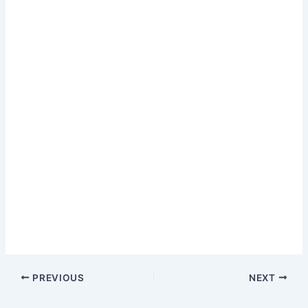
PREVIOUS
NEXT