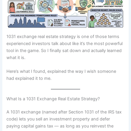
1031 exchange real estate strategy is one of those terms
experienced investors talk about like it’s the most powerful
tool in the game. So I finally sat down and actually learned
what it is.
Here’s what I found, explained the way I wish someone
had explained it to me.
What Is a 1031 Exchange Real Estate Strategy?
A 1031 exchange (named after Section 1031 of the IRS tax
code) lets you sell an investment property and defer
paying capital gains tax — as long as you reinvest the