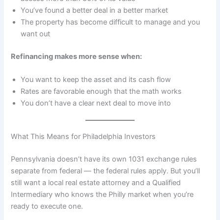
You’ve found a better deal in a better market
The property has become difficult to manage and you
want out
Refinancing makes more sense when:
You want to keep the asset and its cash flow
Rates are favorable enough that the math works
You don’t have a clear next deal to move into
What This Means for Philadelphia Investors
Pennsylvania doesn’t have its own 1031 exchange rules
separate from federal — the federal rules apply. But you’ll
still want a local real estate attorney and a Qualified
Intermediary who knows the Philly market when you’re
ready to execute one.