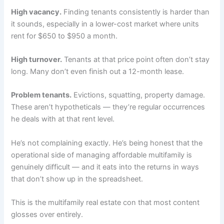
High vacancy.
Finding tenants consistently is harder than
it sounds, especially in a lower-cost market where units
rent for $650 to $950 a month.
High turnover.
Tenants at that price point often don’t stay
long. Many don’t even finish out a 12-month lease.
Problem tenants.
Evictions, squatting, property damage.
These aren’t hypotheticals — they’re regular occurrences
he deals with at that rent level.
He’s not complaining exactly. He’s being honest that the
operational side of managing affordable multifamily is
genuinely difficult — and it eats into the returns in ways
that don’t show up in the spreadsheet.
This is the multifamily real estate con that most content
glosses over entirely.