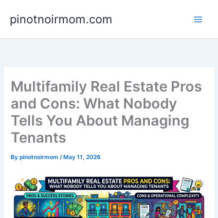
Skip
pinotnoirmom.com
to
content
Multifamily Real Estate Pros
and Cons: What Nobody
Tells You About Managing
Tenants
By
pinotnoirmom
/
May 11, 2026