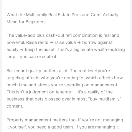
What the Multifamily Real Estate Pros and Cons Actually
Mean for Beginners
The value-add plus cash-out refi combination is real and
powerful. Raise rents → raise value → borrow against
equity → keep the asset. That’s a legitimate wealth-building
loop if you can execute it.
But tenant quality matters a lot. The rent level you’re
targeting affects who you’re renting to, which affects how
much time and stress you’re spending on management.
This isn’t a judgment on tenants — it’s a reality of the
business that gets glossed over in most “buy multifamily”
content.
Property management matters too. If you’re not managing
it yourself, you need a good team. If you are managing it