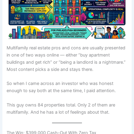
Multifamily real estate pros and cons are usually presented
in one of two ways online — either “buy apartment
buildings and get rich” or “being a landlord is a nightmare.”
Most content picks a side and stays there.
So when I came across an investor who was honest
enough to say both at the same time, I paid attention.
This guy owns 84 properties total. Only 2 of them are
multifamily. And he has a lot of feelings about that.
The Win: $399,000 Cash-Out With Zero Tax