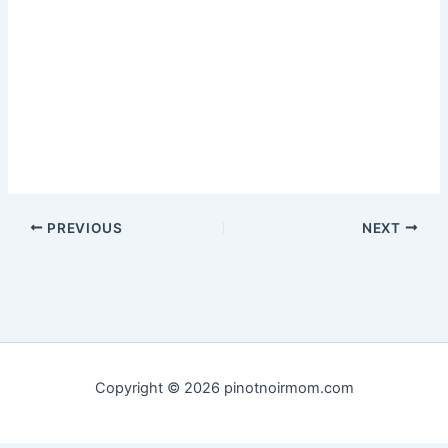
PREVIOUS
NEXT
Copyright © 2026 pinotnoirmom.com