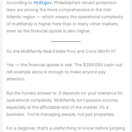
According to
HUD.gov
, Philadelphia’s tenant protection
laws are among the more comprehensive in the mid-
Atlantic region — which means the operational complexity
of multifamily is higher here than in many other markets,
even as the financial upside is also higher.
So Are Multifamily Real Estate Pros and Cons Worth It?
Yes — the financial upside is real. The $399,000 cash-out
refi example alone is enough to make anyone pay
attention.
But the honest answer is: it depends on your tolerance for
operational complexity. Multifamily isn’t passive income,
especially at the affordable end of the market. It’s a
business. You’re managing people, not just properties.
For a beginner, that’s a useful thing to know before jumping