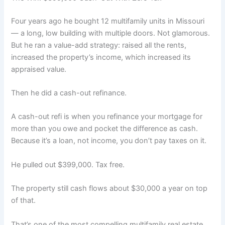
Four years ago he bought 12 multifamily units in Missouri
— a long, low building with multiple doors. Not glamorous.
But he ran a value-add strategy: raised all the rents,
increased the property’s income, which increased its
appraised value.
Then he did a cash-out refinance.
A cash-out refi is when you refinance your mortgage for
more than you owe and pocket the difference as cash.
Because it’s a loan, not income, you don’t pay taxes on it.
He pulled out $399,000. Tax free.
The property still cash flows about $30,000 a year on top
of that.
That’s one of the most compelling multifamily real estate