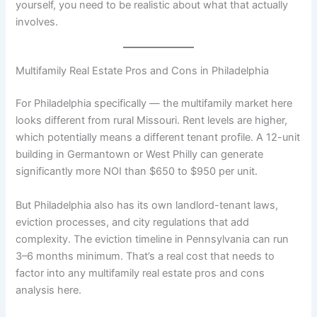
yourself, you need to be realistic about what that actually
involves.
Multifamily Real Estate Pros and Cons in Philadelphia
For Philadelphia specifically — the multifamily market here
looks different from rural Missouri. Rent levels are higher,
which potentially means a different tenant profile. A 12-unit
building in Germantown or West Philly can generate
significantly more NOI than $650 to $950 per unit.
But Philadelphia also has its own landlord-tenant laws,
eviction processes, and city regulations that add
complexity. The eviction timeline in Pennsylvania can run
3–6 months minimum. That’s a real cost that needs to
factor into any multifamily real estate pros and cons
analysis here.