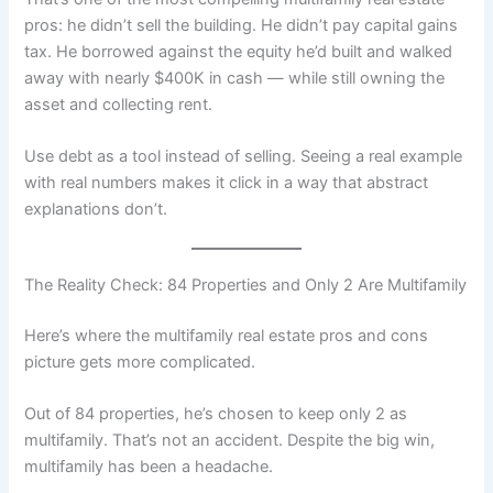
pros: he didn’t sell the building. He didn’t pay capital gains
tax. He borrowed against the equity he’d built and walked
away with nearly $400K in cash — while still owning the
asset and collecting rent.
Use debt as a tool instead of selling. Seeing a real example
with real numbers makes it click in a way that abstract
explanations don’t.
The Reality Check: 84 Properties and Only 2 Are Multifamily
Here’s where the multifamily real estate pros and cons
picture gets more complicated.
Out of 84 properties, he’s chosen to keep only 2 as
multifamily. That’s not an accident. Despite the big win,
multifamily has been a headache.