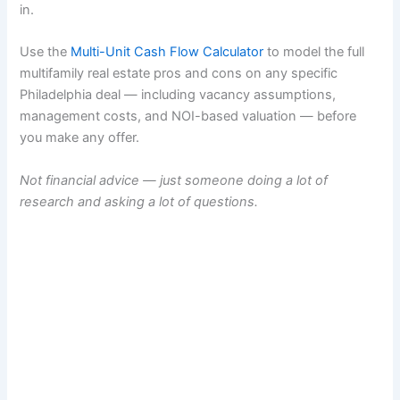
in.
Use the
Multi-Unit Cash Flow Calculator
to model the full
multifamily real estate pros and cons on any specific
Philadelphia deal — including vacancy assumptions,
management costs, and NOI-based valuation — before
you make any offer.
Not financial advice — just someone doing a lot of
research and asking a lot of questions.