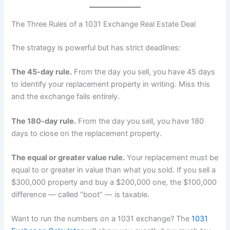
The Three Rules of a 1031 Exchange Real Estate Deal
The strategy is powerful but has strict deadlines:
The 45-day rule.
From the day you sell, you have 45 days
to identify your replacement property in writing. Miss this
and the exchange fails entirely.
The 180-day rule.
From the day you sell, you have 180
days to close on the replacement property.
The equal or greater value rule.
Your replacement must be
equal to or greater in value than what you sold. If you sell a
$300,000 property and buy a $200,000 one, the $100,000
difference — called “boot” — is taxable.
Want to run the numbers on a 1031 exchange? The
1031