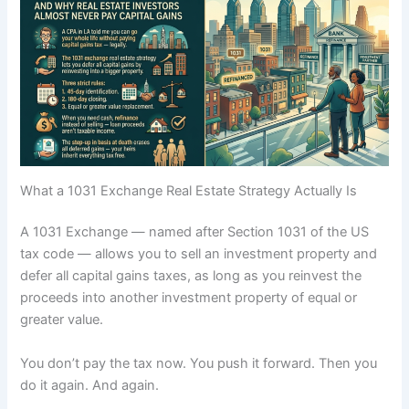
What a 1031 Exchange Real Estate Strategy Actually Is
A 1031 Exchange — named after Section 1031 of the US
tax code — allows you to sell an investment property and
defer all capital gains taxes, as long as you reinvest the
proceeds into another investment property of equal or
greater value.
You don’t pay the tax now. You push it forward. Then you
do it again. And again.