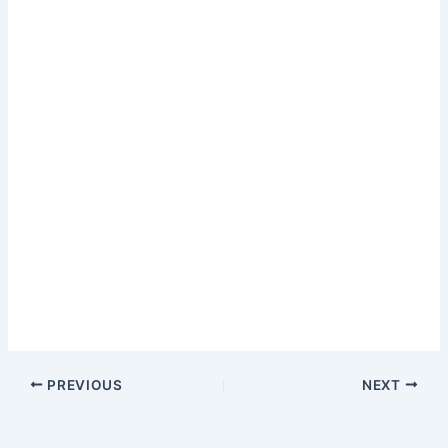
PREVIOUS
NEXT