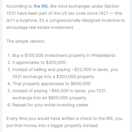
According to
the IRS
, like-kind exchanges under Section
1031 have been part of the US tax code since 1921 — this
isn’t a loophole, it’s a congressionally designed incentive to
encourage real estate investment.
The simple version:
Buy a $150,000 investment property in Philadelphia
It appreciates to $300,000
Instead of selling and paying ~$22,000 in taxes, you
1031 exchange into a $350,000 property
That property appreciates to $600,000
Instead of paying ~$45,000 in taxes, you 1031
exchange into an $800,000 property
Repeat for your entire investing career
Every time you would have written a check to the IRS, you
put that money into a bigger property instead.