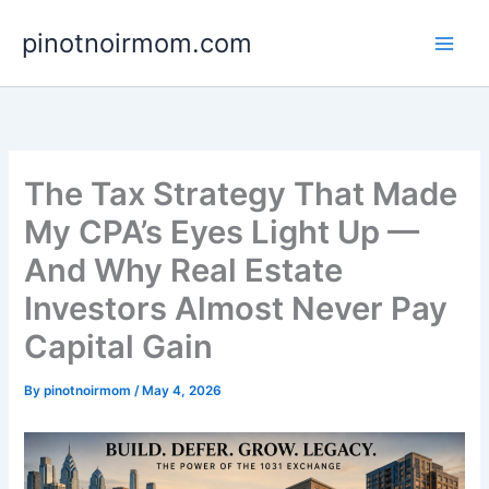
Skip
pinotnoirmom.com
to
content
The Tax Strategy That Made
My CPA’s Eyes Light Up —
And Why Real Estate
Investors Almost Never Pay
Capital Gain
By
pinotnoirmom
/
May 4, 2026