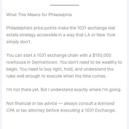
What This Means for Philadelphia
Philadelphia’s price points make the 1031 exchange real
estate strategy accessible in a way that LA or New York
simply don’t.
You can start a 1031 exchange chain with a $150,000
rowhouse in Germantown. You don’t need to be wealthy to
begin. You need to buy right, hold, and understand the
rules well enough to execute when the time comes.
I’m not there yet. But I understand exactly where I’m going.
Not financial or tax advice — always consult a licensed
CPA or tax attorney before executing a 1031 Exchange.