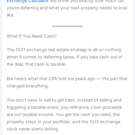
Exchange Calculator
will show you exactly how much tax
you’re deferring and what your next property needs to look
like.
What If You Need Cash?
The 1031 exchange real estate strategy is all-or-nothing
when it comes to deferring taxes. If you take cash out of
the deal, that cash is taxable.
But here’s what that CPA told me years ago — the part that
changed everything.
You don’t have to sell to get cash. Instead of selling and
triggering a taxable event, you refinance. Loan proceeds
are not taxable income. You get the cash you need, the
property stays in your portfolio, and the 1031 exchange
clock never starts ticking.