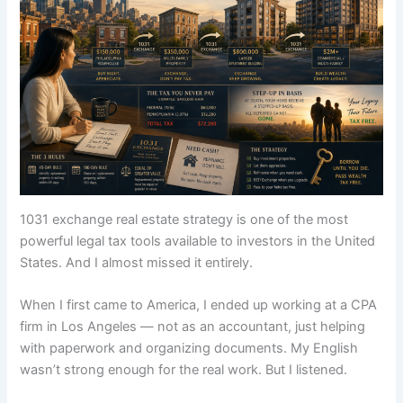
1031 exchange real estate strategy is one of the most
powerful legal tax tools available to investors in the United
States. And I almost missed it entirely.
When I first came to America, I ended up working at a CPA
firm in Los Angeles — not as an accountant, just helping
with paperwork and organizing documents. My English
wasn’t strong enough for the real work. But I listened.