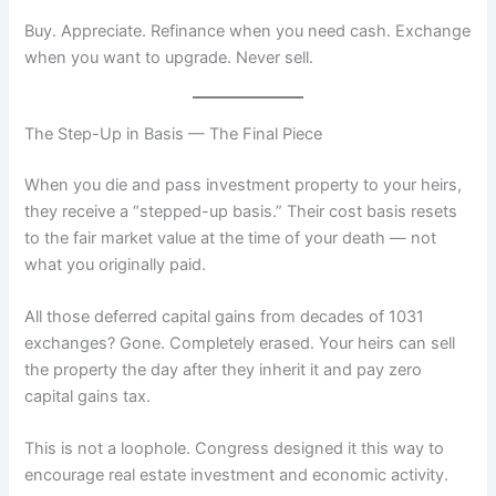
Buy. Appreciate. Refinance when you need cash. Exchange
when you want to upgrade. Never sell.
The Step-Up in Basis — The Final Piece
When you die and pass investment property to your heirs,
they receive a “stepped-up basis.” Their cost basis resets
to the fair market value at the time of your death — not
what you originally paid.
All those deferred capital gains from decades of 1031
exchanges? Gone. Completely erased. Your heirs can sell
the property the day after they inherit it and pay zero
capital gains tax.
This is not a loophole. Congress designed it this way to
encourage real estate investment and economic activity.