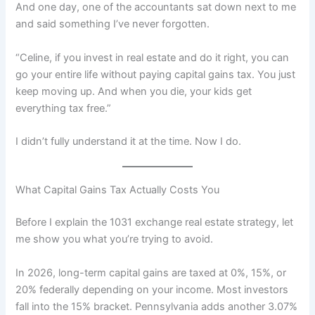
And one day, one of the accountants sat down next to me
and said something I’ve never forgotten.
“Celine, if you invest in real estate and do it right, you can
go your entire life without paying capital gains tax. You just
keep moving up. And when you die, your kids get
everything tax free.”
I didn’t fully understand it at the time. Now I do.
What Capital Gains Tax Actually Costs You
Before I explain the 1031 exchange real estate strategy, let
me show you what you’re trying to avoid.
In 2026, long-term capital gains are taxed at 0%, 15%, or
20% federally depending on your income. Most investors
fall into the 15% bracket. Pennsylvania adds another 3.07%