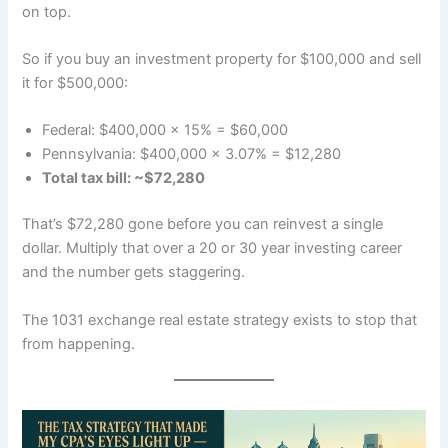
on top.
So if you buy an investment property for $100,000 and sell
it for $500,000:
Federal: $400,000 × 15% = $60,000
Pennsylvania: $400,000 × 3.07% = $12,280
Total tax bill: ~$72,280
That’s $72,280 gone before you can reinvest a single
dollar. Multiply that over a 20 or 30 year investing career
and the number gets staggering.
The 1031 exchange real estate strategy exists to stop that
from happening.