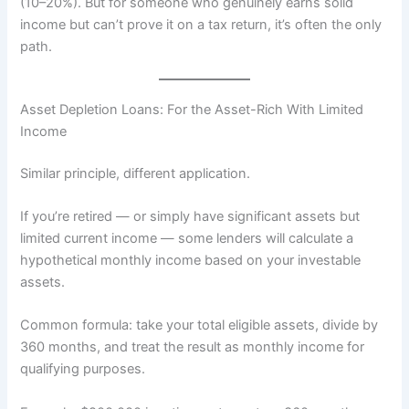
(10–20%). But for someone who genuinely earns solid
income but can’t prove it on a tax return, it’s often the only
path.
Asset Depletion Loans: For the Asset-Rich With Limited
Income
Similar principle, different application.
If you’re retired — or simply have significant assets but
limited current income — some lenders will calculate a
hypothetical monthly income based on your investable
assets.
Common formula: take your total eligible assets, divide by
360 months, and treat the result as monthly income for
qualifying purposes.