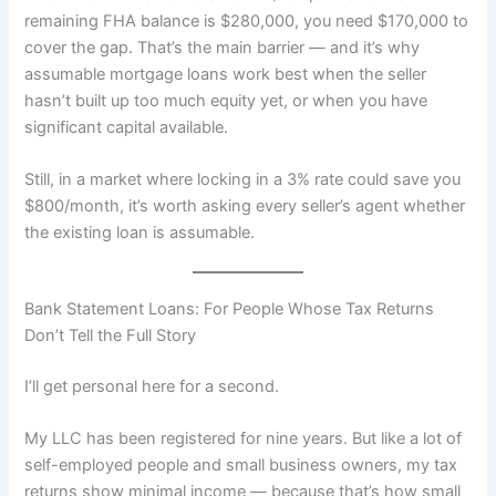
remaining FHA balance is $280,000, you need $170,000 to
cover the gap. That’s the main barrier — and it’s why
assumable mortgage loans work best when the seller
hasn’t built up too much equity yet, or when you have
significant capital available.
Still, in a market where locking in a 3% rate could save you
$800/month, it’s worth asking every seller’s agent whether
the existing loan is assumable.
Bank Statement Loans: For People Whose Tax Returns
Don’t Tell the Full Story
I’ll get personal here for a second.
My LLC has been registered for nine years. But like a lot of
self-employed people and small business owners, my tax
returns show minimal income — because that’s how small