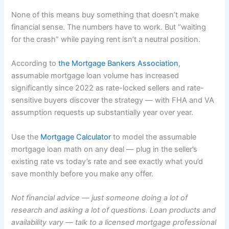
None of this means buy something that doesn’t make
financial sense. The numbers have to work. But “waiting
for the crash” while paying rent isn’t a neutral position.
According to
the Mortgage Bankers Association
,
assumable mortgage loan volume has increased
significantly since 2022 as rate-locked sellers and rate-
sensitive buyers discover the strategy — with FHA and VA
assumption requests up substantially year over year.
Use the
Mortgage Calculator
to model the assumable
mortgage loan math on any deal — plug in the seller’s
existing rate vs today’s rate and see exactly what you’d
save monthly before you make any offer.
Not financial advice — just someone doing a lot of
research and asking a lot of questions. Loan products and
availability vary — talk to a licensed mortgage professional