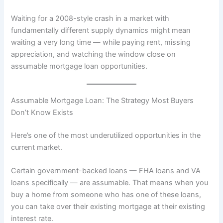
Waiting for a 2008-style crash in a market with
fundamentally different supply dynamics might mean
waiting a very long time — while paying rent, missing
appreciation, and watching the window close on
assumable mortgage loan opportunities.
Assumable Mortgage Loan: The Strategy Most Buyers
Don’t Know Exists
Here’s one of the most underutilized opportunities in the
current market.
Certain government-backed loans — FHA loans and VA
loans specifically — are assumable. That means when you
buy a home from someone who has one of these loans,
you can take over their existing mortgage at their existing
interest rate.