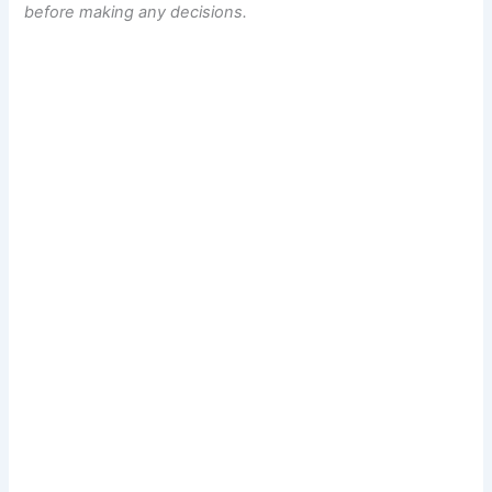
before making any decisions.