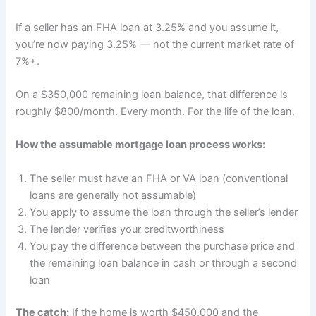
If a seller has an FHA loan at 3.25% and you assume it,
you’re now paying 3.25% — not the current market rate of
7%+.
On a $350,000 remaining loan balance, that difference is
roughly $800/month. Every month. For the life of the loan.
How the assumable mortgage loan process works:
The seller must have an FHA or VA loan (conventional
loans are generally not assumable)
You apply to assume the loan through the seller’s lender
The lender verifies your creditworthiness
You pay the difference between the purchase price and
the remaining loan balance in cash or through a second
loan
The catch:
If the home is worth $450,000 and the