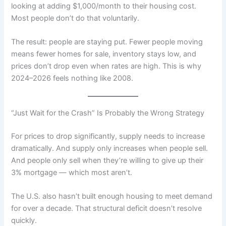
looking at adding $1,000/month to their housing cost.
Most people don’t do that voluntarily.
The result: people are staying put. Fewer people moving
means fewer homes for sale, inventory stays low, and
prices don’t drop even when rates are high. This is why
2024–2026 feels nothing like 2008.
“Just Wait for the Crash” Is Probably the Wrong Strategy
For prices to drop significantly, supply needs to increase
dramatically. And supply only increases when people sell.
And people only sell when they’re willing to give up their
3% mortgage — which most aren’t.
The U.S. also hasn’t built enough housing to meet demand
for over a decade. That structural deficit doesn’t resolve
quickly.