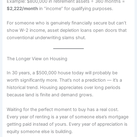
Example: $800,000 in retirement assets ÷ 360 months =
$2,222/month
in “income” for qualifying purposes.
For someone who is genuinely financially secure but can’t
show W-2 income, asset depletion loans open doors that
conventional underwriting slams shut.
The Longer View on Housing
In 30 years, a $500,000 house today will probably be
worth significantly more. That’s not a prediction — it’s a
historical trend. Housing appreciates over long periods
because land is finite and demand grows.
Waiting for the perfect moment to buy has a real cost.
Every year of renting is a year of someone else’s mortgage
getting paid instead of yours. Every year of appreciation is
equity someone else is building.