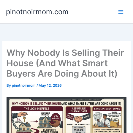
Skip
pinotnoirmom.com
to
content
Why Nobody Is Selling Their
House (And What Smart
Buyers Are Doing About It)
By
pinotnoirmom
/
May 12, 2026