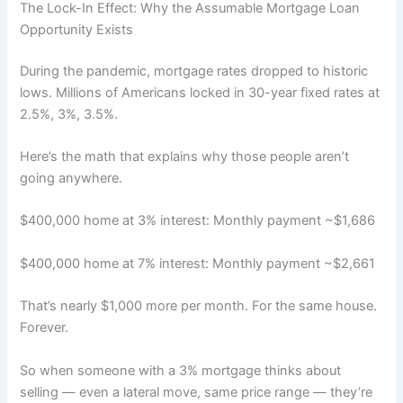
The Lock-In Effect: Why the Assumable Mortgage Loan
Opportunity Exists
During the pandemic, mortgage rates dropped to historic
lows. Millions of Americans locked in 30-year fixed rates at
2.5%, 3%, 3.5%.
Here’s the math that explains why those people aren’t
going anywhere.
$400,000 home at 3% interest: Monthly payment ~$1,686
$400,000 home at 7% interest: Monthly payment ~$2,661
That’s nearly $1,000 more per month. For the same house.
Forever.
So when someone with a 3% mortgage thinks about
selling — even a lateral move, same price range — they’re