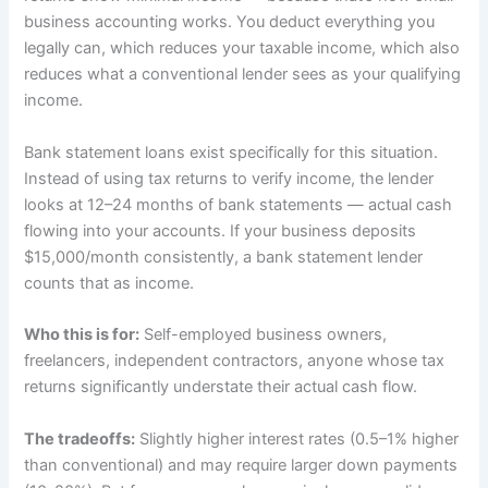
business accounting works. You deduct everything you
legally can, which reduces your taxable income, which also
reduces what a conventional lender sees as your qualifying
income.
Bank statement loans exist specifically for this situation.
Instead of using tax returns to verify income, the lender
looks at 12–24 months of bank statements — actual cash
flowing into your accounts. If your business deposits
$15,000/month consistently, a bank statement lender
counts that as income.
Who this is for:
Self-employed business owners,
freelancers, independent contractors, anyone whose tax
returns significantly understate their actual cash flow.
The tradeoffs:
Slightly higher interest rates (0.5–1% higher
than conventional) and may require larger down payments