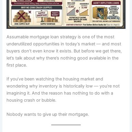
Assumable mortgage loan strategy is one of the most
underutilized opportunities in today’s market — and most
buyers don’t even know it exists. But before we get there,
let’s talk about why there’s nothing good available in the
first place.
If you’ve been watching the housing market and
wondering why inventory is historically low — you’re not
imagining it. And the reason has nothing to do with a
housing crash or bubble.
Nobody wants to give up their mortgage.