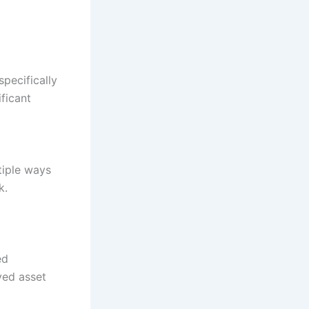
pecifically
ficant
tiple ways
k.
ed
ved asset