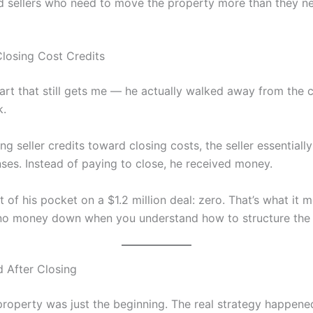
d sellers who need to move the property more than they ne
losing Cost Credits
art that still gets me — he actually walked away from the c
k.
ng seller credits toward closing costs, the seller essentiall
ses. Instead of paying to close, he received money.
 of his pocket on a $1.2 million deal: zero. That’s what it 
 no money down when you understand how to structure the 
 After Closing
property was just the beginning. The real strategy happened