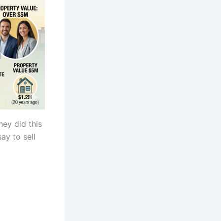
ey did this
ay to sell