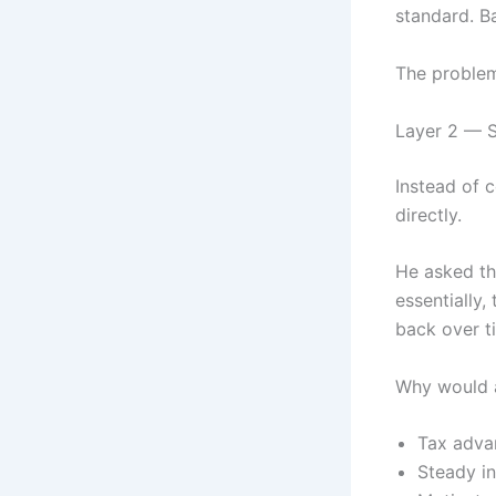
standard. B
The problem
Layer 2 — S
Instead of 
directly.
He asked th
essentially,
back over ti
Why would a
Tax advan
Steady in