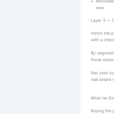
Motivate
now
Layer 3 — C
Here’s the p
with a chec
By negotiati
those expen
Net cash out
real estate
What He Did
Buying the 