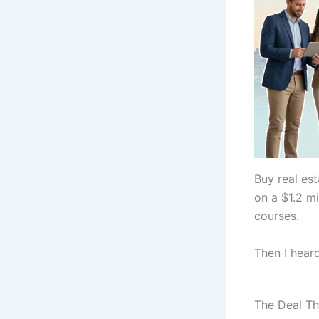
Buy real es
on a $1.2 mi
courses.
Then I heard
The Deal Th