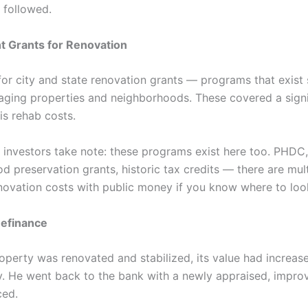
 followed.
 Grants for Renovation
for city and state renovation grants — programs that exist s
aging properties and neighborhoods. These covered a signi
is rehab costs.
a investors take note: these programs exist here too. PHDC,
d preservation grants, historic tax credits — there are mul
enovation costs with public money if you know where to loo
efinance
operty was renovated and stabilized, its value had increas
ly. He went back to the bank with a newly appraised, impro
ced.