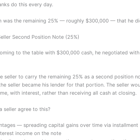
anks do this every day.
 was the remaining 25% — roughly $300,000 — that he did
eller Second Position Note (25%)
coming to the table with $300,000 cash, he negotiated with 
e seller to carry the remaining 25% as a second position n
 the seller became his lender for that portion. The seller wo
me, with interest, rather than receiving all cash at closing.
 seller agree to this?
tages — spreading capital gains over time via installment 
terest income on the note