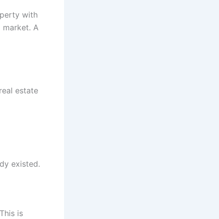
operty with
p market. A
real estate
dy existed.
This is