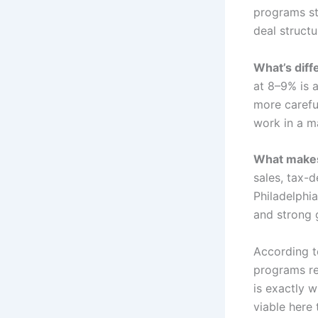
programs sti
deal structur
What’s diff
at 8–9% is 
more careful
work in a m
What makes i
sales, tax-
Philadelphia
and strong 
According 
programs re
is exactly 
viable here