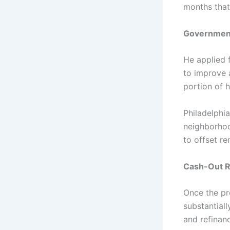
months that
Government
He applied 
to improve 
portion of h
Philadelphi
neighborhoo
to offset r
Cash-Out R
Once the pr
substantial
and refinan