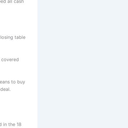
ed all cash
losing table
y covered
means to buy
deal.
 in the 18