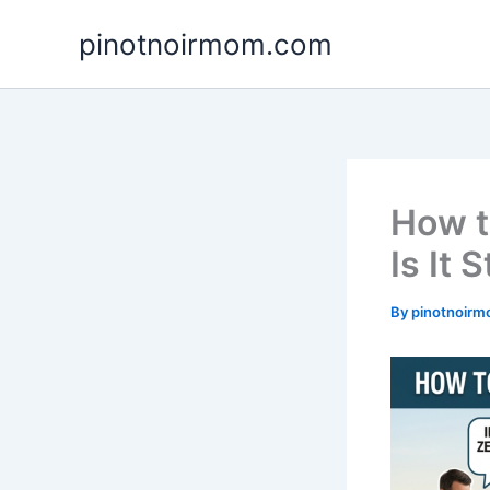
Skip
pinotnoirmom.com
to
content
How t
Is It 
By
pinotnoir