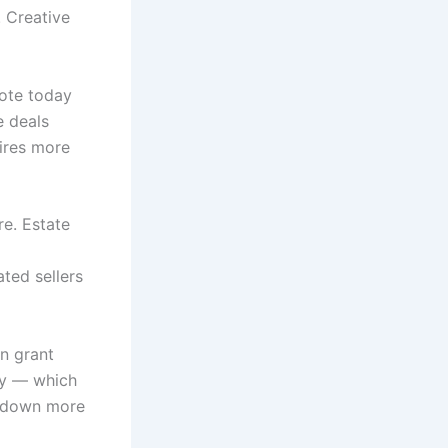
. Creative
note today
e deals
uires more
re. Estate
ated sellers
on grant
ty — which
y down more