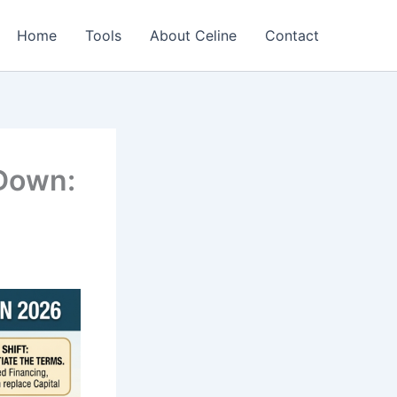
Home
Tools
About Celine
Contact
 Down: