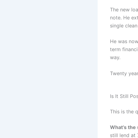
The new loan
note. He ext
single clean
He was now 
term financ
way.
Twenty years
Is It Still
This is the 
What’s the
still lend 