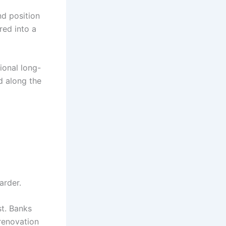
nd position
red into a
ional long-
d along the
arder.
ist. Banks
renovation