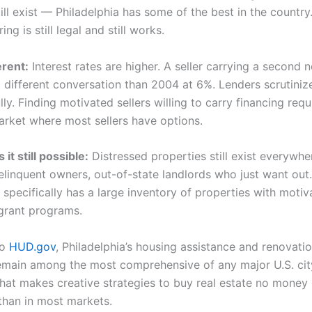
ll exist — Philadelphia has some of the best in the country
ing is still legal and still works.
erent:
Interest rates are higher. A seller carrying a second 
a different conversation than 2004 at 6%. Lenders scrutiniz
ly. Finding motivated sellers willing to carry financing req
arket where most sellers have options.
t still possible:
Distressed properties still exist everywhe
delinquent owners, out-of-state landlords who just want out.
 specifically has a large inventory of properties with motiv
grant programs.
to
HUD.gov
, Philadelphia’s housing assistance and renovati
main among the most comprehensive of any major U.S. ci
what makes creative strategies to buy real estate no mone
 than in most markets.