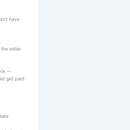
n’t have.
the seller
ote —
uld get paid
sale