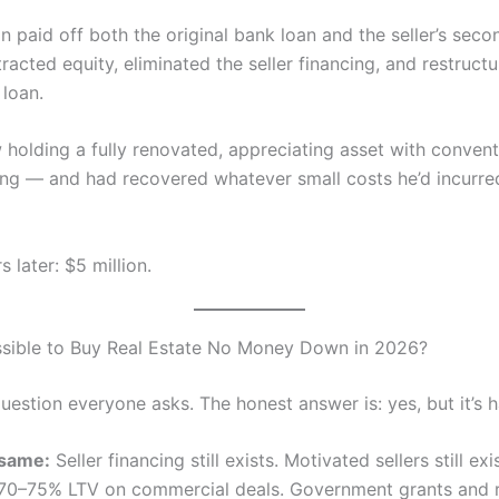
 paid off both the original bank loan and the seller’s seco
racted equity, eliminated the seller financing, and restructu
 loan.
holding a fully renovated, appreciating asset with convent
ing — and had recovered whatever small costs he’d incurre
 later: $5 million.
 Possible to Buy Real Estate No Money Down in 2026?
question everyone asks. The honest answer is: yes, but it’s h
 same:
Seller financing still exists. Motivated sellers still ex
at 70–75% LTV on commercial deals. Government grants and 