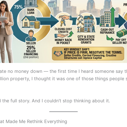
tate no money down — the first time I heard someone say th
llion property, I thought it was one of those things people s
 the full story. And I couldn’t stop thinking about it.
at Made Me Rethink Everything