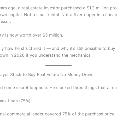
ars ago, a real estate investor purchased a $1.2 million pr
own capital. Not a small rental. Not a fixer-upper in a chea
asset.
ty is now worth over $5 million.
ly how he structured it — and why it’s still possible to buy 
wn in 2026 if you understand the mechanics.
Layer Stack to Buy Real Estate No Money Down
nd some secret loophole. He stacked three things that alrea
Bank Loan (75%)
nal commercial lender covered 75% of the purchase price. 