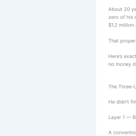
About 20 ye
zero of his 
$1.2 million 
That proper
Here’s exact
no money do
The Three-
He didn’t fi
Layer 1 — 
A conventio