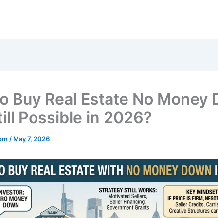
o Buy Real Estate No Money
Still Possible in 2026?
mom
/
May 7, 2026