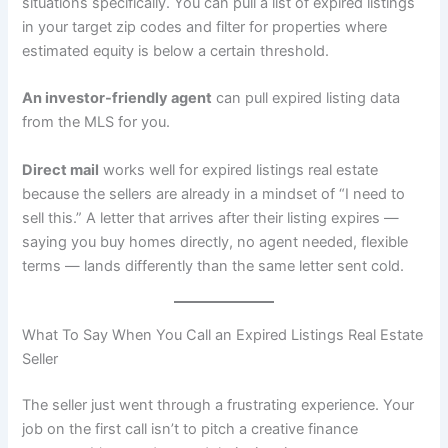
situations specifically. You can pull a list of expired listings
in your target zip codes and filter for properties where
estimated equity is below a certain threshold.
An investor-friendly agent
can pull expired listing data
from the MLS for you.
Direct mail
works well for expired listings real estate
because the sellers are already in a mindset of “I need to
sell this.” A letter that arrives after their listing expires —
saying you buy homes directly, no agent needed, flexible
terms — lands differently than the same letter sent cold.
What To Say When You Call an Expired Listings Real Estate
Seller
The seller just went through a frustrating experience. Your
job on the first call isn’t to pitch a creative finance