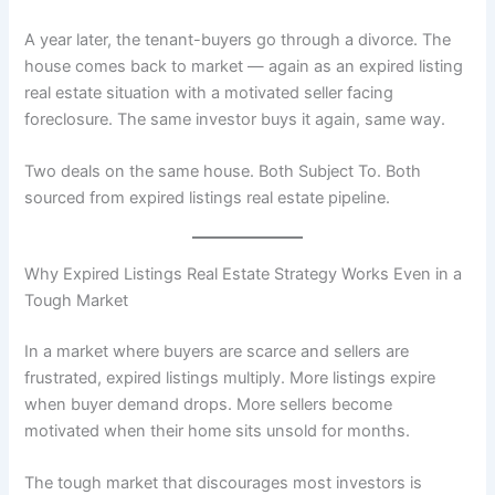
A year later, the tenant-buyers go through a divorce. The
house comes back to market — again as an expired listing
real estate situation with a motivated seller facing
foreclosure. The same investor buys it again, same way.
Two deals on the same house. Both Subject To. Both
sourced from expired listings real estate pipeline.
Why Expired Listings Real Estate Strategy Works Even in a
Tough Market
In a market where buyers are scarce and sellers are
frustrated, expired listings multiply. More listings expire
when buyer demand drops. More sellers become
motivated when their home sits unsold for months.
The tough market that discourages most investors is