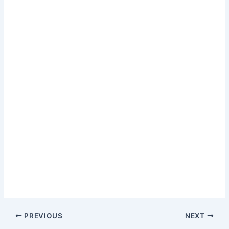
PREVIOUS
NEXT