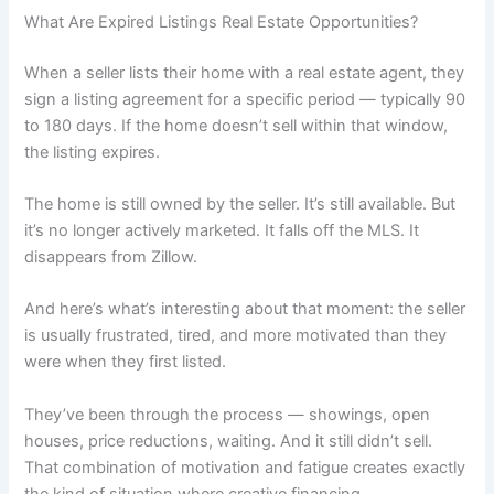
What Are Expired Listings Real Estate Opportunities?
When a seller lists their home with a real estate agent, they
sign a listing agreement for a specific period — typically 90
to 180 days. If the home doesn’t sell within that window,
the listing expires.
The home is still owned by the seller. It’s still available. But
it’s no longer actively marketed. It falls off the MLS. It
disappears from Zillow.
And here’s what’s interesting about that moment: the seller
is usually frustrated, tired, and more motivated than they
were when they first listed.
They’ve been through the process — showings, open
houses, price reductions, waiting. And it still didn’t sell.
That combination of motivation and fatigue creates exactly
the kind of situation where creative financing