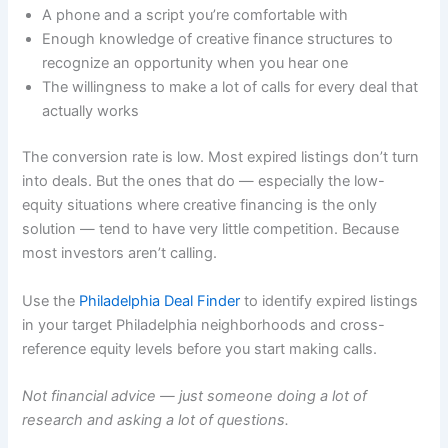
A phone and a script you’re comfortable with
Enough knowledge of creative finance structures to
recognize an opportunity when you hear one
The willingness to make a lot of calls for every deal that
actually works
The conversion rate is low. Most expired listings don’t turn
into deals. But the ones that do — especially the low-
equity situations where creative financing is the only
solution — tend to have very little competition. Because
most investors aren’t calling.
Use the
Philadelphia Deal Finder
to identify expired listings
in your target Philadelphia neighborhoods and cross-
reference equity levels before you start making calls.
Not financial advice — just someone doing a lot of
research and asking a lot of questions.