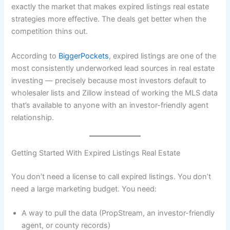
exactly the market that makes expired listings real estate
strategies more effective. The deals get better when the
competition thins out.
According to
BiggerPockets
, expired listings are one of the
most consistently underworked lead sources in real estate
investing — precisely because most investors default to
wholesaler lists and Zillow instead of working the MLS data
that’s available to anyone with an investor-friendly agent
relationship.
Getting Started With Expired Listings Real Estate
You don’t need a license to call expired listings. You don’t
need a large marketing budget. You need:
A way to pull the data (PropStream, an investor-friendly
agent, or county records)