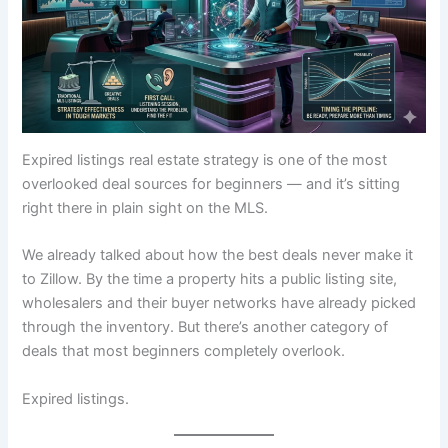
Expired listings real estate strategy is one of the most
overlooked deal sources for beginners — and it’s sitting
right there in plain sight on the MLS.
We already talked about how the best deals never make it
to Zillow. By the time a property hits a public listing site,
wholesalers and their buyer networks have already picked
through the inventory. But there’s another category of
deals that most beginners completely overlook.
Expired listings.