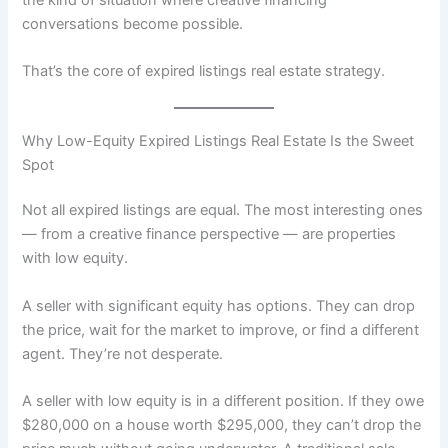
conversations become possible.
That’s the core of expired listings real estate strategy.
Why Low-Equity Expired Listings Real Estate Is the Sweet
Spot
Not all expired listings are equal. The most interesting ones
— from a creative finance perspective — are properties
with low equity.
A seller with significant equity has options. They can drop
the price, wait for the market to improve, or find a different
agent. They’re not desperate.
A seller with low equity is in a different position. If they owe
$280,000 on a house worth $295,000, they can’t drop the