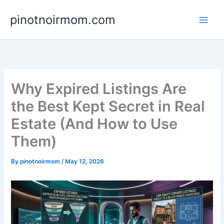
Skip
pinotnoirmom.com
to
content
Why Expired Listings Are
the Best Kept Secret in Real
Estate (And How to Use
Them)
By
pinotnoirmom
/
May 12, 2026