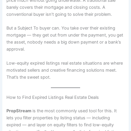
price much without going underwater. A traditional sale
barely covers their mortgage and closing costs. A
conventional buyer isn’t going to solve their problem.
But a Subject To buyer can. You take over their existing
mortgage — they get out from under the payment, you get
the asset, nobody needs a big down payment or a bank’s
approval.
Low-equity expired listings real estate situations are where
motivated sellers and creative financing solutions meet.
That’s the sweet spot.
How to Find Expired Listings Real Estate Deals
PropStream
is the most commonly used tool for this. It
lets you filter properties by listing status — including
expired — and layer on equity filters to find low-equity