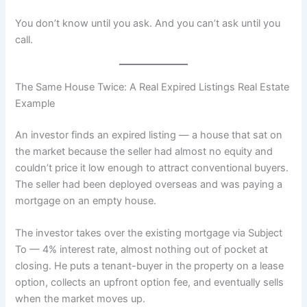
You don’t know until you ask. And you can’t ask until you
call.
The Same House Twice: A Real Expired Listings Real Estate
Example
An investor finds an expired listing — a house that sat on
the market because the seller had almost no equity and
couldn’t price it low enough to attract conventional buyers.
The seller had been deployed overseas and was paying a
mortgage on an empty house.
The investor takes over the existing mortgage via Subject
To — 4% interest rate, almost nothing out of pocket at
closing. He puts a tenant-buyer in the property on a lease
option, collects an upfront option fee, and eventually sells
when the market moves up.