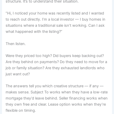
structure. It’s to understand their situation.
“Hi, I noticed your home was recently listed and I wanted
to reach out directly. I’m a local investor — I buy homes in
situations where a traditional sale isn’t working. Can I ask
what happened with the listing?”
Then listen.
Were they priced too high? Did buyers keep backing out?
Are they behind on payments? Do they need to move for a
job or family situation? Are they exhausted landlords who
just want out?
The answers tell you which creative structure — if any —
makes sense. Subject To works when they have a low-rate
mortgage they’d leave behind. Seller financing works when
they own free and clear. Lease option works when they’re
flexible on timing.