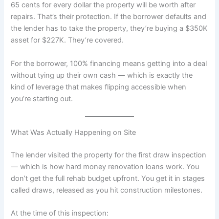
65 cents for every dollar the property will be worth after
repairs. That’s their protection. If the borrower defaults and
the lender has to take the property, they’re buying a $350K
asset for $227K. They’re covered.
For the borrower, 100% financing means getting into a deal
without tying up their own cash — which is exactly the
kind of leverage that makes flipping accessible when
you’re starting out.
What Was Actually Happening on Site
The lender visited the property for the first draw inspection
— which is how hard money renovation loans work. You
don’t get the full rehab budget upfront. You get it in stages
called draws, released as you hit construction milestones.
At the time of this inspection: