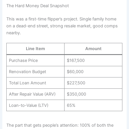
The Hard Money Deal Snapshot
This was a first-time flipper’s project. Single family home
on a dead-end street, strong resale market, good comps
nearby.
Line Item
Amount
Purchase Price
$167,500
Renovation Budget
$60,000
Total Loan Amount
$227,500
After Repair Value (ARV)
$350,000
Loan-to-Value (LTV)
65%
The part that gets people’s attention: 100% of both the