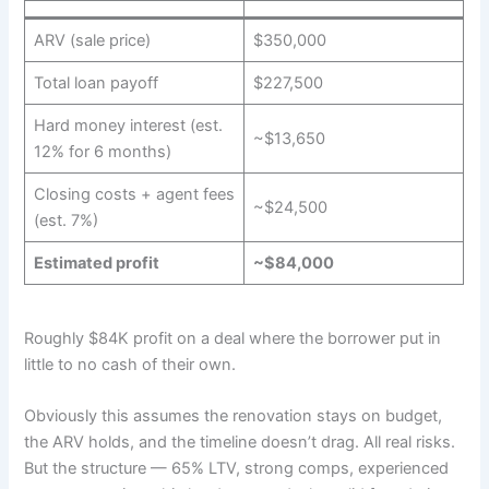
ARV (sale price)
$350,000
Total loan payoff
$227,500
Hard money interest (est.
~$13,650
12% for 6 months)
Closing costs + agent fees
~$24,500
(est. 7%)
Estimated profit
~$84,000
Roughly $84K profit on a deal where the borrower put in
little to no cash of their own.
Obviously this assumes the renovation stays on budget,
the ARV holds, and the timeline doesn’t drag. All real risks.
But the structure — 65% LTV, strong comps, experienced