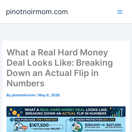
Skip
pinotnoirmom.com
to
content
What a Real Hard Money
Deal Looks Like: Breaking
Down an Actual Flip in
Numbers
By
pinotnoirmom
/
May 6, 2026