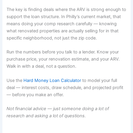
The key is finding deals where the ARV is strong enough to
support the loan structure. In Philly’s current market, that
means doing your comp research carefully — knowing
what renovated properties are actually selling for in that
specific neighborhood, not just the zip code.
Run the numbers before you talk to a lender. Know your
purchase price, your renovation estimate, and your ARV.
Walk in with a deal, not a question.
Use the
Hard Money Loan Calculator
to model your full
deal — interest costs, draw schedule, and projected profit
— before you make an offer.
Not financial advice — just someone doing a lot of
research and asking a lot of questions.