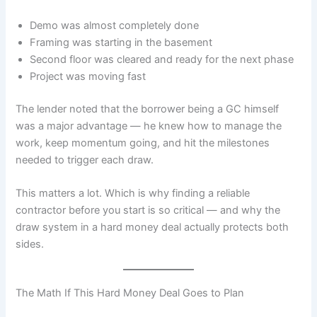
Demo was almost completely done
Framing was starting in the basement
Second floor was cleared and ready for the next phase
Project was moving fast
The lender noted that the borrower being a GC himself
was a major advantage — he knew how to manage the
work, keep momentum going, and hit the milestones
needed to trigger each draw.
This matters a lot. Which is why finding a reliable
contractor before you start is so critical — and why the
draw system in a hard money deal actually protects both
sides.
The Math If This Hard Money Deal Goes to Plan