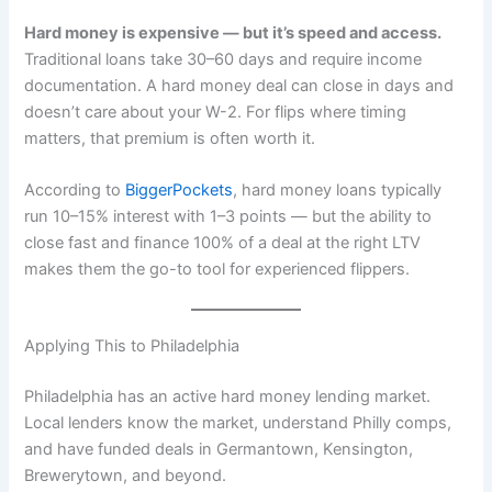
Hard money is expensive — but it’s speed and access.
Traditional loans take 30–60 days and require income
documentation. A hard money deal can close in days and
doesn’t care about your W-2. For flips where timing
matters, that premium is often worth it.
According to
BiggerPockets
, hard money loans typically
run 10–15% interest with 1–3 points — but the ability to
close fast and finance 100% of a deal at the right LTV
makes them the go-to tool for experienced flippers.
Applying This to Philadelphia
Philadelphia has an active hard money lending market.
Local lenders know the market, understand Philly comps,
and have funded deals in Germantown, Kensington,
Brewerytown, and beyond.