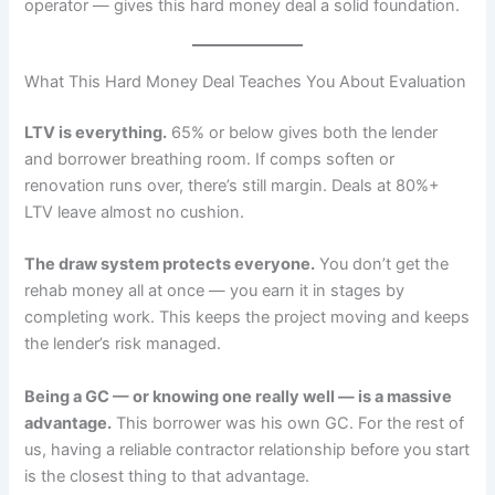
operator — gives this hard money deal a solid foundation.
What This Hard Money Deal Teaches You About Evaluation
LTV is everything.
65% or below gives both the lender
and borrower breathing room. If comps soften or
renovation runs over, there’s still margin. Deals at 80%+
LTV leave almost no cushion.
The draw system protects everyone.
You don’t get the
rehab money all at once — you earn it in stages by
completing work. This keeps the project moving and keeps
the lender’s risk managed.
Being a GC — or knowing one really well — is a massive
advantage.
This borrower was his own GC. For the rest of
us, having a reliable contractor relationship before you start
is the closest thing to that advantage.