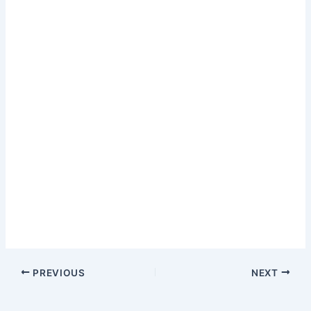
PREVIOUS
NEXT