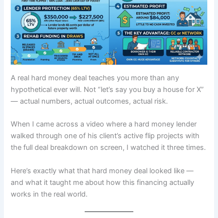
A real hard money deal teaches you more than any
hypothetical ever will. Not “let’s say you buy a house for X”
— actual numbers, actual outcomes, actual risk.
When I came across a video where a hard money lender
walked through one of his client’s active flip projects with
the full deal breakdown on screen, I watched it three times.
Here’s exactly what that hard money deal looked like —
and what it taught me about how this financing actually
works in the real world.