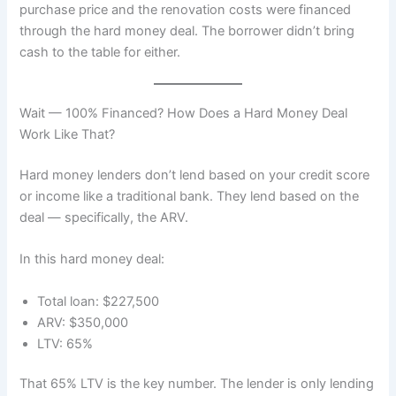
purchase price and the renovation costs were financed
through the hard money deal. The borrower didn’t bring
cash to the table for either.
Wait — 100% Financed? How Does a Hard Money Deal
Work Like That?
Hard money lenders don’t lend based on your credit score
or income like a traditional bank. They lend based on the
deal — specifically, the ARV.
In this hard money deal:
Total loan: $227,500
ARV: $350,000
LTV: 65%
That 65% LTV is the key number. The lender is only lending