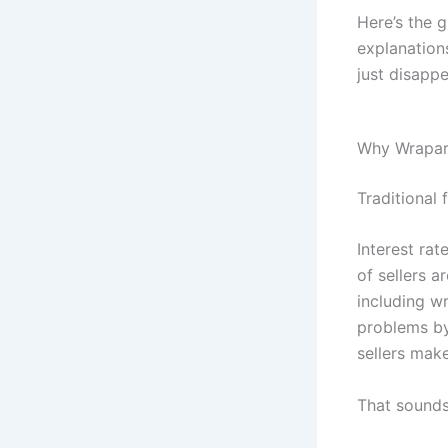
Here’s the g
explanation
just disapp
Why Wrapar
Traditional 
Interest rat
of sellers a
including w
problems by
sellers make
That sounds 