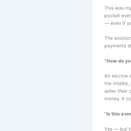
This was my 
pocket ever
— even if y
The solution
payments str
“How do yo
An escrow a
the middle,
seller thei
money. It c
“Is this eve
Yes — but t