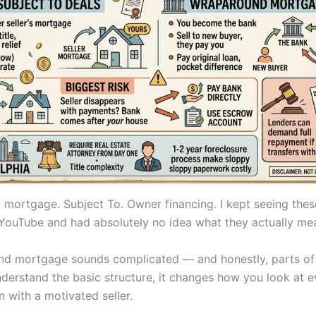
mortgage. Subject To. Owner financing. I kept seeing thes
YouTube and had absolutely no idea what they actually me
d mortgage sounds complicated — and honestly, parts of i
derstand the basic structure, it changes how you look at e
 with a motivated seller.