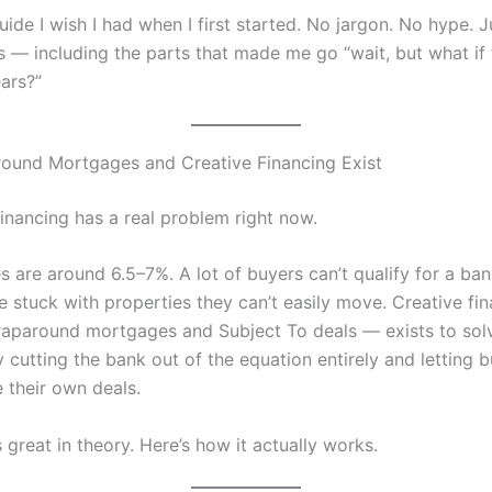
uide I wish I had when I first started. No jargon. No hype. 
s — including the parts that made me go “wait, but what if t
ears?”
ound Mortgages and Creative Financing Exist
financing has a real problem right now.
es are around 6.5–7%. A lot of buyers can’t qualify for a ban
re stuck with properties they can’t easily move. Creative f
raparound mortgages and Subject To deals — exists to sol
 cutting the bank out of the equation entirely and letting 
 their own deals.
great in theory. Here’s how it actually works.