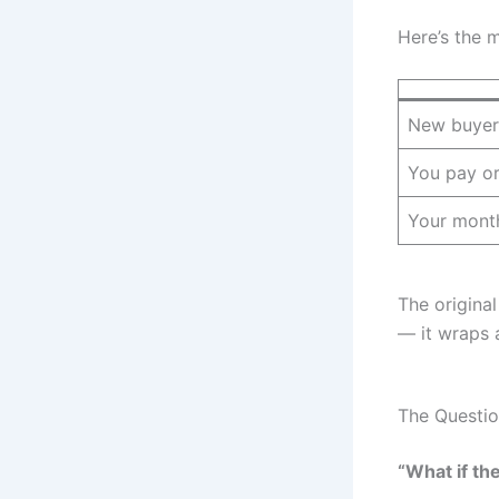
Here’s the 
New buyer
You pay or
Your month
The original
— it wraps 
The Questio
“What if th