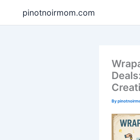
Skip
pinotnoirmom.com
to
content
Wrapa
Deals
Creat
By
pinotnoir