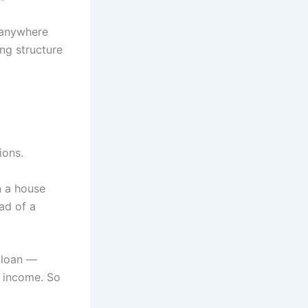
 anywhere
ing structure
ions.
n a house
ead of a
 loan —
e income. So