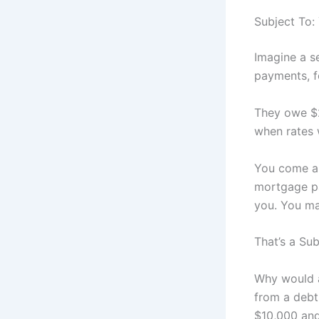
Subject To:
Imagine a s
payments, fo
They owe $2
when rates 
You come al
mortgage pa
you. You ma
That’s a Sub
Why would a 
from a debt 
$10,000 and 