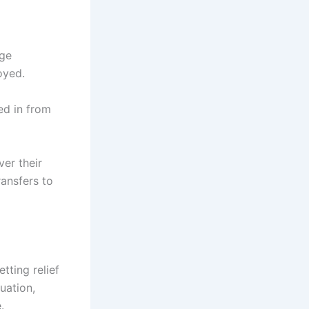
age
oyed.
ed in from
er their
ransfers to
tting relief
uation,
.