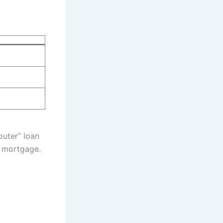
outer” loan
d mortgage.