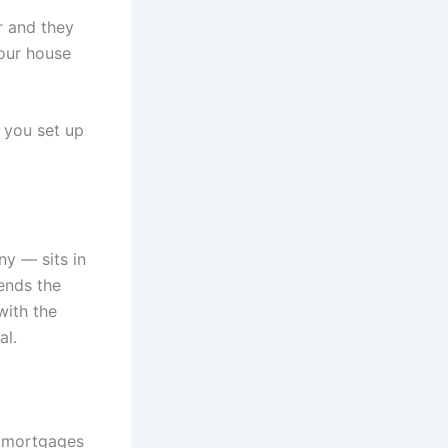
er and they
our house
, you set up
y — sits in
ends the
with the
al.
t mortgages