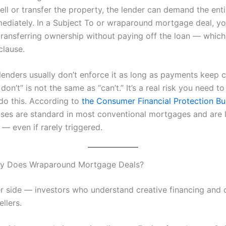
sell or transfer the property, the lender can demand the enti
ediately. In a Subject To or wraparound mortgage deal, yo
 transferring ownership without paying off the loan — which
clause.
 lenders usually don’t enforce it as long as payments keep 
 don’t” is not the same as “can’t.” It’s a real risk you need 
do this. According to
the Consumer Financial Protection B
uses are standard in most conventional mortgages and are l
— even if rarely triggered.
ly Does Wraparound Mortgage Deals?
r side — investors who understand creative financing and 
llers.