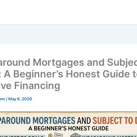
round Mortgages and Subjec
: A Beginner’s Honest Guide 
ive Financing
mom
/
May 6, 2026