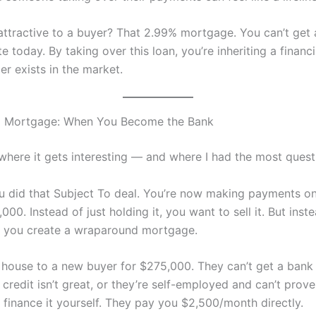
 attractive to a buyer? That 2.99% mortgage. You can’t get
te today. By taking over this loan, you’re inheriting a financ
er exists in the market.
 Mortgage: When You Become the Bank
where it gets interesting — and where I had the most quest
ou did that Subject To deal. You’re now making payments o
00. Instead of just holding it, you want to sell it. But inst
, you create a wraparound mortgage.
e house to a new buyer for $275,000. They can’t get a bank
credit isn’t great, or they’re self-employed and can’t prov
 finance it yourself. They pay you $2,500/month directly.