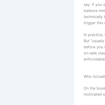
say: if you 
balance imm
technically
trigger this 
In practice,
But “usually
before you 
on-sale cla
enforceable 
Who Actual
On the buye
motivated se