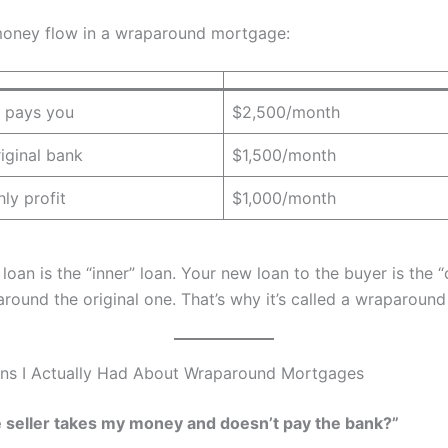
money flow in a wraparound mortgage:
 pays you
$2,500/month
iginal bank
$1,500/month
ly profit
$1,000/month
 loan is the “inner” loan. Your new loan to the buyer is the “
around the original one. That’s why it’s called a wraparoun
ns I Actually Had About Wraparound Mortgages
e seller takes my money and doesn’t pay the bank?”