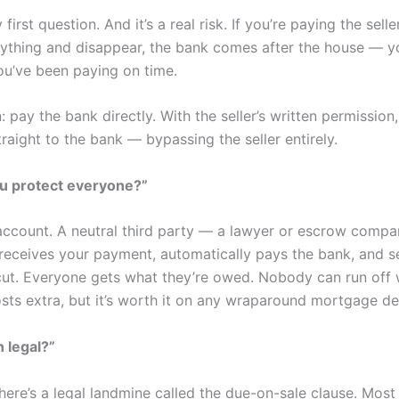
first question. And it’s a real risk. If you’re paying the sell
ything and disappear, the bank comes after the house — y
ou’ve been paying on time.
: pay the bank directly. With the seller’s written permission
aight to the bank — bypassing the seller entirely.
u protect everyone?”
ccount. A neutral third party — a lawyer or escrow compan
 receives your payment, automatically pays the bank, and s
r cut. Everyone gets what they’re owed. Nobody can run off 
osts extra, but it’s worth it on any wraparound mortgage de
n legal?”
here’s a legal landmine called the due-on-sale clause. Mos