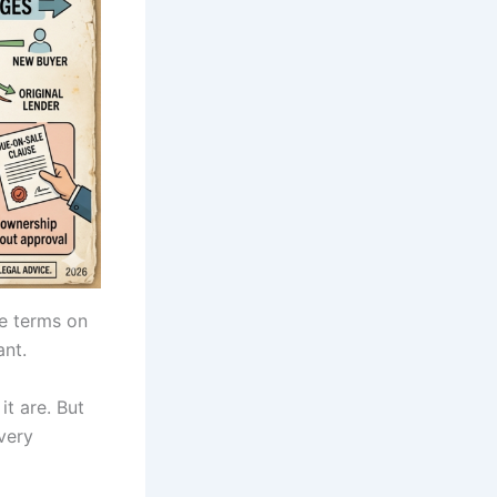
e terms on
ant.
t are. But
very