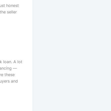
Just honest
he seller
k loan. A lot
inancing —
ve these
buyers and