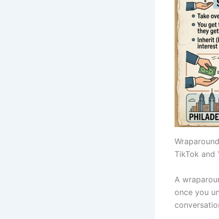
Wraparound 
TikTok and 
A wraparoun
once you un
conversation