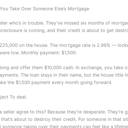
 You Take Over Someone Else’s Mortgage
eller who’s in trouble. They’ve missed six months of mortg
reclosure is coming, and their credit is about to get destr
25,000 on the house. The mortgage rate is 2.99% — lock
were low. Monthly payment: $1,500.
ong and offer them $10,000 cash. In exchange, you take ov
yments. The loan stays in their name, but the house title t
ke the $1,500 payment every month going forward.
ject To deal.
seller agree to this? Because they’re desperate. They’re ge
that’s about to destroy their credit. For someone in that sit
someone taking over their payments can feel like a lifeline