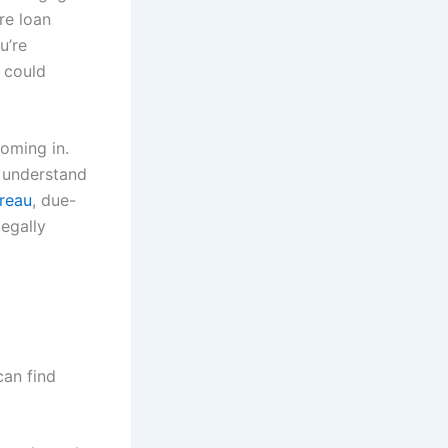
re loan
u’re
 could
coming in.
to understand
ureau
, due-
egally
can find