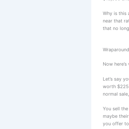
Why is this
near that ra
that no long
Wraparound
Now here’s 
Let’s say y
worth $225,0
normal sale
You sell th
maybe their 
you offer to