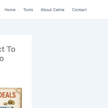
Home
Tools
About Celine
Contact
t To
to