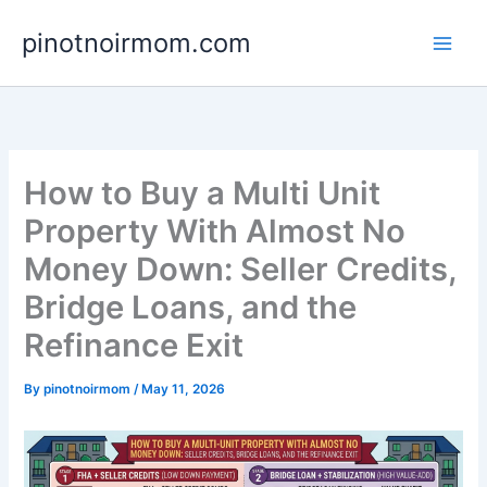
Skip
pinotnoirmom.com
to
content
How to Buy a Multi Unit
Property With Almost No
Money Down: Seller Credits,
Bridge Loans, and the
Refinance Exit
By
pinotnoirmom
/
May 11, 2026