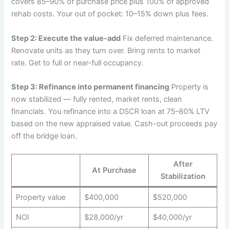
covers 85–90% of purchase price plus 100% of approved
rehab costs. Your out of pocket: 10–15% down plus fees.
Step 2: Execute the value-add
Fix deferred maintenance.
Renovate units as they turn over. Bring rents to market
rate. Get to full or near-full occupancy.
Step 3: Refinance into permanent financing
Property is
now stabilized — fully rented, market rents, clean
financials. You refinance into a DSCR loan at 75–80% LTV
based on the new appraised value. Cash-out proceeds pay
off the bridge loan.
After
At Purchase
Stabilization
Property value
$400,000
$520,000
NOI
$28,000/yr
$40,000/yr