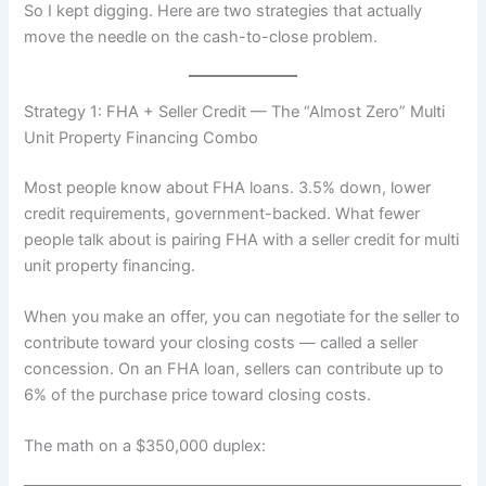
So I kept digging. Here are two strategies that actually
move the needle on the cash-to-close problem.
Strategy 1: FHA + Seller Credit — The “Almost Zero” Multi
Unit Property Financing Combo
Most people know about FHA loans. 3.5% down, lower
credit requirements, government-backed. What fewer
people talk about is pairing FHA with a seller credit for multi
unit property financing.
When you make an offer, you can negotiate for the seller to
contribute toward your closing costs — called a seller
concession. On an FHA loan, sellers can contribute up to
6% of the purchase price toward closing costs.
The math on a $350,000 duplex: