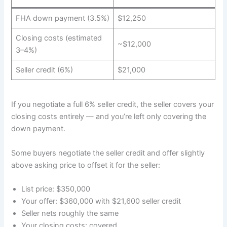
FHA down payment (3.5%)
$12,250
Closing costs (estimated
~$12,000
3–4%)
Seller credit (6%)
$21,000
If you negotiate a full 6% seller credit, the seller covers your
closing costs entirely — and you’re left only covering the
down payment.
Some buyers negotiate the seller credit and offer slightly
above asking price to offset it for the seller:
List price: $350,000
Your offer: $360,000 with $21,600 seller credit
Seller nets roughly the same
Your closing costs: covered