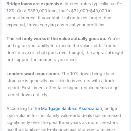
Bridge loans are expensive.
Interest rates typically run 9–
12%. On a $360,000 loan, that’s $32,000–$43,000 in
annual interest. If your stabilization takes longer than
expected, those carrying costs eat your profit fast.
The refi only works if the value actually goes up.
You’re
betting on your ability to execute the value-add. If rents
don’t move or rehab goes over budget, the appraisal might
not support the numbers you need.
Lenders want experience.
The 10% down bridge loan
structure is generally available to investors with a track
record. First-timers often face higher requirements or get
turned down entirely.
According to
the Mortgage Bankers Association
, bridge
loan volume for multifamily value-add deals has increased
significantly over the past three years as more investors
use the stabilize-and-refinance exit strategy to recycle