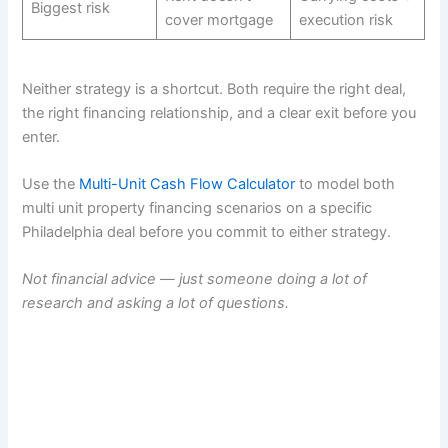
Biggest risk
cover mortgage
execution risk
Neither strategy is a shortcut. Both require the right deal,
the right financing relationship, and a clear exit before you
enter.
Use the
Multi-Unit Cash Flow Calculator
to model both
multi unit property financing scenarios on a specific
Philadelphia deal before you commit to either strategy.
Not financial advice — just someone doing a lot of
research and asking a lot of questions.