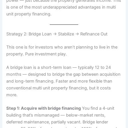
power — just because the property generates income. This
is one of the most underappreciated advantages in multi
unit property financing.
Strategy 2: Bridge Loan → Stabilize → Refinance Out
This one is for investors who aren’t planning to live in the
property. Pure investment play.
A bridge loan is a short-term loan — typically 12 to 24
months — designed to bridge the gap between acquisition
and long-term financing. Faster and more flexible than
conventional multi unit property financing, but it costs
more.
Step 1: Acquire with bridge financing
You find a 4-unit
building that’s mismanaged — below-market rents,
deferred maintenance, partially vacant. Bridge lender