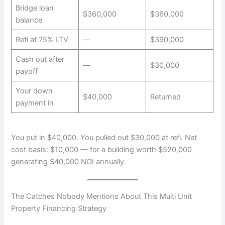
Bridge loan
$360,000
$360,000
balance
Refi at 75% LTV
—
$390,000
Cash out after
—
$30,000
payoff
Your down
$40,000
Returned
payment in
You put in $40,000. You pulled out $30,000 at refi. Net
cost basis: $10,000 — for a building worth $520,000
generating $40,000 NOI annually.
The Catches Nobody Mentions About This Multi Unit
Property Financing Strategy