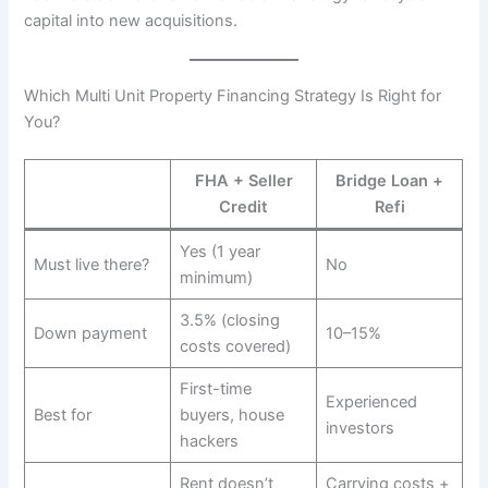
capital into new acquisitions.
Which Multi Unit Property Financing Strategy Is Right for
You?
FHA + Seller
Bridge Loan +
Credit
Refi
Yes (1 year
Must live there?
No
minimum)
3.5% (closing
Down payment
10–15%
costs covered)
First-time
Experienced
Best for
buyers, house
investors
hackers
Rent doesn’t
Carrying costs +