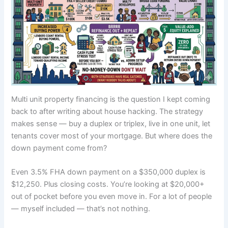
Multi unit property financing is the question I kept coming
back to after writing about house hacking. The strategy
makes sense — buy a duplex or triplex, live in one unit, let
tenants cover most of your mortgage. But where does the
down payment come from?
Even 3.5% FHA down payment on a $350,000 duplex is
$12,250. Plus closing costs. You’re looking at $20,000+
out of pocket before you even move in. For a lot of people
— myself included — that’s not nothing.