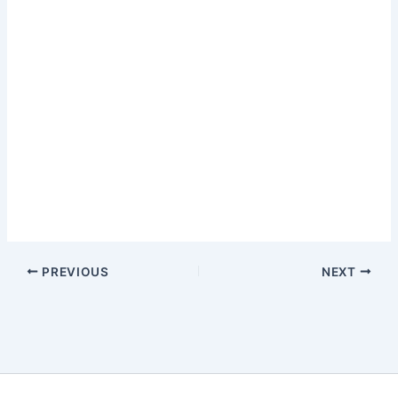
PREVIOUS
NEXT