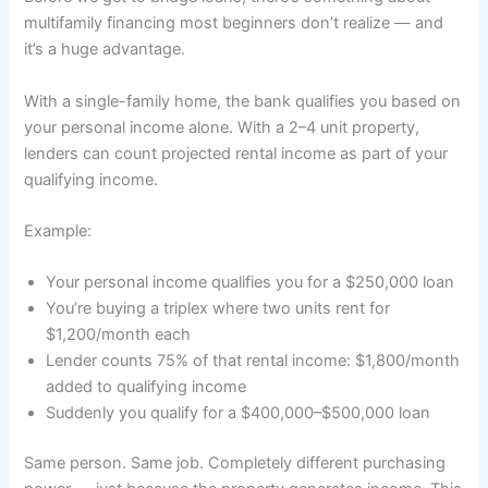
multifamily financing most beginners don’t realize — and
it’s a huge advantage.
With a single-family home, the bank qualifies you based on
your personal income alone. With a 2–4 unit property,
lenders can count projected rental income as part of your
qualifying income.
Example:
Your personal income qualifies you for a $250,000 loan
You’re buying a triplex where two units rent for
$1,200/month each
Lender counts 75% of that rental income: $1,800/month
added to qualifying income
Suddenly you qualify for a $400,000–$500,000 loan
Same person. Same job. Completely different purchasing