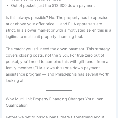
Out of pocket: just the $12,600 down payment
Is this always possible? No. The property has to appraise
at or above your offer price — and FHA appraisals are
strict. In a slower market or with a motivated seller, this is a
legitimate multi unit property financing tool.
The catch: you still need the down payment. This strategy
covers closing costs, not the 3.5%. For true zero out of
pocket, you’d need to combine this with gift funds from a
family member (FHA allows this) or a down payment
assistance program — and Philadelphia has several worth
looking at.
Why Multi Unit Property Financing Changes Your Loan
Qualification
Before we get to bridge loans, there’s something about