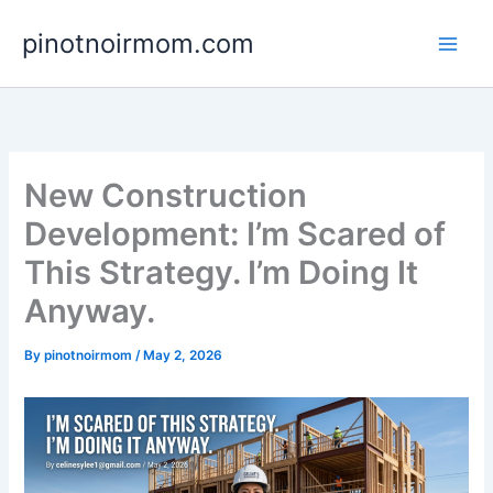
Skip
pinotnoirmom.com
to
content
New Construction
Development: I’m Scared of
This Strategy. I’m Doing It
Anyway.
By
pinotnoirmom
/
May 2, 2026