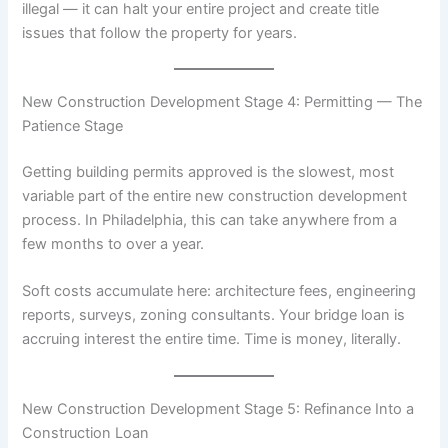
illegal — it can halt your entire project and create title
issues that follow the property for years.
New Construction Development Stage 4: Permitting — The
Patience Stage
Getting building permits approved is the slowest, most
variable part of the entire new construction development
process. In Philadelphia, this can take anywhere from a
few months to over a year.
Soft costs accumulate here: architecture fees, engineering
reports, surveys, zoning consultants. Your bridge loan is
accruing interest the entire time. Time is money, literally.
New Construction Development Stage 5: Refinance Into a
Construction Loan