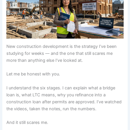
New construction development is the strategy I’ve been
studying for weeks — and the one that still scares me
more than anything else I’ve looked at.
Let me be honest with you.
I understand the six stages. I can explain what a bridge
loan is, what LTC means, why you refinance into a
construction loan after permits are approved. I’ve watched
the videos, taken the notes, run the numbers.
And it still scares me.