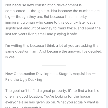
Not because new construction development is
complicated — though it is. Not because the numbers are
big — though they are. But because I’m a minority
immigrant woman who came to this country late, lost a
significant amount of money to fraud twice, and spent the
last ten years living small and playing it safe.
I’m writing this because I think a lot of you are asking the
same question I am. And because the answer, I’ve decided,
is yes.
New Construction Development Stage 1: Acquisition —
Find the Ugly Duckling
The goal isn’t to find a great property. It’s to find a terrible
one in a good location. You’re looking for the house
everyone else has given up on. What you actually want is
the land underneath it.