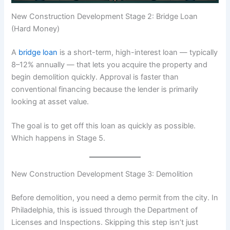
New Construction Development Stage 2: Bridge Loan
(Hard Money)
A
bridge loan
is a short-term, high-interest loan — typically
8–12% annually — that lets you acquire the property and
begin demolition quickly. Approval is faster than
conventional financing because the lender is primarily
looking at asset value.
The goal is to get off this loan as quickly as possible.
Which happens in Stage 5.
New Construction Development Stage 3: Demolition
Before demolition, you need a demo permit from the city. In
Philadelphia, this is issued through the Department of
Licenses and Inspections. Skipping this step isn’t just