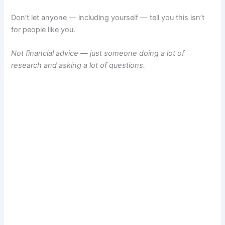
Don’t let anyone — including yourself — tell you this isn’t
for people like you.
Not financial advice — just someone doing a lot of
research and asking a lot of questions.