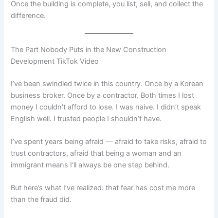
Once the building is complete, you list, sell, and collect the
difference.
The Part Nobody Puts in the New Construction
Development TikTok Video
I’ve been swindled twice in this country. Once by a Korean
business broker. Once by a contractor. Both times I lost
money I couldn’t afford to lose. I was naive. I didn’t speak
English well. I trusted people I shouldn’t have.
I’ve spent years being afraid — afraid to take risks, afraid to
trust contractors, afraid that being a woman and an
immigrant means I’ll always be one step behind.
But here’s what I’ve realized: that fear has cost me more
than the fraud did.