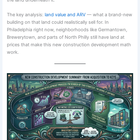
The key analysis:
land value and ARV
— what a brand-new
building on that land could realistically sell for. In
Philadelphia right now, neighborhoods like Germantown,
Brewerytown, and parts of North Philly still have land at
prices that make this new construction development math
work.