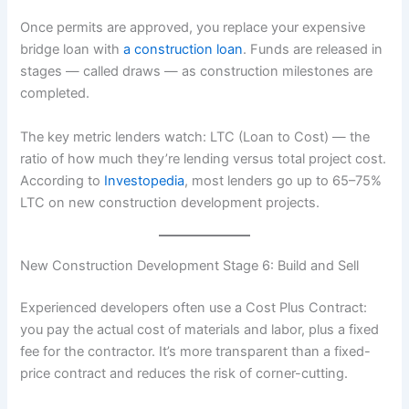
Once permits are approved, you replace your expensive
bridge loan with
a construction loan
. Funds are released in
stages — called draws — as construction milestones are
completed.
The key metric lenders watch: LTC (Loan to Cost) — the
ratio of how much they’re lending versus total project cost.
According to
Investopedia
, most lenders go up to 65–75%
LTC on new construction development projects.
New Construction Development Stage 6: Build and Sell
Experienced developers often use a Cost Plus Contract:
you pay the actual cost of materials and labor, plus a fixed
fee for the contractor. It’s more transparent than a fixed-
price contract and reduces the risk of corner-cutting.