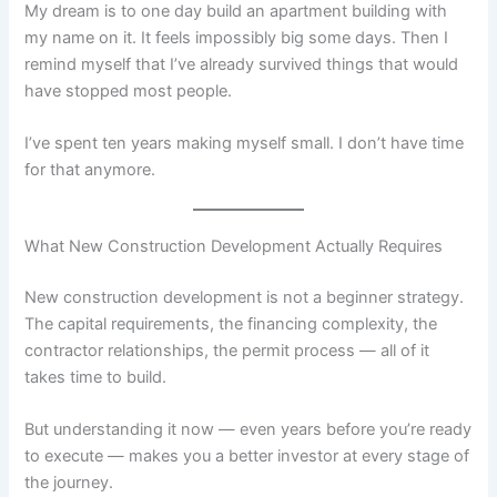
My dream is to one day build an apartment building with
my name on it. It feels impossibly big some days. Then I
remind myself that I’ve already survived things that would
have stopped most people.
I’ve spent ten years making myself small. I don’t have time
for that anymore.
What New Construction Development Actually Requires
New construction development is not a beginner strategy.
The capital requirements, the financing complexity, the
contractor relationships, the permit process — all of it
takes time to build.
But understanding it now — even years before you’re ready
to execute — makes you a better investor at every stage of
the journey.