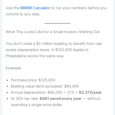
Use the
BRRRR Calculator
to run your numbers before you
commit to any deal.
What This Looks Like for a Small Investor Starting Out
You don’t need a $2 million building to benefit from real
estate depreciation taxes. A $150,000 duplex in
Philadelphia works the same way.
Example:
Purchase price: $120,000
Building value (land excluded): $90,000
Annual depreciation: $90,000 ÷ 27.5 =
$3,272/year
At 30% tax rate:
$981 saved every year
— without
spending a single extra dollar