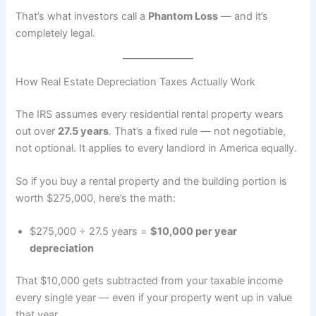
That’s what investors call a
Phantom Loss
— and it’s
completely legal.
How Real Estate Depreciation Taxes Actually Work
The IRS assumes every residential rental property wears
out over
27.5 years
. That’s a fixed rule — not negotiable,
not optional. It applies to every landlord in America equally.
So if you buy a rental property and the building portion is
worth $275,000, here’s the math:
$275,000 ÷ 27.5 years =
$10,000 per year
depreciation
That $10,000 gets subtracted from your taxable income
every single year — even if your property went up in value
that year.