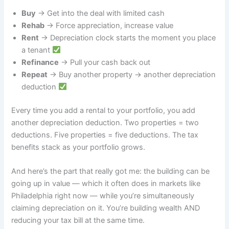
Buy
→ Get into the deal with limited cash
Rehab
→ Force appreciation, increase value
Rent
→ Depreciation clock starts the moment you place
a tenant
Refinance
→ Pull your cash back out
Repeat
→ Buy another property → another depreciation
deduction
Every time you add a rental to your portfolio, you add
another depreciation deduction. Two properties = two
deductions. Five properties = five deductions. The tax
benefits stack as your portfolio grows.
And here’s the part that really got me: the building can be
going up in value — which it often does in markets like
Philadelphia right now — while you’re simultaneously
claiming depreciation on it. You’re building wealth AND
reducing your tax bill at the same time.