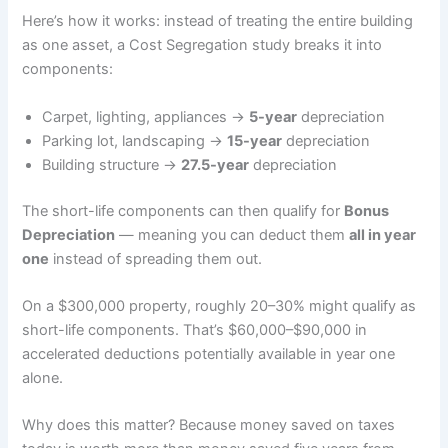
Here’s how it works: instead of treating the entire building
as one asset, a Cost Segregation study breaks it into
components:
Carpet, lighting, appliances →
5-year
depreciation
Parking lot, landscaping →
15-year
depreciation
Building structure →
27.5-year
depreciation
The short-life components can then qualify for
Bonus
Depreciation
— meaning you can deduct them
all in year
one
instead of spreading them out.
On a $300,000 property, roughly 20–30% might qualify as
short-life components. That’s $60,000–$90,000 in
accelerated deductions potentially available in year one
alone.
Why does this matter? Because money saved on taxes