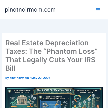
Skip
pinotnoirmom.com
to
content
Real Estate Depreciation
Taxes: The “Phantom Loss”
That Legally Cuts Your IRS
Bill
By
pinotnoirmom
/
May 22, 2026