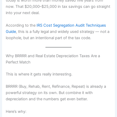
today is worth more than money saved five years from
now. That $20,000–$25,000 in tax savings can go straight
into your next deal.
According to the
IRS Cost Segregation Audit Techniques
Guide
, this is a fully legal and widely used strategy — not a
loophole, but an intentional part of the tax code.
Why BRRRR and Real Estate Depreciation Taxes Are a
Perfect Match
This is where it gets really interesting.
BRRRR (Buy, Rehab, Rent, Refinance, Repeat) is already a
powerful strategy on its own. But combine it with
depreciation and the numbers get even better.
Here’s why: