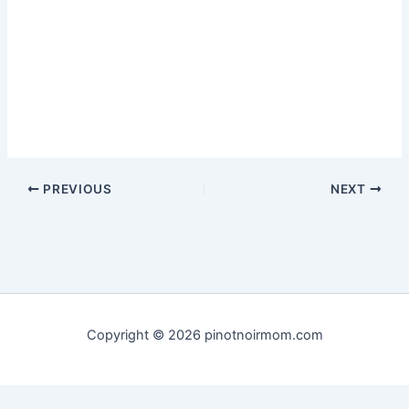
PREVIOUS
NEXT
Copyright © 2026 pinotnoirmom.com
Privacy Policy
|
Terms of Service