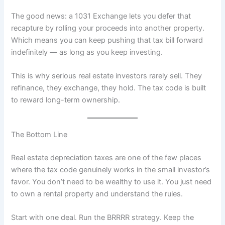
The good news: a 1031 Exchange lets you defer that
recapture by rolling your proceeds into another property.
Which means you can keep pushing that tax bill forward
indefinitely — as long as you keep investing.
This is why serious real estate investors rarely sell. They
refinance, they exchange, they hold. The tax code is built
to reward long-term ownership.
The Bottom Line
Real estate depreciation taxes are one of the few places
where the tax code genuinely works in the small investor’s
favor. You don’t need to be wealthy to use it. You just need
to own a rental property and understand the rules.
Start with one deal. Run the BRRRR strategy. Keep the