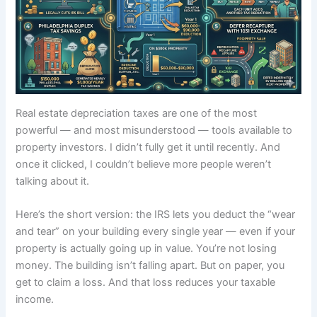
Real estate depreciation taxes are one of the most
powerful — and most misunderstood — tools available to
property investors. I didn’t fully get it until recently. And
once it clicked, I couldn’t believe more people weren’t
talking about it.
Here’s the short version: the IRS lets you deduct the “wear
and tear” on your building every single year — even if your
property is actually going up in value. You’re not losing
money. The building isn’t falling apart. But on paper, you
get to claim a loss. And that loss reduces your taxable
income.