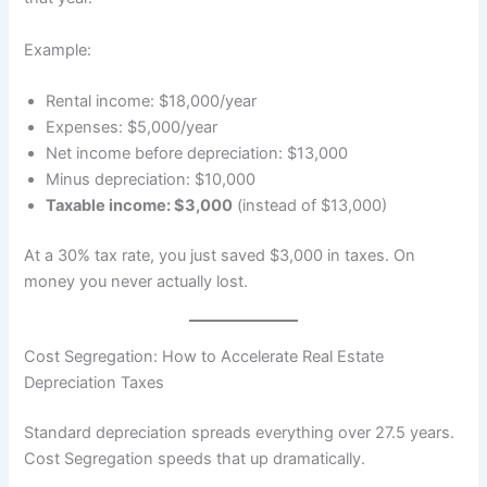
Example:
Rental income: $18,000/year
Expenses: $5,000/year
Net income before depreciation: $13,000
Minus depreciation: $10,000
Taxable income: $3,000
(instead of $13,000)
At a 30% tax rate, you just saved $3,000 in taxes. On
money you never actually lost.
Cost Segregation: How to Accelerate Real Estate
Depreciation Taxes
Standard depreciation spreads everything over 27.5 years.
Cost Segregation speeds that up dramatically.