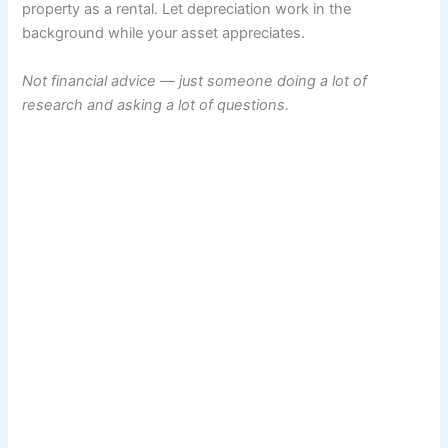
property as a rental. Let depreciation work in the
background while your asset appreciates.
Not financial advice — just someone doing a lot of
research and asking a lot of questions.