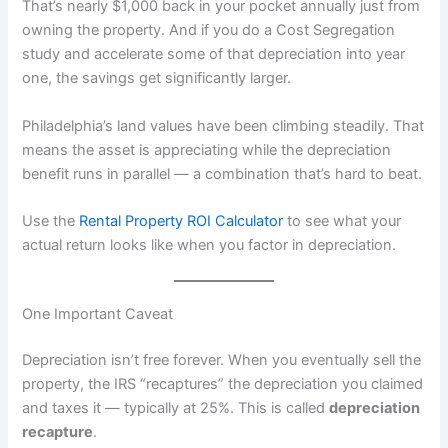
That’s nearly $1,000 back in your pocket annually just from
owning the property. And if you do a Cost Segregation
study and accelerate some of that depreciation into year
one, the savings get significantly larger.
Philadelphia’s land values have been climbing steadily. That
means the asset is appreciating while the depreciation
benefit runs in parallel — a combination that’s hard to beat.
Use the
Rental Property ROI Calculator
to see what your
actual return looks like when you factor in depreciation.
One Important Caveat
Depreciation isn’t free forever. When you eventually sell the
property, the IRS “recaptures” the depreciation you claimed
and taxes it — typically at 25%. This is called
depreciation
recapture
.