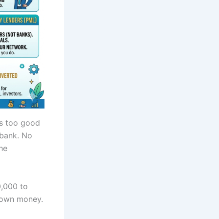
was too good
 bank. No
he
0,000 to
s own money.