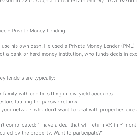
 reason to avoid subject to real estate entirely. It’s a reason 
iece: Private Money Lending
t use his own cash. He used a Private Money Lender (PML) 
not a bank or hard money institution, who funds deals in ex
.
y lenders are typically:
r family with capital sitting in low-yield accounts
estors looking for passive returns
 your network who don’t want to deal with properties direc
n’t complicated: “I have a deal that will return X% in Y mont
cured by the property. Want to participate?”