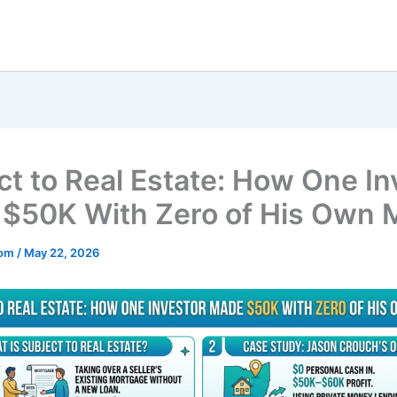
ct to Real Estate: How One In
$50K With Zero of His Own
mom
/
May 22, 2026