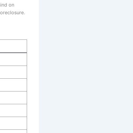
ind on
oreclosure.