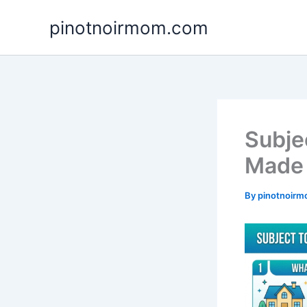
Skip
pinotnoirmom.com
to
content
Subje
Made 
By
pinotnoir