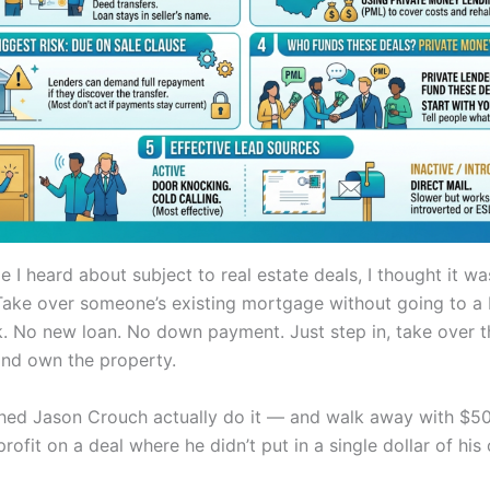
me I heard about subject to real estate deals, I thought it 
 Take over someone’s existing mortgage without going to a
k. No new loan. No down payment. Just step in, take over t
nd own the property.
hed Jason Crouch actually do it — and walk away with $5
rofit on a deal where he didn’t put in a single dollar of hi