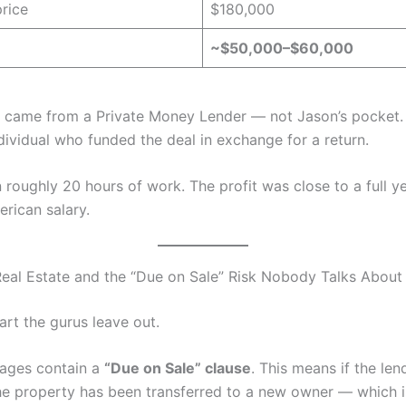
price
$180,000
~$50,000–$60,000
r came from a Private Money Lender — not Jason’s pocket.
dividual who funded the deal in exchange for a return.
 roughly 20 hours of work. The profit was close to a full ye
rican salary.
Real Estate and the “Due on Sale” Risk Nobody Talks About
art the gurus leave out.
ages contain a
“Due on Sale” clause
. This means if the len
he property has been transferred to a new owner — which i