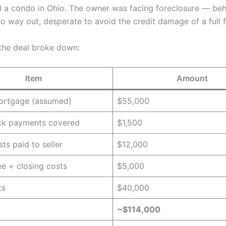
 a condo in Ohio. The owner was facing foreclosure — beh
o way out, desperate to avoid the credit damage of a full f
the deal broke down:
Item
Amount
mortgage (assumed)
$55,000
ack payments covered
$1,500
ts paid to seller
$12,000
ee + closing costs
$5,000
ts
$40,000
~$114,000