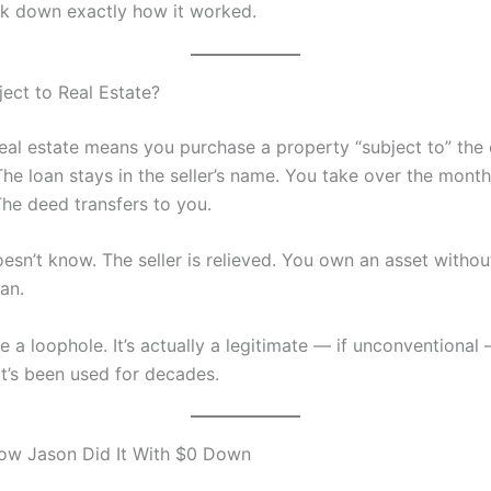
k down exactly how it worked.
ject to Real Estate?
real estate means you purchase a property “subject to” the 
he loan stays in the seller’s name. You take over the month
he deed transfers to you.
esn’t know. The seller is relieved. You own an asset withou
an.
ke a loophole. It’s actually a legitimate — if unconventional
at’s been used for decades.
ow Jason Did It With $0 Down