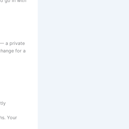
to go in with
— a private
change for a
tly
hs. Your