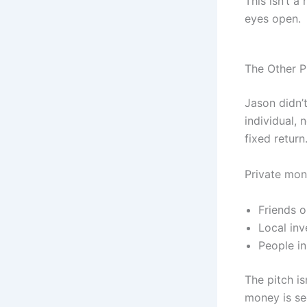
This isn’t a
eyes open.
The Other P
Jason didn’
individual, 
fixed return
Private mone
Friends o
Local inv
People in
The pitch is
money is se