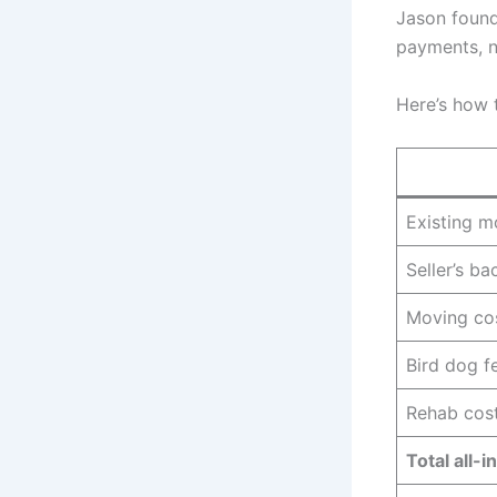
Jason found
payments, n
Here’s how 
Existing 
Seller’s b
Moving cos
Bird dog f
Rehab cos
Total all-in