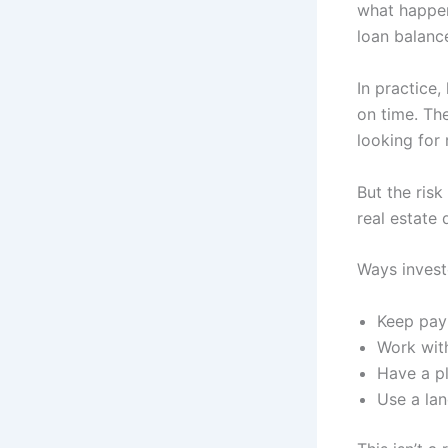
what happen
loan balanc
In practice,
on time. Th
looking for 
But the ris
real estate 
Ways invest
Keep pay
Work with
Have a pl
Use a lan