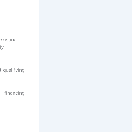
existing
ly
t qualifying
 — financing