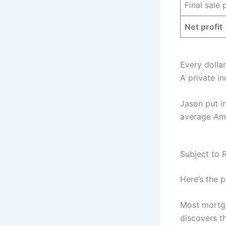
Final sale 
Net profit
Every dolla
A private in
Jason put in
average Ame
Subject to 
Here’s the p
Most mortg
discovers t