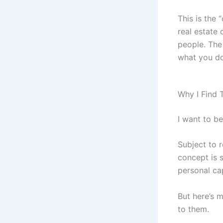
This is the 
real estate
people. The 
what you do
Why I Find 
I want to b
Subject to 
concept is 
personal cap
But here’s m
to them.