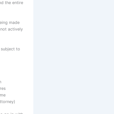
d the entire
 being made
not actively
 subject to
n
res
ame
ttorney)