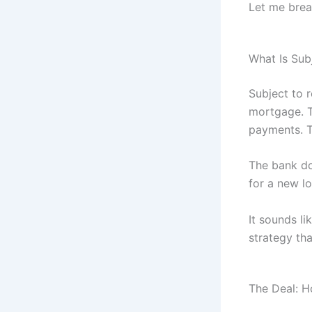
Let me brea
What Is Sub
Subject to 
mortgage. T
payments. T
The bank do
for a new lo
It sounds li
strategy th
The Deal: H