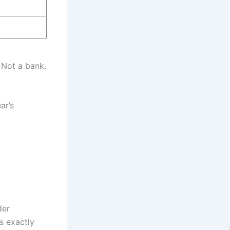
 Not a bank.
ar’s
der
s exactly