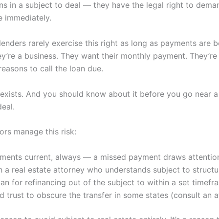
s in a subject to deal — they have the legal right to deman
e immediately.
 lenders rarely exercise this right as long as payments are
ey’re a business. They want their monthly payment. They’re 
reasons to call the loan due.
k exists. And you should know about it before you go near a
deal.
ors manage this risk:
ments current, always — a missed payment draws attentio
 a real estate attorney who understands subject to structu
an for refinancing out of the subject to within a set timefr
d trust to obscure the transfer in some states (consult an a