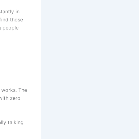
tantly in
find those
ng people
h works. The
with zero
lly talking