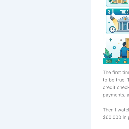
The first ti
to be true.
credit chec
payments, a
Then I watc
$60,000 in p