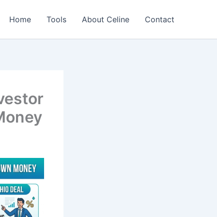
Home
Tools
About Celine
Contact
vestor
 Money