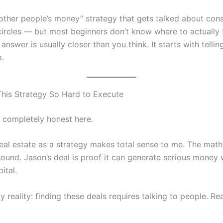
“other people’s money” strategy that gets talked about cons
 circles — but most beginners don’t know where to actually 
answer is usually closer than you think. It starts with telli
.
This Strategy So Hard to Execute
e completely honest here.
real estate as a strategy makes total sense to me. The mat
sound. Jason’s deal is proof it can generate serious money 
ital.
y reality: finding these deals requires talking to people. Rea