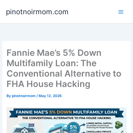
Skip
pinotnoirmom.com
to
content
Fannie Mae’s 5% Down
Multifamily Loan: The
Conventional Alternative to
FHA House Hacking
By
pinotnoirmom
/
May 12, 2026