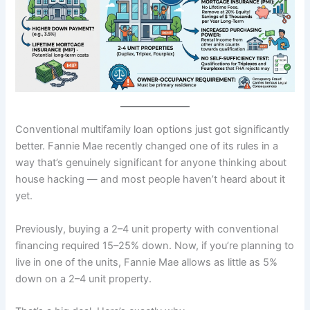
Conventional multifamily loan options just got significantly
better. Fannie Mae recently changed one of its rules in a
way that’s genuinely significant for anyone thinking about
house hacking — and most people haven’t heard about it
yet.
Previously, buying a 2–4 unit property with conventional
financing required 15–25% down. Now, if you’re planning to
live in one of the units, Fannie Mae allows as little as 5%
down on a 2–4 unit property.