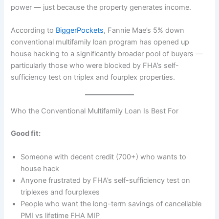
power — just because the property generates income.
According to
BiggerPockets
, Fannie Mae’s 5% down
conventional multifamily loan program has opened up
house hacking to a significantly broader pool of buyers —
particularly those who were blocked by FHA’s self-
sufficiency test on triplex and fourplex properties.
Who the Conventional Multifamily Loan Is Best For
Good fit:
Someone with decent credit (700+) who wants to
house hack
Anyone frustrated by FHA’s self-sufficiency test on
triplexes and fourplexes
People who want the long-term savings of cancellable
PMI vs lifetime FHA MIP