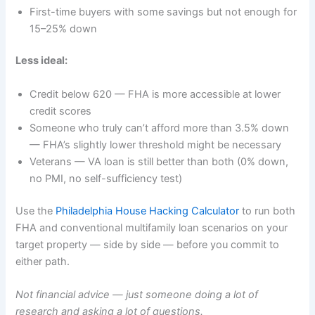
First-time buyers with some savings but not enough for
15–25% down
Less ideal:
Credit below 620 — FHA is more accessible at lower
credit scores
Someone who truly can’t afford more than 3.5% down
— FHA’s slightly lower threshold might be necessary
Veterans — VA loan is still better than both (0% down,
no PMI, no self-sufficiency test)
Use the
Philadelphia House Hacking Calculator
to run both
FHA and conventional multifamily loan scenarios on your
target property — side by side — before you commit to
either path.
Not financial advice — just someone doing a lot of
research and asking a lot of questions.