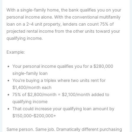
With a single-family home, the bank qualifies you on your
personal income alone. With the conventional multifamily
loan on a 2–4 unit property, lenders can count 75% of
projected rental income from the other units toward your
qualifying income.
Example:
Your personal income qualifies you for a $280,000
single-family loan
You’re buying a triplex where two units rent for
$1,400/month each
75% of $2,800/month = $2,100/month added to
qualifying income
That could increase your qualifying loan amount by
$150,000–$200,000+
Same person. Same job. Dramatically different purchasing