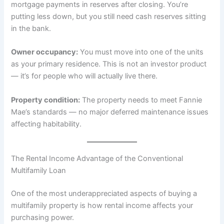
mortgage payments in reserves after closing. You’re
putting less down, but you still need cash reserves sitting
in the bank.
Owner occupancy:
You must move into one of the units
as your primary residence. This is not an investor product
— it’s for people who will actually live there.
Property condition:
The property needs to meet Fannie
Mae’s standards — no major deferred maintenance issues
affecting habitability.
The Rental Income Advantage of the Conventional
Multifamily Loan
One of the most underappreciated aspects of buying a
multifamily property is how rental income affects your
purchasing power.