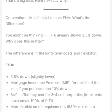
That’s a big deal. Here’s exactly why.
Conventional Multifamily Loan vs FHA: What’s the
Difference?
You might be thinking — FHA already allows 3.5% down.
Why does this matter?
The difference is in the long-term costs and flexibility.
FHA:
3.5% down (slightly lower)
Mortgage Insurance Premium (MIP) for the life of the
loan if you put less than 10% down
Self-sufficiency test for 3–4 unit properties (total rents
must cover 100% of PITI)
More flexible credit requirements (580+ minimum)