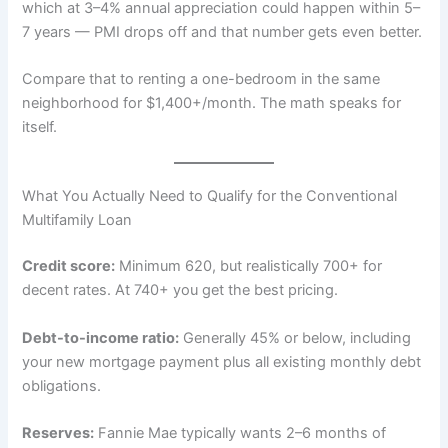
which at 3–4% annual appreciation could happen within 5–
7 years — PMI drops off and that number gets even better.
Compare that to renting a one-bedroom in the same
neighborhood for $1,400+/month. The math speaks for
itself.
What You Actually Need to Qualify for the Conventional
Multifamily Loan
Credit score:
Minimum 620, but realistically 700+ for
decent rates. At 740+ you get the best pricing.
Debt-to-income ratio:
Generally 45% or below, including
your new mortgage payment plus all existing monthly debt
obligations.
Reserves:
Fannie Mae typically wants 2–6 months of