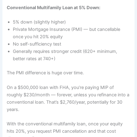
Conventional Multifamily Loan at 5% Down:
5% down (slightly higher)
Private Mortgage Insurance (PMI) — but cancellable
once you hit 20% equity
No self-sufficiency test
Generally requires stronger credit (620+ minimum,
better rates at 740+)
The PMI difference is huge over time.
On a $500,000 loan with FHA, you’re paying MIP of
roughly $230/month — forever, unless you refinance into a
conventional loan. That’s $2,760/year, potentially for 30
years.
With the conventional multifamily loan, once your equity
hits 20%, you request PMI cancellation and that cost