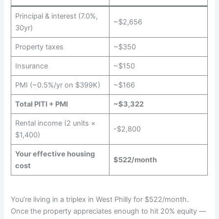
Principal & interest (7.0%,
~$2,656
30yr)
Property taxes
~$350
Insurance
~$150
PMI (~0.5%/yr on $399K)
~$166
Total PITI + PMI
~$3,322
Rental income (2 units ×
-$2,800
$1,400)
Your effective housing
$522/month
cost
You’re living in a triplex in West Philly for $522/month.
Once the property appreciates enough to hit 20% equity —