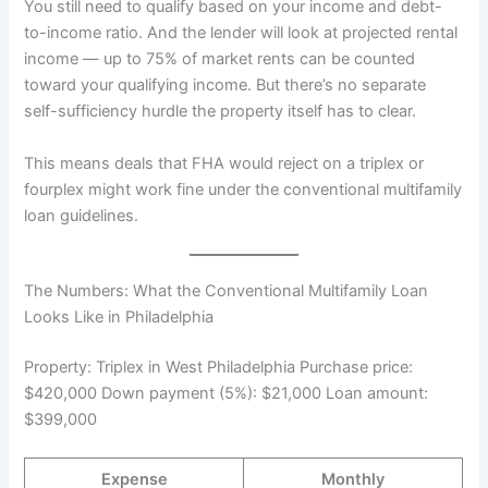
You still need to qualify based on your income and debt-
to-income ratio. And the lender will look at projected rental
income — up to 75% of market rents can be counted
toward your qualifying income. But there’s no separate
self-sufficiency hurdle the property itself has to clear.
This means deals that FHA would reject on a triplex or
fourplex might work fine under the conventional multifamily
loan guidelines.
The Numbers: What the Conventional Multifamily Loan
Looks Like in Philadelphia
Property: Triplex in West Philadelphia Purchase price:
$420,000 Down payment (5%): $21,000 Loan amount:
$399,000
Expense
Monthly