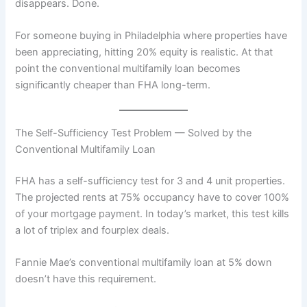
disappears. Done.
For someone buying in Philadelphia where properties have
been appreciating, hitting 20% equity is realistic. At that
point the conventional multifamily loan becomes
significantly cheaper than FHA long-term.
The Self-Sufficiency Test Problem — Solved by the
Conventional Multifamily Loan
FHA has a self-sufficiency test for 3 and 4 unit properties.
The projected rents at 75% occupancy have to cover 100%
of your mortgage payment. In today’s market, this test kills
a lot of triplex and fourplex deals.
Fannie Mae’s conventional multifamily loan at 5% down
doesn’t have this requirement.