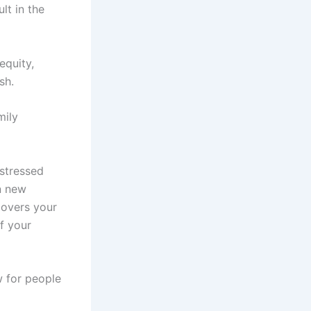
lt in the
equity,
sh.
mily
stressed
n new
covers your
of your
w for people