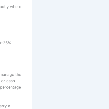
actly where
20–25%
 manage the
y or cash
t percentage
arry a