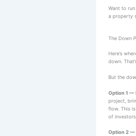
Want to ru
a property s
The Down P
Here’s wher
down. That’
But the dow
Option 1 — 
project, br
flow. This 
of investors
Option 2 — 