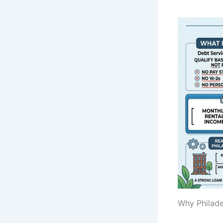
Why Philade