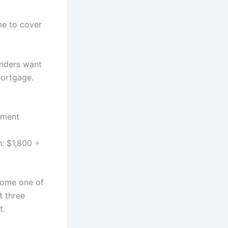
me to cover
enders want
mortgage.
yment
h: $1,800 ÷
come one of
t three
t.