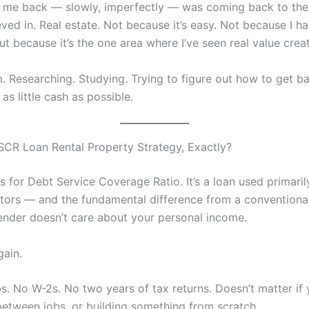
 me back — slowly, imperfectly — was coming back to the 
eved in. Real estate. Not because it’s easy. Not because I 
ut because it’s the one area where I’ve seen real value crea
. Researching. Studying. Trying to figure out how to get ba
as little cash as possible.
SCR Loan Rental Property Strategy, Exactly?
 for Debt Service Coverage Ratio. It’s a loan used primaril
stors — and the fundamental difference from a convention
 lender doesn’t care about your personal income.
gain.
. No W-2s. No two years of tax returns. Doesn’t matter if y
etween jobs, or building something from scratch.