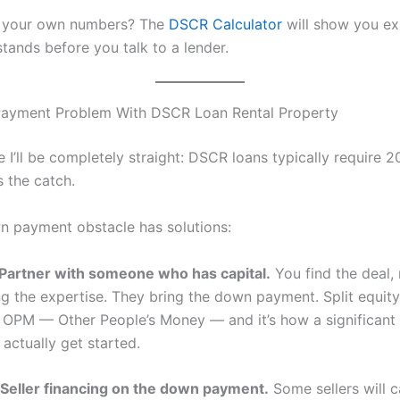
n your own numbers? The
DSCR Calculator
will show you ex
tands before you talk to a lender.
ayment Problem With DSCR Loan Rental Property
e I’ll be completely straight: DSCR loans typically require 
s the catch.
n payment obstacle has solutions:
Partner with someone who has capital.
You find the deal,
ing the expertise. They bring the down payment. Split equit
is OPM — Other People’s Money — and it’s how a significan
 actually get started.
Seller financing on the down payment.
Some sellers will c