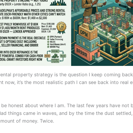
ental property strategy is the question I keep coming bac
t now, it’s the most realistic path I can see back into real 
o be honest about where I am. The last few years have not 
 Bad things came in waves, and by the time the dust settled, 
 amount of money. Twice.