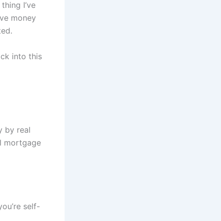
thing I’ve
have money
ted.
ck into this
y by real
al mortgage
ou’re self-