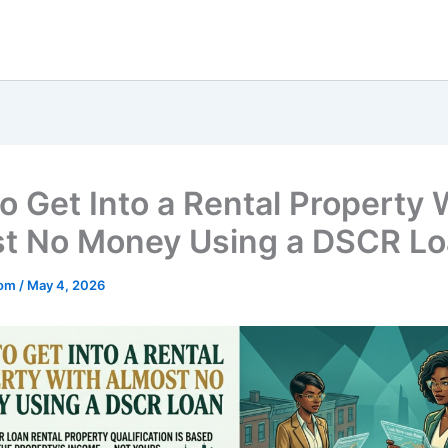
o Get Into a Rental Property 
t No Money Using a DSCR L
mom
/
May 4, 2026