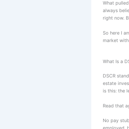
What pulled
always beli
right now. B
So here I am
market with 
What Is a D
DSCR stands
estate inve
is this: the
Read that a
No pay stubs
employed, b