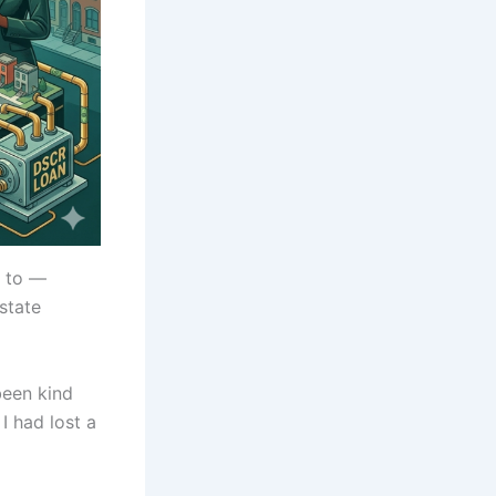
k to —
estate
been kind
I had lost a