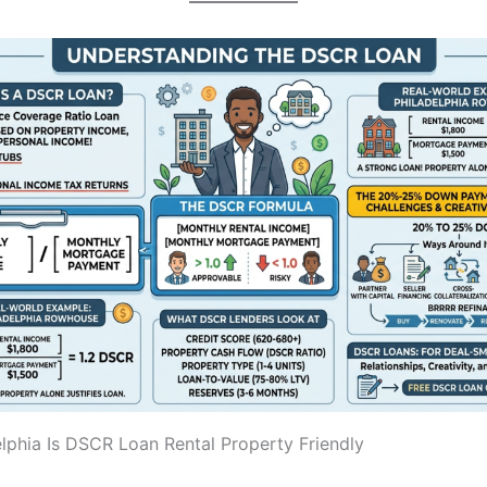
lphia Is DSCR Loan Rental Property Friendly