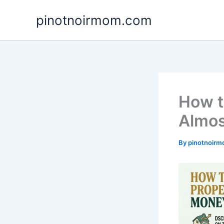
Skip
pinotnoirmom.com
to
content
How t
Almos
By
pinotnoir