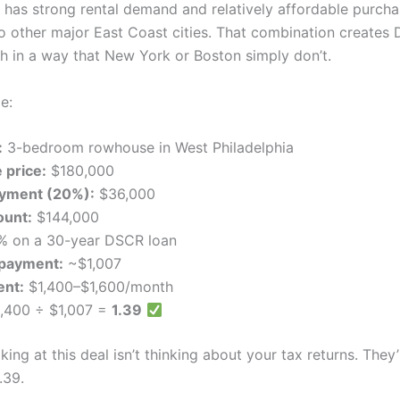
a has strong rental demand and relatively affordable purcha
 other major East Coast cities. That combination creates
th in a way that New York or Boston simply don’t.
e:
:
3-bedroom rowhouse in West Philadelphia
 price:
$180,000
yment (20%):
$36,000
ount:
$144,000
% on a 30-year DSCR loan
payment:
~$1,007
ent:
$1,400–$1,600/month
,400 ÷ $1,007 =
1.39
king at this deal isn’t thinking about your tax returns. They’
.39.