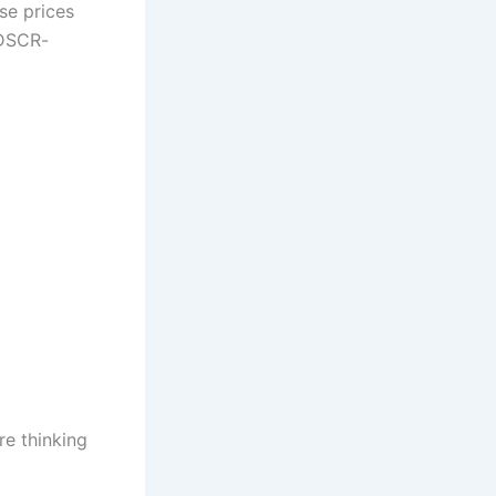
se prices
 DSCR-
re thinking