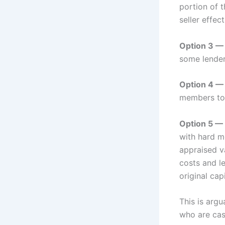
portion of t
seller effe
Option 3 — 
some lenders
Option 4 — 
members to
Option 5 — 
with hard m
appraised v
costs and le
original capi
This is arg
who are cas