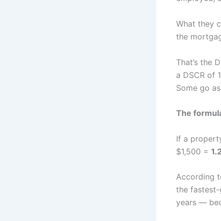
What they c
the mortga
That’s the D
a DSCR of 1
Some go as 
The formul
If a proper
$1,500 =
1.
According 
the fastest-
years — beca