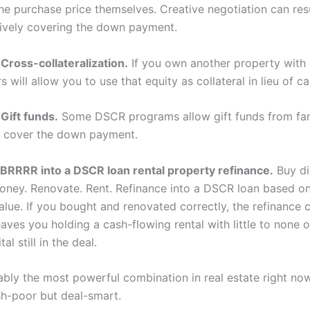
he purchase price themselves. Creative negotiation can resu
ctively covering the down payment.
Cross-collateralization.
If you own another property with 
 will allow you to use that equity as collateral in lieu of ca
Gift funds.
Some DSCR programs allow gift funds from fa
 cover the down payment.
BRRRR into a DSCR loan rental property refinance.
Buy di
oney. Renovate. Rent. Refinance into a DSCR loan based o
alue. If you bought and renovated correctly, the refinance 
aves you holding a cash-flowing rental with little to none 
tal still in the deal.
uably the most powerful combination in real estate right no
h-poor but deal-smart.