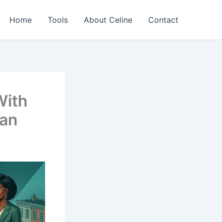
Home
Tools
About Celine
Contact
With
oan