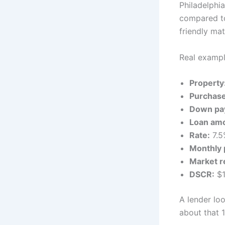
Philadelphi
compared to
friendly ma
Real exampl
Property
Purchase
Down pa
Loan am
Rate:
7.5
Monthly 
Market r
DSCR:
$1
A lender loo
about that 1