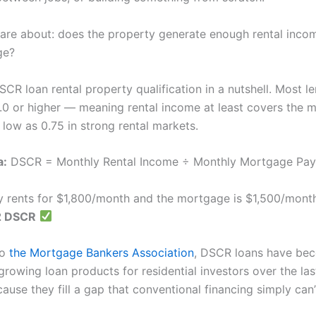
are about: does the property generate enough rental inco
ge?
SCR loan rental property qualification in a nutshell. Most l
.0 or higher — meaning rental income at least covers the 
low as 0.75 in strong rental markets.
a:
DSCR = Monthly Rental Income ÷ Monthly Mortgage Pa
ty rents for $1,800/month and the mortgage is $1,500/mont
2 DSCR
to
the Mortgage Bankers Association
, DSCR loans have be
growing loan products for residential investors over the las
use they fill a gap that conventional financing simply can’