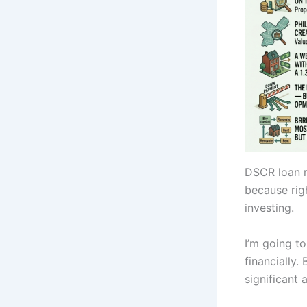
DSCR loan r
because righ
investing.
I’m going t
financially.
significant