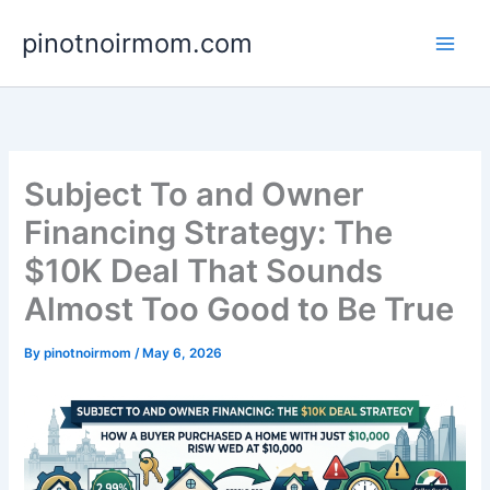
Skip
pinotnoirmom.com
to
content
Subject To and Owner
Financing Strategy: The
$10K Deal That Sounds
Almost Too Good to Be True
By
pinotnoirmom
/
May 6, 2026