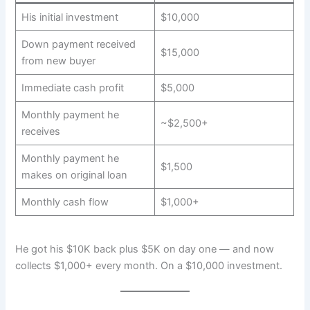
His initial investment
$10,000
Down payment received
$15,000
from new buyer
Immediate cash profit
$5,000
Monthly payment he
~$2,500+
receives
Monthly payment he
$1,500
makes on original loan
Monthly cash flow
$1,000+
He got his $10K back plus $5K on day one — and now
collects $1,000+ every month. On a $10,000 investment.