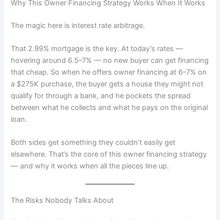
Why This Owner Financing Strategy Works When It Works
The magic here is interest rate arbitrage.
That 2.99% mortgage is the key. At today’s rates —
hovering around 6.5–7% — no new buyer can get financing
that cheap. So when he offers owner financing at 6–7% on
a $275K purchase, the buyer gets a house they might not
qualify for through a bank, and he pockets the spread
between what he collects and what he pays on the original
loan.
Both sides get something they couldn’t easily get
elsewhere. That’s the core of this owner financing strategy
— and why it works when all the pieces line up.
The Risks Nobody Talks About