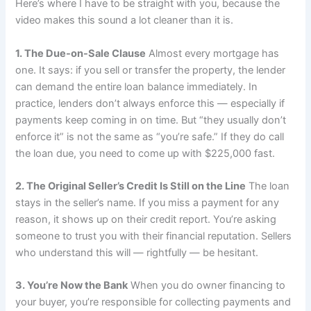
Here’s where I have to be straight with you, because the
video makes this sound a lot cleaner than it is.
1. The Due-on-Sale Clause
Almost every mortgage has
one. It says: if you sell or transfer the property, the lender
can demand the entire loan balance immediately. In
practice, lenders don’t always enforce this — especially if
payments keep coming in on time. But “they usually don’t
enforce it” is not the same as “you’re safe.” If they do call
the loan due, you need to come up with $225,000 fast.
2. The Original Seller’s Credit Is Still on the Line
The loan
stays in the seller’s name. If you miss a payment for any
reason, it shows up on their credit report. You’re asking
someone to trust you with their financial reputation. Sellers
who understand this will — rightfully — be hesitant.
3. You’re Now the Bank
When you do owner financing to
your buyer, you’re responsible for collecting payments and