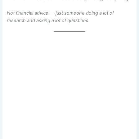
Not financial advice — just someone doing a lot of
research and asking a lot of questions.