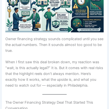
Owner financing strategy sounds complicated until you see
the actual numbers. Then it sounds almost too good to be
true.
When I first saw this deal broken down, my reaction was
“wait, is this actually legal?” It is. But it comes with real risks
that the highlight reels don’t always mention. Here’s
exactly how it works, what the upside is, and what you
need to watch out for — especially in Philadelphia.
The Owner Financing Strategy Deal That Started This
Conversation