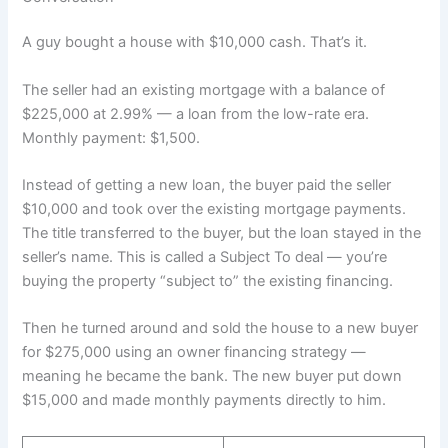
A guy bought a house with $10,000 cash. That’s it.
The seller had an existing mortgage with a balance of
$225,000 at 2.99% — a loan from the low-rate era.
Monthly payment: $1,500.
Instead of getting a new loan, the buyer paid the seller
$10,000 and took over the existing mortgage payments.
The title transferred to the buyer, but the loan stayed in the
seller’s name. This is called a Subject To deal — you’re
buying the property “subject to” the existing financing.
Then he turned around and sold the house to a new buyer
for $275,000 using an owner financing strategy —
meaning he became the bank. The new buyer put down
$15,000 and made monthly payments directly to him.