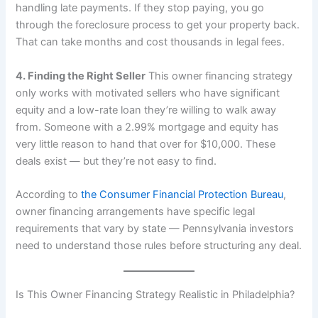
handling late payments. If they stop paying, you go
through the foreclosure process to get your property back.
That can take months and cost thousands in legal fees.
4. Finding the Right Seller
This owner financing strategy
only works with motivated sellers who have significant
equity and a low-rate loan they’re willing to walk away
from. Someone with a 2.99% mortgage and equity has
very little reason to hand that over for $10,000. These
deals exist — but they’re not easy to find.
According to
the Consumer Financial Protection Bureau
,
owner financing arrangements have specific legal
requirements that vary by state — Pennsylvania investors
need to understand those rules before structuring any deal.
Is This Owner Financing Strategy Realistic in Philadelphia?