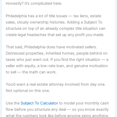
Honestly? It’s complicated here.
Philadelphia has a lot of title issues — tax liens, estate
sales, cloudy ownership histories. Adding a Subject To
structure on top of an already complex title situation can
create legal headaches that eat up any profit you made.
That said, Philadelphia does have motivated sellers.
Distressed properties, inherited homes, people behind on
taxes who just want out. If you find the right situation — a
seller with equity, a low-rate loan, and genuine motivation
to sell — the math can work.
You’d want a real estate attorney involved from day one.
Not optional on this one.
Use the
Subject To Calculator
to model your monthly cash
flow before you structure any deal — so you know exactly
what the numbers look like before anyone signs anything.