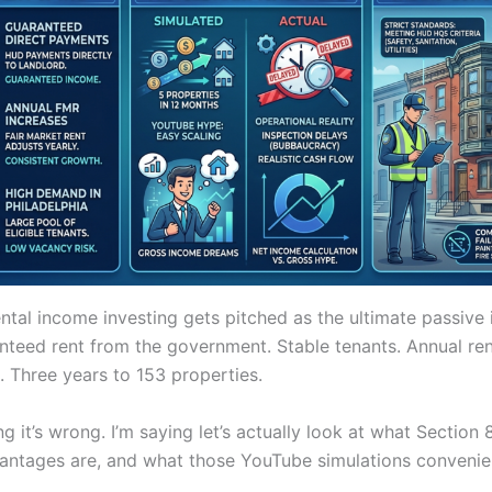
ental income investing gets pitched as the ultimate passive
nteed rent from the government. Stable tenants. Annual ren
in. Three years to 153 properties.
ng it’s wrong. I’m saying let’s actually look at what Section 
vantages are, and what those YouTube simulations convenie