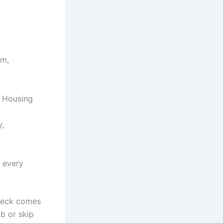
am,
c Housing
y,
 every
check comes
b or skip