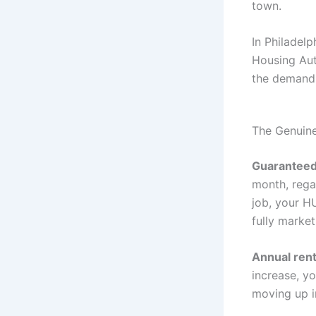
town.
In Philadelp
Housing Auth
the demand f
The Genuine
Guaranteed
month, regar
job, your H
fully marke
Annual rent
increase, y
moving up i