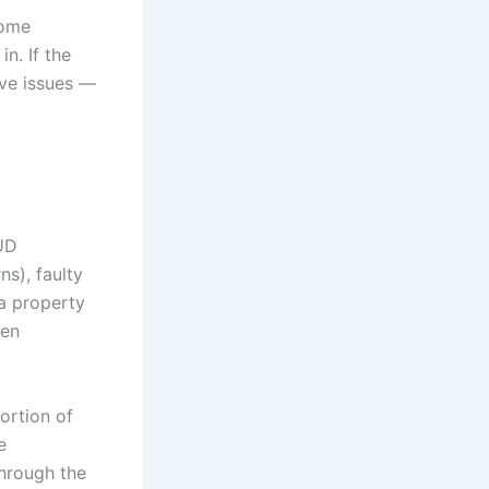
come
n. If the
ave issues —
UD
s), faulty
 a property
een
ortion of
e
through the