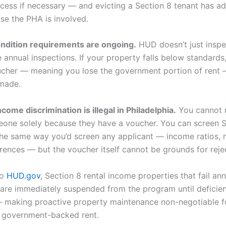
ocess if necessary — and evicting a Section 8 tenant has ad
se the PHA is involved.
ndition requirements are ongoing.
HUD doesn’t just inspe
e annual inspections. If your property falls below standards
ucher — meaning you lose the government portion of rent —
 made.
come discrimination is illegal in Philadelphia.
You cannot r
eone solely because they have a voucher. You can screen S
the same way you’d screen any applicant — income ratios, r
erences — but the voucher itself cannot be grounds for reje
to
HUD.gov
, Section 8 rental income properties that fail ann
 are immediately suspended from the program until deficien
 making proactive property maintenance non-negotiable fo
 government-backed rent.