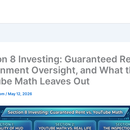
on 8 Investing: Guaranteed Re
nment Oversight, and What 
be Math Leaves Out
mom
/
May 12, 2026