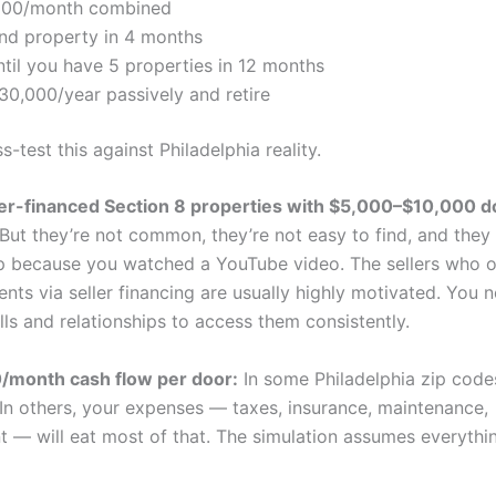
500/month combined
nd property in 4 months
til you have 5 properties in 12 months
30,000/year passively and retire
s-test this against Philadelphia reality.
ler-financed Section 8 properties with $5,000–$10,000 
 But they’re not common, they’re not easy to find, and they 
ap because you watched a YouTube video. The sellers who o
ts via seller financing are usually highly motivated. You 
lls and relationships to access them consistently.
month cash flow per door:
In some Philadelphia zip codes,
 In others, your expenses — taxes, insurance, maintenance,
— will eat most of that. The simulation assumes everythi