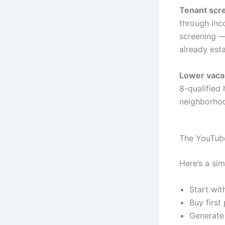
Tenant scre
through inc
screening —
already esta
Lower vaca
8-qualified
neighborhoo
The YouTub
Here’s a sim
Start wit
Buy first
Generate