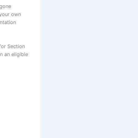
 gone
 your own
ntation
for Section
 an eligible