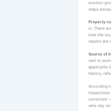
eviction pr
steps becau
Property co
in. There ar
lose the vo
repairs are
Source of in
rent to som
applicants 
history, ref
According 
inspections
corrected —
who rely on