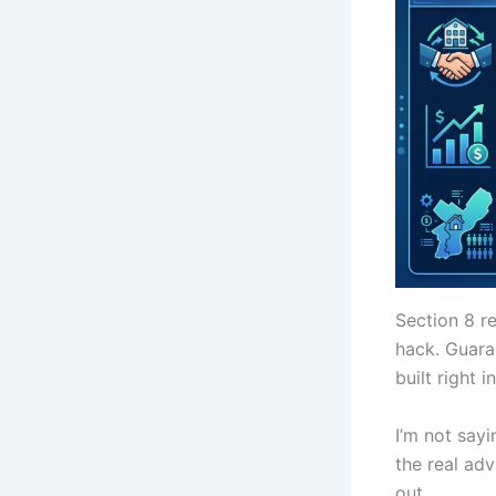
Section 8 r
hack. Guara
built right 
I’m not sayi
the real ad
out.