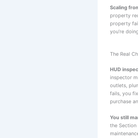
Scaling fro
property re
property fa
you’re doing
The Real Ch
HUD inspect
inspector m
outlets, plu
fails, you f
purchase and
You still m
the Section 
maintenance 