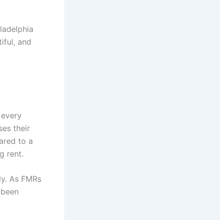
iladelphia
iful, and
 every
ses their
ared to a
g rent.
ly. As FMRs
 been