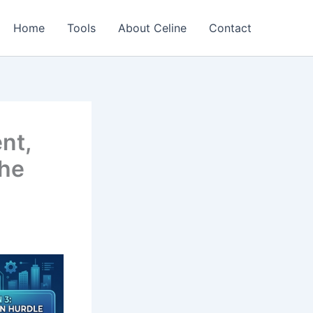
Home
Tools
About Celine
Contact
nt,
the