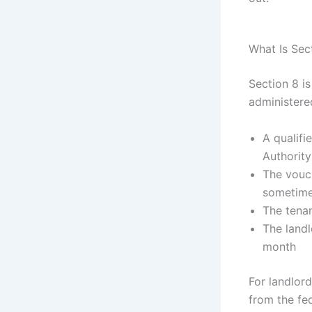
What Is Sec
Section 8 i
administere
A qualifi
Authorit
The vouch
sometimes
The tenan
The landl
month
For landlord
from the fe