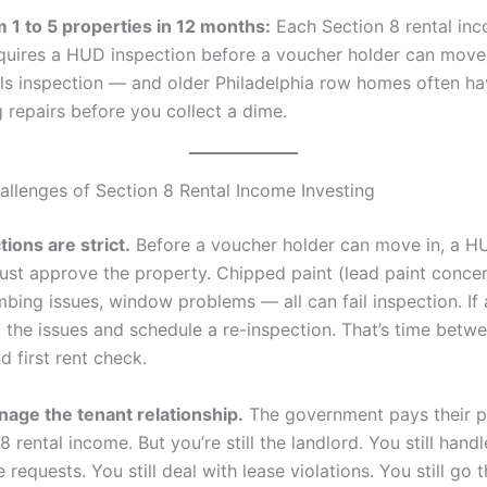
m 1 to 5 properties in 12 months:
Each Section 8 rental in
quires a HUD inspection before a voucher holder can move i
ils inspection — and older Philadelphia row homes often h
 repairs before you collect a dime.
allenges of Section 8 Rental Income Investing
ions are strict.
Before a voucher holder can move in, a H
ust approve the property. Chipped paint (lead paint concern
mbing issues, window problems — all can fail inspection. If
ix the issues and schedule a re-inspection. That’s time betw
 first rent check.
anage the tenant relationship.
The government pays their p
8 rental income. But you’re still the landlord. You still handl
requests. You still deal with lease violations. You still go 