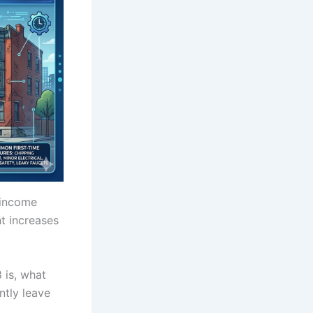
 income
t increases
8 is, what
ntly leave