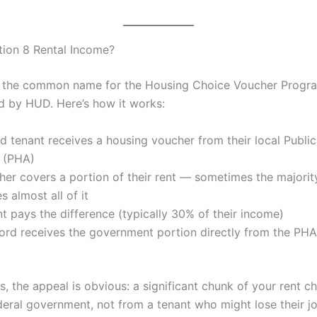
tion 8 Rental Income?
s the common name for the Housing Choice Voucher Progr
d by HUD. Here’s how it works:
ed tenant receives a housing voucher from their local Publi
y (PHA)
er covers a portion of their rent — sometimes the majorit
 almost all of it
t pays the difference (typically 30% of their income)
ord receives the government portion directly from the PHA
s, the appeal is obvious: a significant chunk of your rent 
deral government, not from a tenant who might lose their jo