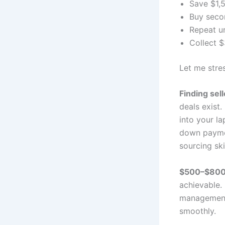
Save $1,
Buy seco
Repeat un
Collect $
Let me stres
Finding sel
deals exist.
into your l
down paymen
sourcing ski
$500–$800/
achievable.
management 
smoothly.