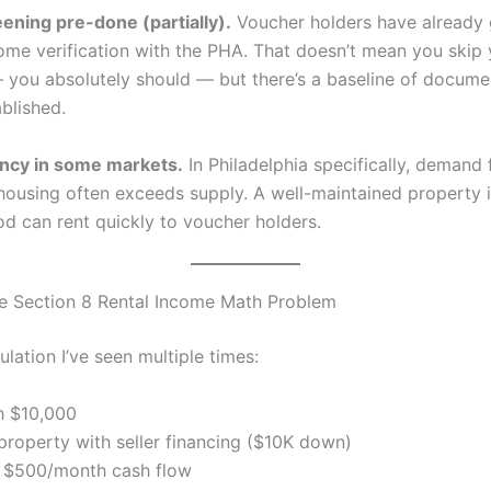
ening pre-done (partially).
Voucher holders have already
ome verification with the PHA. That doesn’t mean you skip
 you absolutely should — but there’s a baseline of docume
blished.
ncy in some markets.
In Philadelphia specifically, demand 
 housing often exceeds supply. A well-maintained property in
d can rent quickly to voucher holders.
e Section 8 Rental Income Math Problem
ulation I’ve seen multiple times:
h $10,000
 property with seller financing ($10K down)
 $500/month cash flow