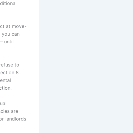
ditional
ct at move-
, you can
 until
efuse to
ection 8
ental
ction.
ual
cies are
r landlords