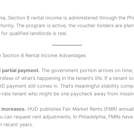
hia, Section 8 rental income is administered through the Ph
ority. The program is active, the voucher holders are plent
or qualified landlords is real.
 Section 8 Rental Income Advantages
 partial payment.
The government portion arrives on time,
dless of what’s happening in the tenant’s life. If a tenant lo
UD payment still comes in. That’s meaningful stability comp
t-rate tenant who might be one paycheck away from missin
 increases.
HUD publishes Fair Market Rents (FMR) annual
ou can request rent adjustments. In Philadelphia, FMRs have
n recent years.