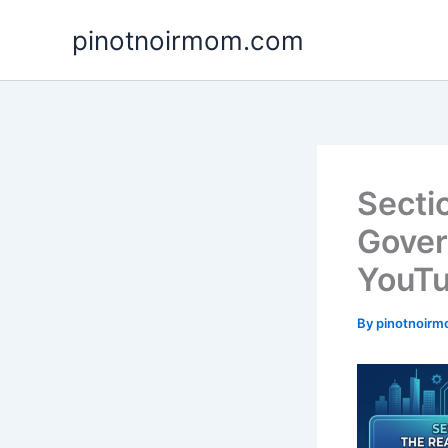
Skip
pinotnoirmom.com
to
content
Secti
Gover
YouTu
By
pinotnoir