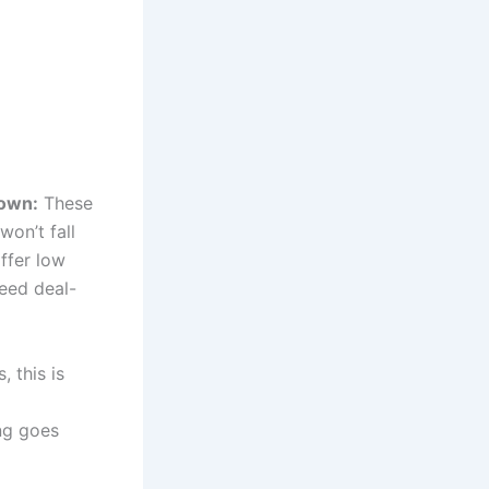
down:
These
won’t fall
ffer low
need deal-
 this is
ng goes