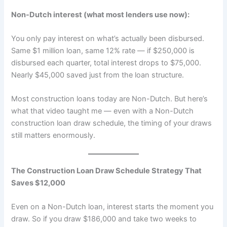
Non-Dutch interest (what most lenders use now):
You only pay interest on what’s actually been disbursed.
Same $1 million loan, same 12% rate — if $250,000 is
disbursed each quarter, total interest drops to $75,000.
Nearly $45,000 saved just from the loan structure.
Most construction loans today are Non-Dutch. But here’s
what that video taught me — even with a Non-Dutch
construction loan draw schedule, the timing of your draws
still matters enormously.
The Construction Loan Draw Schedule Strategy That
Saves $12,000
Even on a Non-Dutch loan, interest starts the moment you
draw. So if you draw $186,000 and take two weeks to