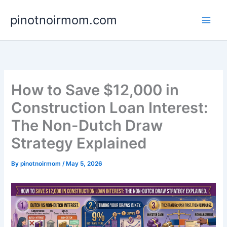
Skip
pinotnoirmom.com
to
content
How to Save $12,000 in
Construction Loan Interest:
The Non-Dutch Draw
Strategy Explained
By
pinotnoirmom
/
May 5, 2026