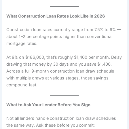
What Construction Loan Rates Look Like in 2026
Construction loan rates currently range from 7.5% to 9% —
about 1–2 percentage points higher than conventional
mortgage rates.
At 9% on $186,000, that’s roughly $1,400 per month. Delay
drawing that money by 30 days and you save $1,400.
Across a full 9-month construction loan draw schedule
with multiple draws at various stages, those savings
compound fast.
What to Ask Your Lender Before You Sign
Not all lenders handle construction loan draw schedules
the same way. Ask these before you commit: