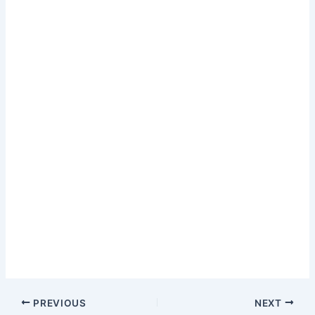
PREVIOUS
NEXT