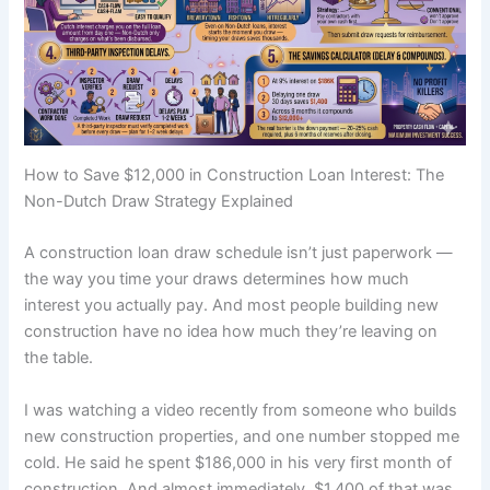
How to Save $12,000 in Construction Loan Interest: The
Non-Dutch Draw Strategy Explained
A construction loan draw schedule isn’t just paperwork —
the way you time your draws determines how much
interest you actually pay. And most people building new
construction have no idea how much they’re leaving on
the table.
I was watching a video recently from someone who builds
new construction properties, and one number stopped me
cold. He said he spent $186,000 in his very first month of
construction. And almost immediately, $1,400 of that was