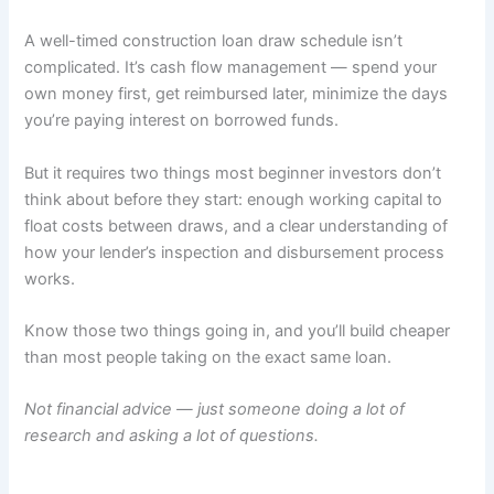
A well-timed construction loan draw schedule isn’t
complicated. It’s cash flow management — spend your
own money first, get reimbursed later, minimize the days
you’re paying interest on borrowed funds.
But it requires two things most beginner investors don’t
think about before they start: enough working capital to
float costs between draws, and a clear understanding of
how your lender’s inspection and disbursement process
works.
Know those two things going in, and you’ll build cheaper
than most people taking on the exact same loan.
Not financial advice — just someone doing a lot of
research and asking a lot of questions.