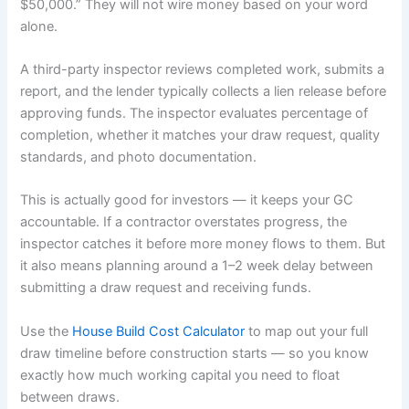
$50,000.” They will not wire money based on your word
alone.
A third-party inspector reviews completed work, submits a
report, and the lender typically collects a lien release before
approving funds. The inspector evaluates percentage of
completion, whether it matches your draw request, quality
standards, and photo documentation.
This is actually good for investors — it keeps your GC
accountable. If a contractor overstates progress, the
inspector catches it before more money flows to them. But
it also means planning around a 1–2 week delay between
submitting a draw request and receiving funds.
Use the
House Build Cost Calculator
to map out your full
draw timeline before construction starts — so you know
exactly how much working capital you need to float
between draws.