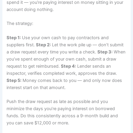
spend it — you’re paying interest on money sitting in your
account doing nothing.
The strategy:
Step 1:
Use your own cash to pay contractors and
suppliers first.
Step 2:
Let the work pile up — don’t submit
a draw request every time you write a check.
Step 3:
When
you’ve spent enough of your own cash, submit a draw
request to get reimbursed.
Step 4:
Lender sends an
inspector, verifies completed work, approves the draw.
Step 5:
Money comes back to you — and only now does
interest start on that amount.
Push the draw request as late as possible and you
minimize the days you’re paying interest on borrowed
funds. Do this consistently across a 9-month build and
you can save $12,000 or more.