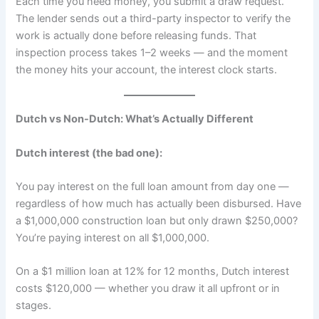
Each time you need money, you submit a draw request.
The lender sends out a third-party inspector to verify the
work is actually done before releasing funds. That
inspection process takes 1–2 weeks — and the moment
the money hits your account, the interest clock starts.
Dutch vs Non-Dutch: What’s Actually Different
Dutch interest (the bad one):
You pay interest on the full loan amount from day one —
regardless of how much has actually been disbursed. Have
a $1,000,000 construction loan but only drawn $250,000?
You’re paying interest on all $1,000,000.
On a $1 million loan at 12% for 12 months, Dutch interest
costs $120,000 — whether you draw it all upfront or in
stages.