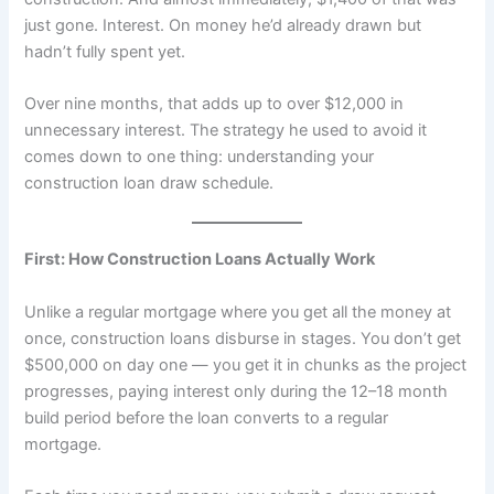
just gone. Interest. On money he’d already drawn but
hadn’t fully spent yet.
Over nine months, that adds up to over $12,000 in
unnecessary interest. The strategy he used to avoid it
comes down to one thing: understanding your
construction loan draw schedule.
First: How Construction Loans Actually Work
Unlike a regular mortgage where you get all the money at
once, construction loans disburse in stages. You don’t get
$500,000 on day one — you get it in chunks as the project
progresses, paying interest only during the 12–18 month
build period before the loan converts to a regular
mortgage.