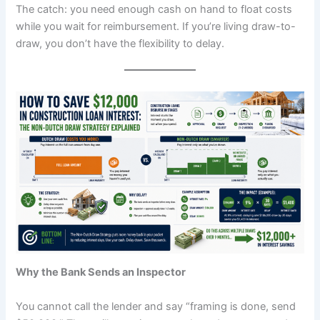
The catch: you need enough cash on hand to float costs
while you wait for reimbursement. If you’re living draw-to-
draw, you don’t have the flexibility to delay.
Why the Bank Sends an Inspector
You cannot call the lender and say “framing is done, send