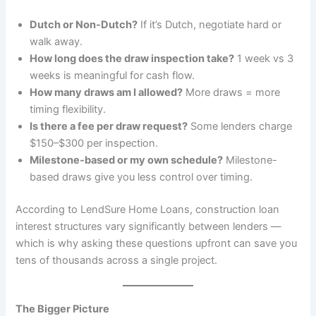
Dutch or Non-Dutch?
If it’s Dutch, negotiate hard or
walk away.
How long does the draw inspection take?
1 week vs 3
weeks is meaningful for cash flow.
How many draws am I allowed?
More draws = more
timing flexibility.
Is there a fee per draw request?
Some lenders charge
$150–$300 per inspection.
Milestone-based or my own schedule?
Milestone-
based draws give you less control over timing.
According to LendSure Home Loans, construction loan
interest structures vary significantly between lenders —
which is why asking these questions upfront can save you
tens of thousands across a single project.
The Bigger Picture