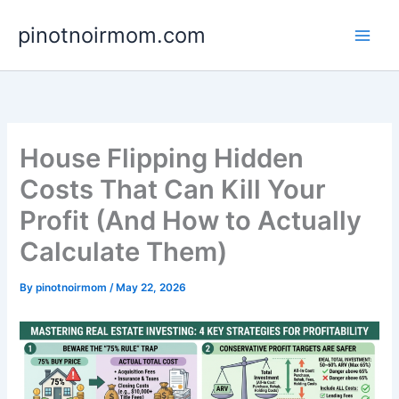
Skip
pinotnoirmom.com
to
content
House Flipping Hidden
Costs That Can Kill Your
Profit (And How to Actually
Calculate Them)
By
pinotnoirmom
/
May 22, 2026