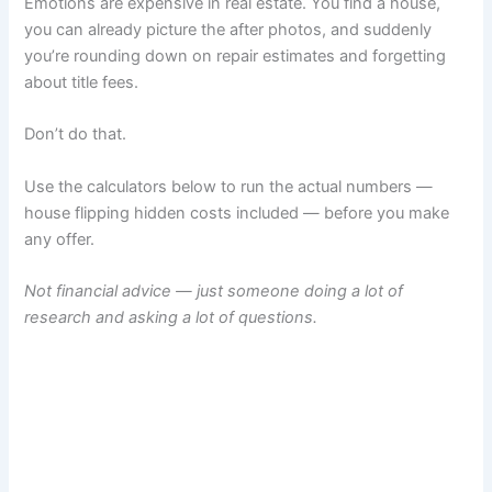
Emotions are expensive in real estate. You find a house,
you can already picture the after photos, and suddenly
you’re rounding down on repair estimates and forgetting
about title fees.
Don’t do that.
Use the calculators below to run the actual numbers —
house flipping hidden costs included — before you make
any offer.
Not financial advice — just someone doing a lot of
research and asking a lot of questions.