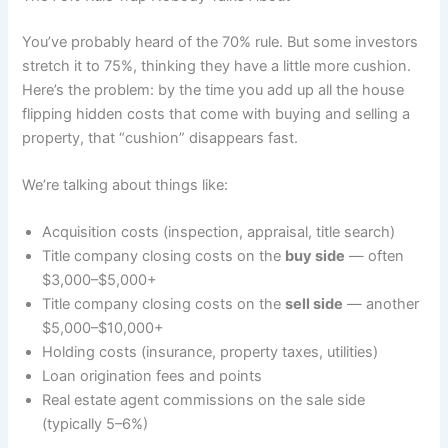
You’ve probably heard of the 70% rule. But some investors
stretch it to 75%, thinking they have a little more cushion.
Here’s the problem: by the time you add up all the house
flipping hidden costs that come with buying and selling a
property, that “cushion” disappears fast.
We’re talking about things like:
Acquisition costs (inspection, appraisal, title search)
Title company closing costs on the
buy side
— often
$3,000–$5,000+
Title company closing costs on the
sell side
— another
$5,000–$10,000+
Holding costs (insurance, property taxes, utilities)
Loan origination fees and points
Real estate agent commissions on the sale side
(typically 5–6%)