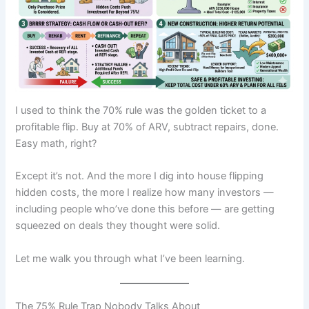
I used to think the 70% rule was the golden ticket to a
profitable flip. Buy at 70% of ARV, subtract repairs, done.
Easy math, right?
Except it’s not. And the more I dig into house flipping
hidden costs, the more I realize how many investors —
including people who’ve done this before — are getting
squeezed on deals they thought were solid.
Let me walk you through what I’ve been learning.
The 75% Rule Trap Nobody Talks About