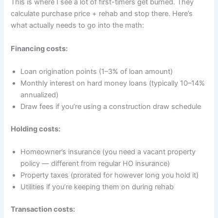
This is where I see a lot of first-timers get burned. They
calculate purchase price + rehab and stop there. Here’s
what actually needs to go into the math:
Financing costs:
Loan origination points (1–3% of loan amount)
Monthly interest on hard money loans (typically 10–14%
annualized)
Draw fees if you’re using a construction draw schedule
Holding costs:
Homeowner’s insurance (you need a vacant property
policy — different from regular HO insurance)
Property taxes (prorated for however long you hold it)
Utilities if you’re keeping them on during rehab
Transaction costs: