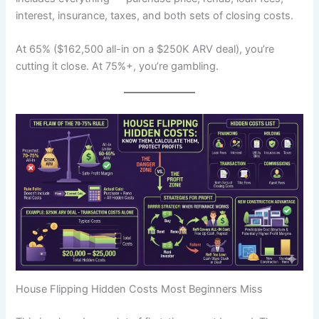
interest, insurance, taxes, and both sets of closing costs.
At 65% ($162,500 all-in on a $250K ARV deal), you’re
cutting it close. At 75%+, you’re gambling.
House Flipping Hidden Costs Most Beginners Miss