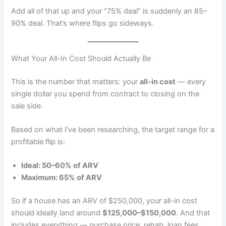
Add all of that up and your “75% deal” is suddenly an 85–
90% deal. That’s where flips go sideways.
What Your All-In Cost Should Actually Be
This is the number that matters: your
all-in cost
— every
single dollar you spend from contract to closing on the
sale side.
Based on what I’ve been researching, the target range for a
profitable flip is:
Ideal: 50–60% of ARV
Maximum: 65% of ARV
So if a house has an ARV of $250,000, your all-in cost
should ideally land around
$125,000–$150,000
. And that
includes everything — purchase price, rehab, loan fees,