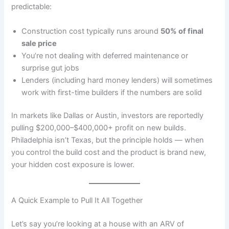
predictable:
Construction cost typically runs around
50% of final
sale price
You’re not dealing with deferred maintenance or
surprise gut jobs
Lenders (including hard money lenders) will sometimes
work with first-time builders if the numbers are solid
In markets like Dallas or Austin, investors are reportedly
pulling $200,000–$400,000+ profit on new builds.
Philadelphia isn’t Texas, but the principle holds — when
you control the build cost and the product is brand new,
your hidden cost exposure is lower.
A Quick Example to Pull It All Together
Let’s say you’re looking at a house with an ARV of