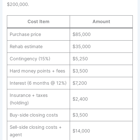
$200,000.
Cost Item
Amount
Purchase price
$85,000
Rehab estimate
$35,000
Contingency (15%)
$5,250
Hard money points + fees
$3,500
Interest (6 months @ 12%)
$7,200
Insurance + taxes
$2,400
(holding)
Buy-side closing costs
$3,500
Sell-side closing costs +
$14,000
agent