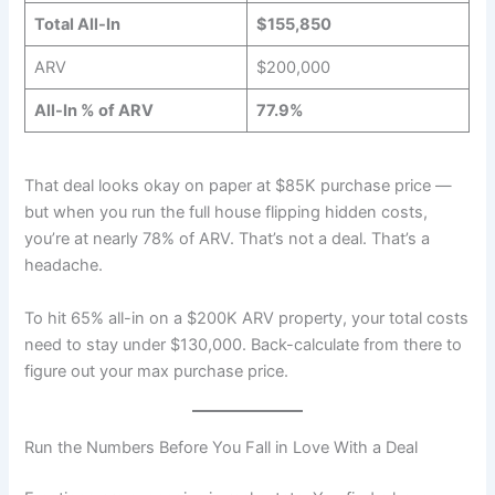
Total All-In
$155,850
ARV
$200,000
All-In % of ARV
77.9%
That deal looks okay on paper at $85K purchase price —
but when you run the full house flipping hidden costs,
you’re at nearly 78% of ARV. That’s not a deal. That’s a
headache.
To hit 65% all-in on a $200K ARV property, your total costs
need to stay under $130,000. Back-calculate from there to
figure out your max purchase price.
Run the Numbers Before You Fall in Love With a Deal