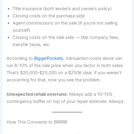
Title insurance (both lender’s and owner’s policy)
Closing costs on the purchase side
Agent commissions on the sale (if you’re not selling
yourself)
Closing costs on the sale side — title company fees,
transfer taxes, etc.
According to
BiggerPockets
, transaction costs alone can
run 8–10% of the sale price when you factor in both sides.
That’s $20,000–$25,000 on a $250K deal. If you weren’t
accounting for that, now you see the problem.
Unexpected rehab overruns:
Always add a 10–15%
contingency buffer on top of your repair estimate. Always.
How This Connects to BRRRR