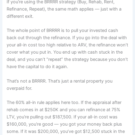
If you’re using the BRRRR strategy (Buy, Rehab, Rent,
Refinance, Repeat), the same math applies — just with a
different exit.
The whole point of BRRRR is to pull your invested cash
back out through the refinance. If you go into the deal with
your all-in cost too high relative to ARV, the refinance won’t
cover what you put in. You end up with cash stuck in the
deal, and you can’t “repeat” the strategy because you don’t
have the capital to do it again.
That’s not a BRRRR. That’s just a rental property you
overpaid for.
The 60% all-in rule applies here too. If the appraisal after
rehab comes in at $250K and you can refinance at 75%
LTV, you’re pulling out $187,500. If your all-in cost was
$160,000, you’re good — you got your money back plus
some. If it was $200,000, you’ve got $12,500 stuck in the