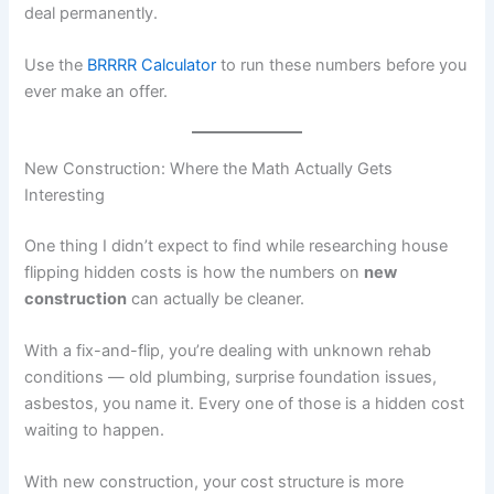
deal permanently.
Use the
BRRRR Calculator
to run these numbers before you
ever make an offer.
New Construction: Where the Math Actually Gets
Interesting
One thing I didn’t expect to find while researching house
flipping hidden costs is how the numbers on
new
construction
can actually be cleaner.
With a fix-and-flip, you’re dealing with unknown rehab
conditions — old plumbing, surprise foundation issues,
asbestos, you name it. Every one of those is a hidden cost
waiting to happen.
With new construction, your cost structure is more