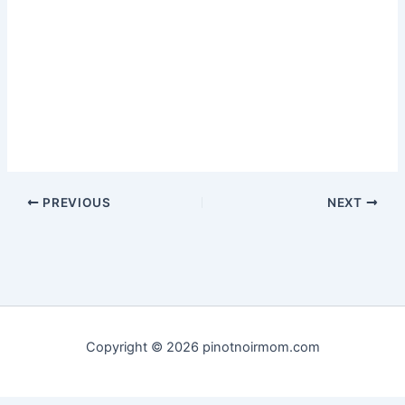
PREVIOUS
NEXT
Copyright © 2026 pinotnoirmom.com