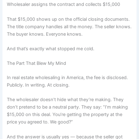
Wholesaler assigns the contract and collects $15,000
That $15,000 shows up on the official closing documents.
The title company handles all the money. The seller knows.
The buyer knows. Everyone knows.
And that’s exactly what stopped me cold.
The Part That Blew My Mind
In real estate wholesaling in America, the fee is disclosed.
Publicly. In writing. At closing.
The wholesaler doesn’t hide what they’re making. They
don’t pretend to be a neutral party. They say: “I’m making
$15,000 on this deal. You’re getting the property at the
price you agreed to. We good?”
And the answer is usually yes — because the seller got