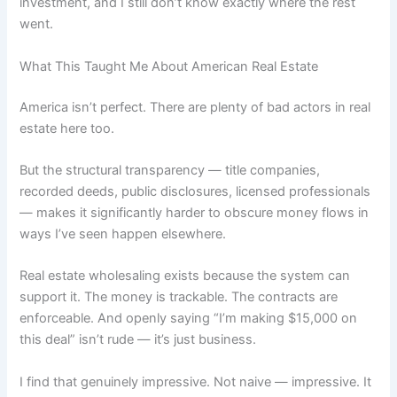
investment, and I still don’t know exactly where the rest
went.
What This Taught Me About American Real Estate
America isn’t perfect. There are plenty of bad actors in real
estate here too.
But the structural transparency — title companies,
recorded deeds, public disclosures, licensed professionals
— makes it significantly harder to obscure money flows in
ways I’ve seen happen elsewhere.
Real estate wholesaling exists because the system can
support it. The money is trackable. The contracts are
enforceable. And openly saying “I’m making $15,000 on
this deal” isn’t rude — it’s just business.
I find that genuinely impressive. Not naive — impressive. It