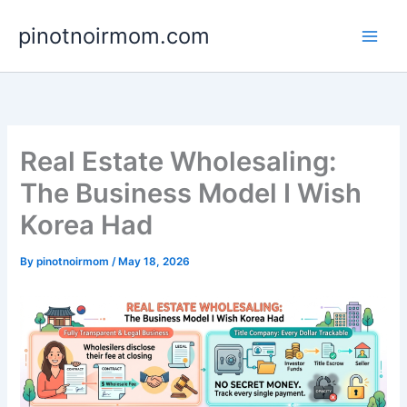
Skip
pinotnoirmom.com
to
content
Real Estate Wholesaling:
The Business Model I Wish
Korea Had
By
pinotnoirmom
/
May 18, 2026