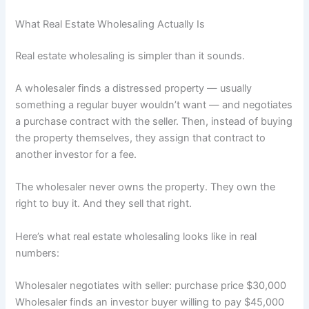
What Real Estate Wholesaling Actually Is
Real estate wholesaling is simpler than it sounds.
A wholesaler finds a distressed property — usually
something a regular buyer wouldn’t want — and negotiates
a purchase contract with the seller. Then, instead of buying
the property themselves, they assign that contract to
another investor for a fee.
The wholesaler never owns the property. They own the
right to buy it. And they sell that right.
Here’s what real estate wholesaling looks like in real
numbers:
Wholesaler negotiates with seller: purchase price $30,000
Wholesaler finds an investor buyer willing to pay $45,000