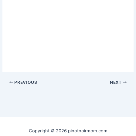
PREVIOUS
NEXT
Copyright © 2026 pinotnoirmom.com