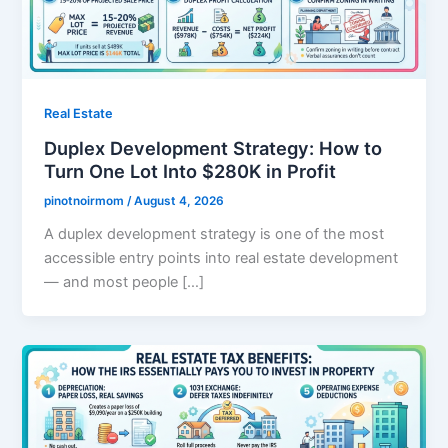
Real Estate
Duplex Development Strategy: How to
Turn One Lot Into $280K in Profit
pinotnoirmom
/
August 4, 2026
A duplex development strategy is one of the most
accessible entry points into real estate development
— and most people […]