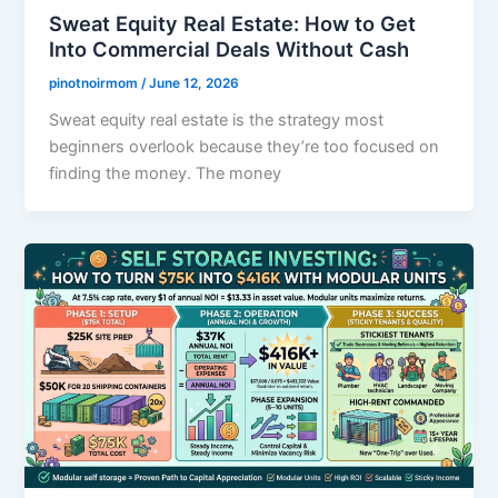
Sweat Equity Real Estate: How to Get
Into Commercial Deals Without Cash
pinotnoirmom
/
June 12, 2026
Sweat equity real estate is the strategy most
beginners overlook because they’re too focused on
finding the money. The money