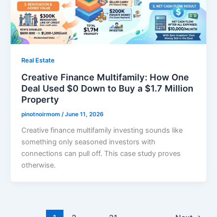
Real Estate
Creative Finance Multifamily: How One
Deal Used $0 Down to Buy a $1.7 Million
Property
pinotnoirmom
/
June 11, 2026
Creative finance multifamily investing sounds like
something only seasoned investors with
connections can pull off. This case study proves
otherwise.