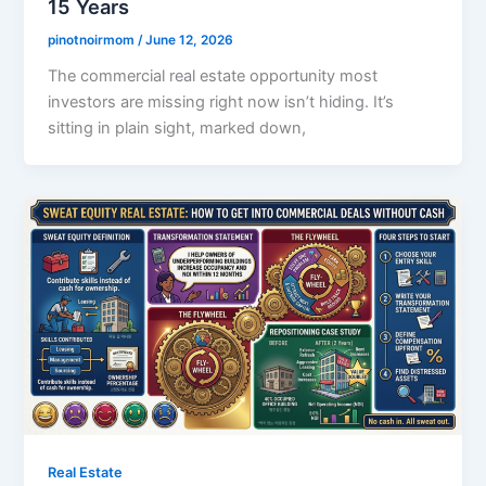
15 Years
pinotnoirmom
/
June 12, 2026
The commercial real estate opportunity most
investors are missing right now isn’t hiding. It’s
sitting in plain sight, marked down,
Real Estate