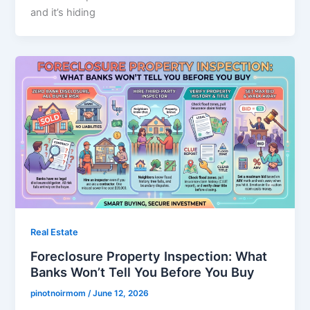
and it’s hiding
Real Estate
Foreclosure Property Inspection: What
Banks Won’t Tell You Before You Buy
pinotnoirmom
/
June 12, 2026