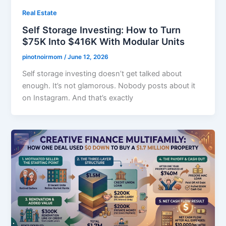
Real Estate
Self Storage Investing: How to Turn
$75K Into $416K With Modular Units
pinotnoirmom
/
June 12, 2026
Self storage investing doesn’t get talked about
enough. It’s not glamorous. Nobody posts about it
on Instagram. And that’s exactly