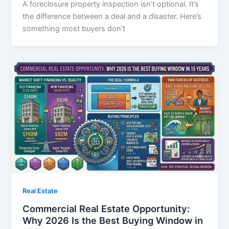
A foreclosure property inspection isn’t optional. It’s
the difference between a deal and a disaster. Here’s
something most buyers don’t
Real Estate
Commercial Real Estate Opportunity:
Why 2026 Is the Best Buying Window in