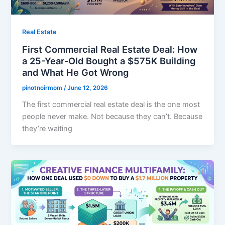
Real Estate
First Commercial Real Estate Deal: How
a 25-Year-Old Bought a $575K Building
and What He Got Wrong
pinotnoirmom
/
June 12, 2026
The first commercial real estate deal is the one most
people never make. Not because they can’t. Because
they’re waiting