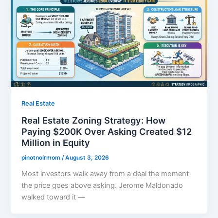
Real Estate
Real Estate Zoning Strategy: How
Paying $200K Over Asking Created $12
Million in Equity
pinotnoirmom
/
August 3, 2026
Most investors walk away from a deal the moment
the price goes above asking. Jerome Maldonado
walked toward it —