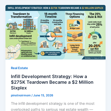
Real Estate
Infill Development Strategy: How a
$275K Teardown Became a $2 Million
Sixplex
pinotnoirmom
/
June 15, 2026
The infill development strategy is one of the most
overlooked paths to serious real estate wealth —