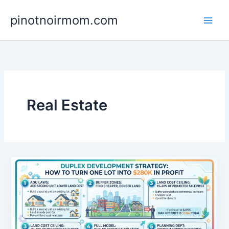
Skip
pinotnoirmom.com
to
content
Real Estate