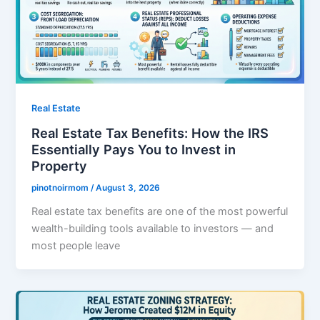
Real Estate
Real Estate Tax Benefits: How the IRS
Essentially Pays You to Invest in
Property
pinotnoirmom
/
August 3, 2026
Real estate tax benefits are one of the most powerful
wealth-building tools available to investors — and
most people leave